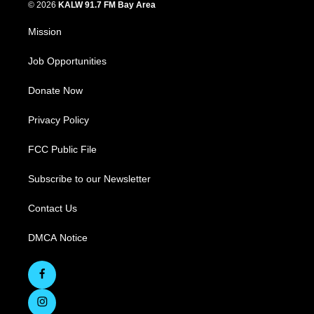
© 2026
KALW 91.7 FM Bay Area
Mission
Job Opportunities
Donate Now
Privacy Policy
FCC Public File
Subscribe to our Newsletter
Contact Us
DMCA Notice