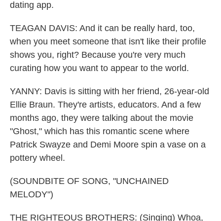
dating app.
TEAGAN DAVIS: And it can be really hard, too,
when you meet someone that isn't like their profile
shows you, right? Because you're very much
curating how you want to appear to the world.
YANNY: Davis is sitting with her friend, 26-year-old
Ellie Braun. They're artists, educators. And a few
months ago, they were talking about the movie
"Ghost," which has this romantic scene where
Patrick Swayze and Demi Moore spin a vase on a
pottery wheel.
(SOUNDBITE OF SONG, "UNCHAINED
MELODY")
THE RIGHTEOUS BROTHERS: (Singing) Whoa,