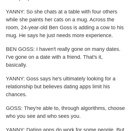
YANNY: So she chats at a table with four others
while she paints her cats on a mug. Across the
room, 24-year-old Ben Goss is adding a cow to his
mug. He says he just needs more experience.
BEN GOSS: I haven't really gone on many dates.
I've gone on a date with a friend. That's it,
basically.
YANNY: Goss says he's ultimately looking for a
relationship but believes dating apps limit his
chances.
GOSS: They're able to, through algorithms, choose
who you see and who sees you.
YANNY: Dating apps do work for some people. But