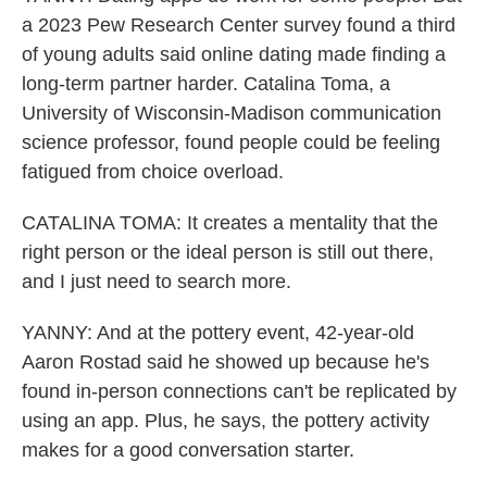
a 2023 Pew Research Center survey found a third
of young adults said online dating made finding a
long-term partner harder. Catalina Toma, a
University of Wisconsin-Madison communication
science professor, found people could be feeling
fatigued from choice overload.
CATALINA TOMA: It creates a mentality that the
right person or the ideal person is still out there,
and I just need to search more.
YANNY: And at the pottery event, 42-year-old
Aaron Rostad said he showed up because he's
found in-person connections can't be replicated by
using an app. Plus, he says, the pottery activity
makes for a good conversation starter.