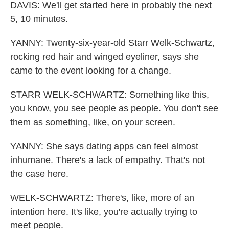
DAVIS: We'll get started here in probably the next
5, 10 minutes.
YANNY: Twenty-six-year-old Starr Welk-Schwartz,
rocking red hair and winged eyeliner, says she
came to the event looking for a change.
STARR WELK-SCHWARTZ: Something like this,
you know, you see people as people. You don't see
them as something, like, on your screen.
YANNY: She says dating apps can feel almost
inhumane. There's a lack of empathy. That's not
the case here.
WELK-SCHWARTZ: There's, like, more of an
intention here. It's like, you're actually trying to
meet people.