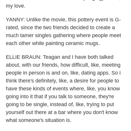
my love.
YANNY: Unlike the movie, this pottery event is G-
rated, since the two friends decided to create a
much tamer singles gathering where people meet
each other while painting ceramic mugs.
ELLIE BRAUN: Teagan and I have both talked
about, with our friends, how difficult, like, meeting
people in person is and on, like, dating apps. So I
think there's definitely, like, a desire for people to
have these kinds of events where, like, you know
going into it that if you talk to someone, they're
going to be single, instead of, like, trying to put
yourself out there at a bar where you don't know
what someone's situation is.