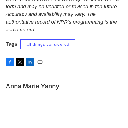
form and may be updated or revised in the future.
Accuracy and availability may vary. The
authoritative record of NPR’s programming is the
audio record.
Tags
all things considered
F
T
L
E
a
w
i
m
c
i
n
a
e
t
k
i
Anna Marie Yanny
b
t
e
l
o
e
d
o
r
I
k
n