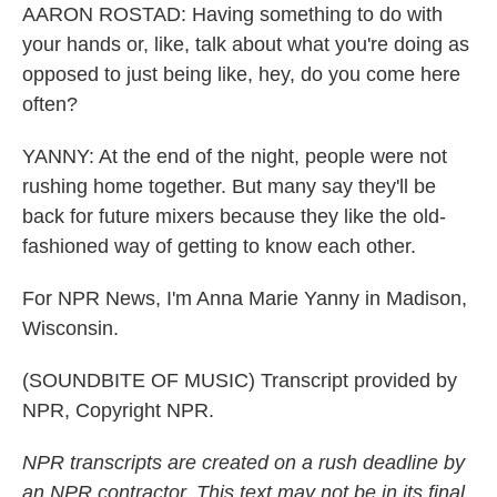
AARON ROSTAD: Having something to do with
your hands or, like, talk about what you're doing as
opposed to just being like, hey, do you come here
often?
YANNY: At the end of the night, people were not
rushing home together. But many say they'll be
back for future mixers because they like the old-
fashioned way of getting to know each other.
For NPR News, I'm Anna Marie Yanny in Madison,
Wisconsin.
(SOUNDBITE OF MUSIC) Transcript provided by
NPR, Copyright NPR.
NPR transcripts are created on a rush deadline by
an NPR contractor. This text may not be in its final