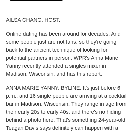
o
e
d
o
r
I
k
n
AILSA CHANG, HOST:
Online dating has been around for decades. And
some people just are not fans, so they're going
back to the ancient technique of looking for
potential partners in person. WPR's Anna Marie
Yanny recently attended a singles mixer in
Madison, Wisconsin, and has this report.
ANNA MARIE YANNY, BYLINE: It's just before 6
p.m., and 16 single people are arriving at a cocktail
bar in Madison, Wisconsin. They range in age from
their early 20s to early 40s, and there's no hiding
behind a photo here. That's something 24-year-old
Teagan Davis says definitely can happen with a