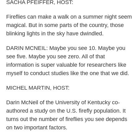
k
n
SACHA PFEIFFER, HOST:
Fireflies can make a walk on a summer night seem
magical. But in some parts of the country, those
blinking lights in the sky have dwindled.
DARIN MCNEIL: Maybe you see 10. Maybe you
see five. Maybe you see zero. All of that
information is super valuable for researchers like
myself to conduct studies like the one that we did.
MICHEL MARTIN, HOST:
Darin McNeil of the University of Kentucky co-
authored a study on the U.S. firefly population. It
turns out the number of fireflies you see depends
on two important factors.