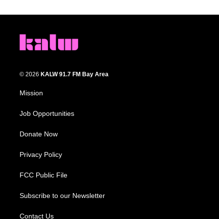
© 2026
KALW 91.7 FM Bay Area
Mission
Job Opportunities
Donate Now
Privacy Policy
FCC Public File
Subscribe to our Newsletter
Contact Us