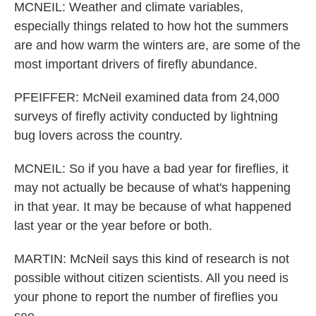
MCNEIL: Weather and climate variables,
especially things related to how hot the summers
are and how warm the winters are, are some of the
most important drivers of firefly abundance.
PFEIFFER: McNeil examined data from 24,000
surveys of firefly activity conducted by lightning
bug lovers across the country.
MCNEIL: So if you have a bad year for fireflies, it
may not actually be because of what's happening
in that year. It may be because of what happened
last year or the year before or both.
MARTIN: McNeil says this kind of research is not
possible without citizen scientists. All you need is
your phone to report the number of fireflies you