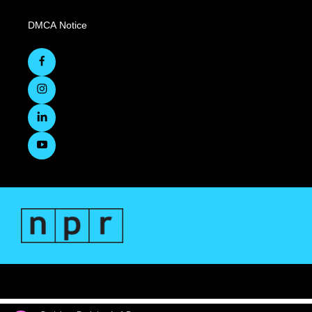
DMCA Notice