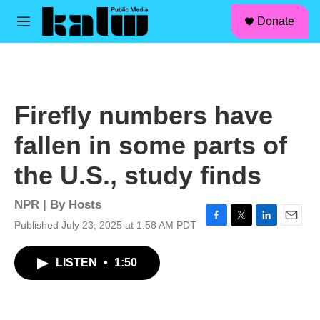
facebook
instagram
linkedin
youtube
Skip to main content
S
Donate
e
M
a
e
r
n
c
u
h
u
Firefly numbers have
e
r
fallen in some parts of
y
the U.S., study finds
NPR | By
Hosts
Published July 23, 2025 at 1:58 AM PDT
F
T
L
E
a
w
i
m
c
i
n
a
LISTEN
•
1:50
e
t
k
i
b
t
e
l
o
e
d
o
r
I