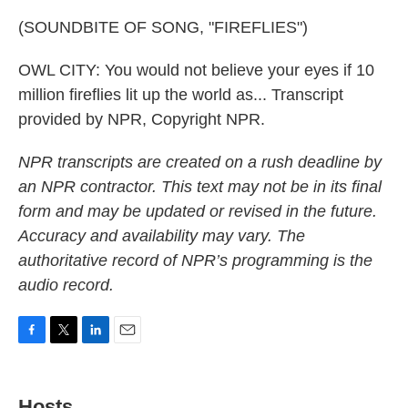
(SOUNDBITE OF SONG, "FIREFLIES")
OWL CITY: You would not believe your eyes if 10
million fireflies lit up the world as... Transcript
provided by NPR, Copyright NPR.
NPR transcripts are created on a rush deadline by
an NPR contractor. This text may not be in its final
form and may be updated or revised in the future.
Accuracy and availability may vary. The
authoritative record of NPR’s programming is the
audio record.
F
T
L
E
a
w
i
m
c
i
n
a
e
t
k
i
Hosts