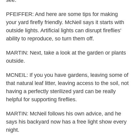
see.
PFEIFFER: And here are some tips for making
your yard firefly friendly. McNeil says it starts with
outside lights. Artificial lights can disrupt fireflies'
ability to reproduce, so turn them off.
MARTIN: Next, take a look at the garden or plants
outside.
MCNEIL: If you you have gardens, leaving some of
that natural leaf litter, leaving access to the soil, not
having a perfectly sterilized yard can be really
helpful for supporting fireflies.
MARTIN: McNeil follows his own advice, and he
says his backyard now has a free light show every
night.