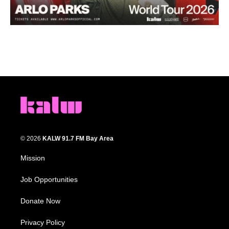
© 2026
KALW 91.7 FM Bay Area
Mission
Job Opportunities
Donate Now
Privacy Policy