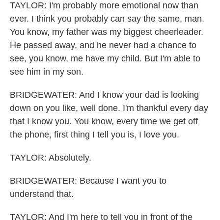
TAYLOR: I'm probably more emotional now than
ever. I think you probably can say the same, man.
You know, my father was my biggest cheerleader.
He passed away, and he never had a chance to
see, you know, me have my child. But I'm able to
see him in my son.
BRIDGEWATER: And I know your dad is looking
down on you like, well done. I'm thankful every day
that I know you. You know, every time we get off
the phone, first thing I tell you is, I love you.
TAYLOR: Absolutely.
BRIDGEWATER: Because I want you to
understand that.
TAYLOR: And I'm here to tell you in front of the