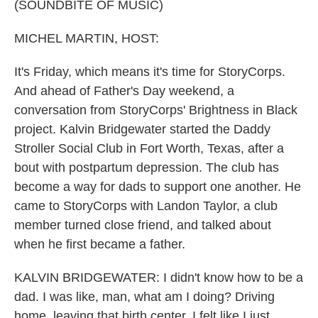
k
n
(SOUNDBITE OF MUSIC)
MICHEL MARTIN, HOST:
It's Friday, which means it's time for StoryCorps.
And ahead of Father's Day weekend, a
conversation from StoryCorps' Brightness in Black
project. Kalvin Bridgewater started the Daddy
Stroller Social Club in Fort Worth, Texas, after a
bout with postpartum depression. The club has
become a way for dads to support one another. He
came to StoryCorps with Landon Taylor, a club
member turned close friend, and talked about
when he first became a father.
KALVIN BRIDGEWATER: I didn't know how to be a
dad. I was like, man, what am I doing? Driving
home, leaving that birth center, I felt like I just