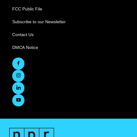
FCC Public File
Subscribe to our Newsletter
Contact Us
DMCA Notice