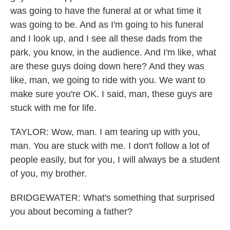
was going to have the funeral at or what time it
was going to be. And as I'm going to his funeral
and I look up, and I see all these dads from the
park, you know, in the audience. And I'm like, what
are these guys doing down here? And they was
like, man, we going to ride with you. We want to
make sure you're OK. I said, man, these guys are
stuck with me for life.
TAYLOR: Wow, man. I am tearing up with you,
man. You are stuck with me. I don't follow a lot of
people easily, but for you, I will always be a student
of you, my brother.
BRIDGEWATER: What's something that surprised
you about becoming a father?