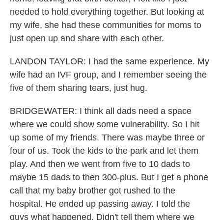
needed to hold everything together. But looking at
my wife, she had these communities for moms to
just open up and share with each other.
LANDON TAYLOR: I had the same experience. My
wife had an IVF group, and I remember seeing the
five of them sharing tears, just hug.
BRIDGEWATER: I think all dads need a space
where we could show some vulnerability. So I hit
up some of my friends. There was maybe three or
four of us. Took the kids to the park and let them
play. And then we went from five to 10 dads to
maybe 15 dads to then 300-plus. But I get a phone
call that my baby brother got rushed to the
hospital. He ended up passing away. I told the
guys what happened. Didn't tell them where we