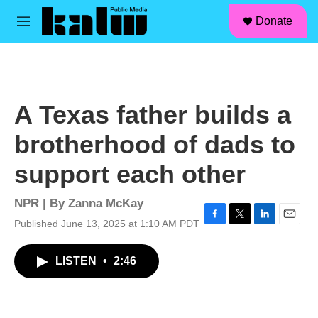
facebook
instagram
linkedin
youtube
Skip to main content
S
Donate
e
M
a
e
r
n
c
u
h
u
A Texas father builds a
e
r
brotherhood of dads to
y
support each other
NPR | By
Zanna McKay
Published June 13, 2025 at 1:10 AM PDT
F
T
L
E
a
w
i
m
c
i
n
a
LISTEN
•
2:46
e
t
k
i
b
t
e
l
o
e
d
o
r
I