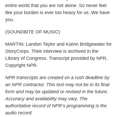
entire world that you are not alone. So never feel
like your burden is ever too heavy for us. We have
you.
(SOUNDBITE OF MUSIC)
MARTIN: Landon Taylor and Kalvin Bridgewater for
StoryCorps. Their interview is archived in the
Library of Congress. Transcript provided by NPR,
Copyright NPR.
NPR transcripts are created on a rush deadline by
an NPR contractor. This text may not be in its final
form and may be updated or revised in the future.
Accuracy and availability may vary. The
authoritative record of NPR’s programming is the
audio record.