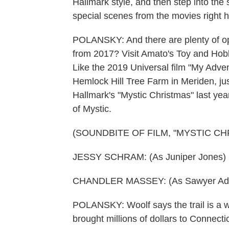
Hallmark style, and then step into the 
special scenes from the movies right h
POLANSKY: And there are plenty of opt
from 2017? Visit Amato's Toy and Hobby
Like the 2019 Universal film "My Adve
Hemlock Hill Tree Farm in Meriden, just
Hallmark's "Mystic Christmas" last yea
of Mystic.
(SOUNDBITE OF FILM, "MYSTIC CH
JESSY SCHRAM: (As Juniper Jones) It'
CHANDLER MASSEY: (As Sawyer Ada
POLANSKY: Woolf says the trail is a wa
brought millions of dollars to Connectic