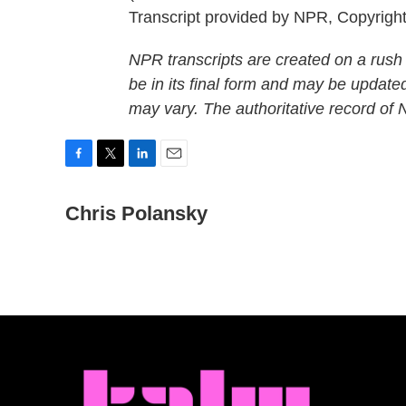
Transcript provided by NPR, Copyrigh
NPR transcripts are created on a rush
be in its final form and may be updated
may vary. The authoritative record of
F
T
L
E
a
w
i
m
c
Chris Polansky
i
n
a
e
t
k
i
b
t
e
l
o
e
d
o
r
I
k
n