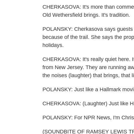
CHERKASOVA: It's more than commerce. 
Old Wethersfield brings. It's tradition.
POLANSKY: Cherkasova says guests h
because of the trail. She says the pro
holidays.
CHERKASOVA: It's really quiet here. It'
from New Jersey. They are running awa
the noises (laughter) that brings, that li
POLANSKY: Just like a Hallmark movi
CHERKASOVA: (Laughter) Just like Hal
POLANSKY: For NPR News, I'm Chris P
(SOUNDBITE OF RAMSEY LEWIS TR