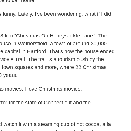
ce to call home.
unny. Lately, I've been wondering, what if I did
8 film "Christmas On Honeysuckle Lane." The
ouse in Wethersfield, a town of around 30,000
e capital in Hartford. That's how the house ended
vie Trail. The trail is a tourism push by the
and town squares and more, where 22 Christmas
0 years.
 movies. I love Christmas movies.
or for the state of Connecticut and the
watch it with a steaming cup of hot cocoa, a la