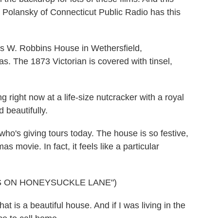
ris Polansky of Connecticut Public Radio has this
W. Robbins House in Wethersfield,
as. The 1873 Victorian is covered with tinsel,
ight now at a life-size nutcracker with a royal
 beautifully.
's giving tours today. The house is so festive,
as movie. In fact, it feels like a particular
S ON HONEYSUCKLE LANE")
is a beautiful house. And if I was living in the