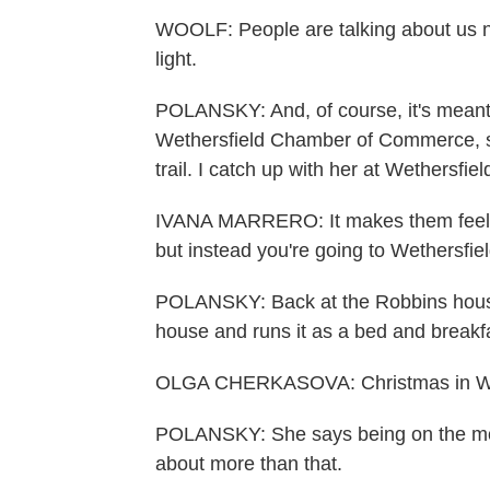
WOOLF: People are talking about us n
light.
POLANSKY: And, of course, it's meant 
Wethersfield Chamber of Commerce, s
trail. I catch up with her at Wethersfie
IVANA MARRERO: It makes them feel spe
but instead you're going to Wethersfie
POLANSKY: Back at the Robbins house
house and runs it as a bed and breakf
OLGA CHERKASOVA: Christmas in Wethe
POLANSKY: She says being on the movie 
about more than that.