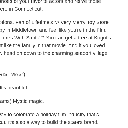
shoes of your favorite actors and relive those
ere in Connecticut.
ions. Fan of Lifetime's "A Very Merry Toy Store"
 in Middletown and feel like you're in the film.
ntures With Santa"? You can get a tree at Kogut's
 like the family in that movie. And if you loved
r, head on down to the charming seaport village
RISTMAS")
s beautiful.
ms) Mystic magic.
y to celebrate a holiday film industry that's
ut. It's also a way to build the state's brand.