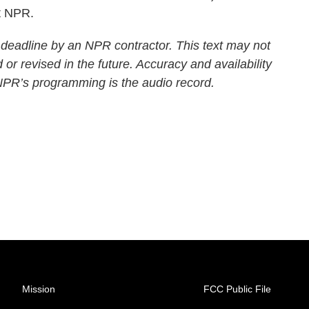
t NPR.
 deadline by an NPR contractor. This text may not
 or revised in the future. Accuracy and availability
 NPR’s programming is the audio record.
Mission
FCC Public File