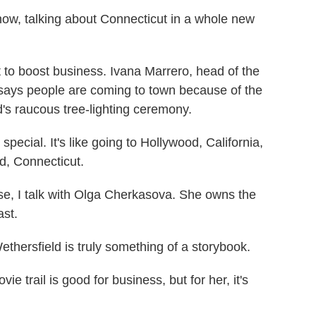
ow, talking about Connecticut in a whole new
to boost business. Ivana Marrero, head of the
ays people are coming to town because of the
ld's raucous tree-lighting ceremony.
cial. It's like going to Hollywood, California,
ld, Connecticut.
, I talk with Olga Cherkasova. She owns the
ast.
rsfield is truly something of a storybook.
trail is good for business, but for her, it's