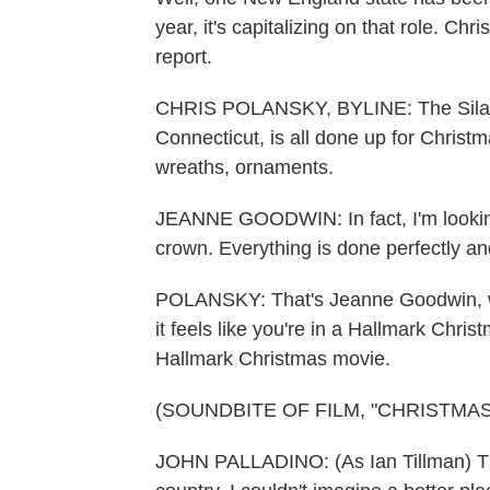
year, it's capitalizing on that role. Ch
report.
CHRIS POLANSKY, BYLINE: The Silas 
Connecticut, is all done up for Christm
wreaths, ornaments.
JEANNE GOODWIN: In fact, I'm looking r
crown. Everything is done perfectly and
POLANSKY: That's Jeanne Goodwin, who
it feels like you're in a Hallmark Christm
Hallmark Christmas movie.
(SOUNDBITE OF FILM, "CHRISTMA
JOHN PALLADINO: (As Ian Tillman) That 