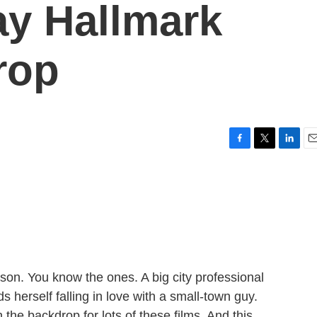
ay Hallmark
rop
F
T
L
E
a
w
i
m
c
i
n
a
e
t
k
i
b
t
e
l
o
e
d
o
r
I
k
n
ason. You know the ones. A big city professional
herself falling in love with a small-town guy.
he backdrop for lots of these films. And this