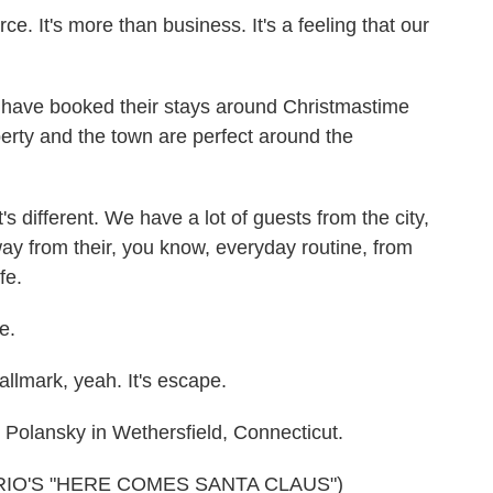
It's more than business. It's a feeling that our
ave booked their stays around Christmastime
perty and the town are perfect around the
s different. We have a lot of guests from the city,
y from their, you know, everyday routine, from
fe.
e.
lmark, yeah. It's escape.
olansky in Wethersfield, Connecticut.
IO'S "HERE COMES SANTA CLAUS")