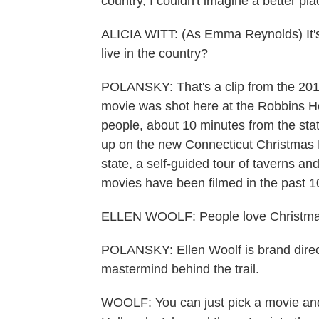
country, I couldn't imagine a better pla
ALICIA WITT: (As Emma Reynolds) It's f
live in the country?
POLANSKY: That's a clip from the 201
movie was shot here at the Robbins H
people, about 10 minutes from the stat
up on the new Connecticut Christmas Mo
state, a self-guided tour of taverns 
movies have been filmed in the past 1
ELLEN WOOLF: People love Christmas
POLANSKY: Ellen Woolf is brand direct
mastermind behind the trail.
WOOLF: You can just pick a movie and 