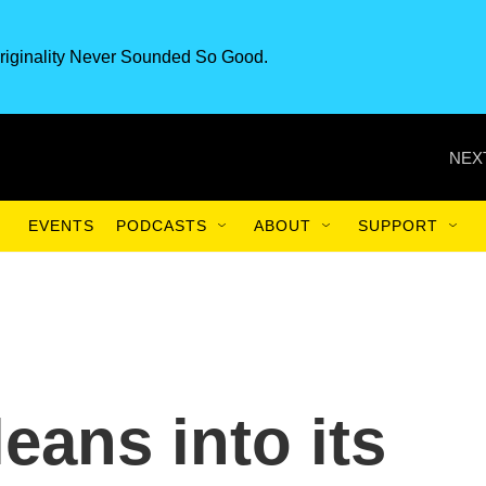
riginality Never Sounded So Good.
NEX
EVENTS
PODCASTS
ABOUT
SUPPORT
eans into its