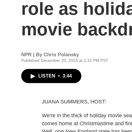
role as holid
movie backd
NPR | By
Chris Polansky
Published December 20, 2024 at 2:31 PM PST
LISTEN
•
3:44
JUANA SUMMERS, HOST:
We're in the thick of holiday movie se
comes home at Christmastime and finds 
Well, one New England state has been t