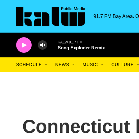
Skip to main content
91.7 FM Bay Area. O
KALW 91.7 FM
Song Exploder Remix
SCHEDULE
NEWS
MUSIC
CULTURE
Connecticut l