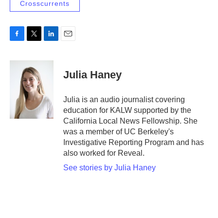
Crosscurrents
F
T
L
E
a
w
i
m
c
i
n
a
e
t
k
i
Julia Haney
b
t
e
l
o
e
d
o
r
I
Julia is an audio journalist covering
k
n
education for KALW supported by the
California Local News Fellowship. She
was a member of UC Berkeley's
Investigative Reporting Program and has
also worked for Reveal.
See stories by Julia Haney