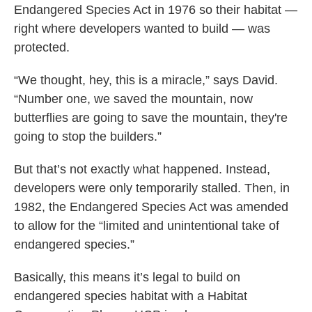
Endangered Species Act in 1976 so their habitat —
right where developers wanted to build — was
protected.
“We thought, hey, this is a miracle,” says David.
“Number one, we saved the mountain, now
butterflies are going to save the mountain, they're
going to stop the builders.”
But that’s not exactly what happened. Instead,
developers were only temporarily stalled. Then, in
1982, the Endangered Species Act was amended
to allow for the “limited and unintentional take of
endangered species.”
Basically, this means it’s legal to build on
endangered species habitat with a Habitat