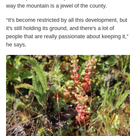
way the mountain is a jewel of the county.
“It's become restricted by all this development, but
it's still holding its ground, and there's a lot of
people that are really passionate about keeping it,”
he says.