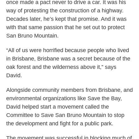
once made a pact never to drive a car. It was his
way of protesting the construction of a highway.
Decades later, he’s kept that promise. And it was
with that same passion that he set out to protect
San Bruno Mountain.
“All of us were horrified because people who lived
in Brisbane, Brisbane was a secret because of the
oak forest and the wilderness above it,” says
David.
Alongside community members from Brisbane, and
environmental organizations like Save the Bay,
David helped start a
movement
called the
Committee to Save San Bruno Mountain to stop
the development and fight for a public park.
The movement was successful in blocking much of