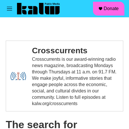
facebook
instagram
linkedin
youtube
Skip to main content
S
Donate
e
M
a
e
r
n
c
u
h
u
e
Crosscurrents
r
y
Crosscurrents is our award-winning radio
news magazine, broadcasting Mondays
through Thursdays at 11 a.m. on 91.7 FM.
We make joyful, informative stories that
engage people across the economic,
social, and cultural divides in our
community. Listen to full episodes at
kalw.org/crosscurrents
The search for