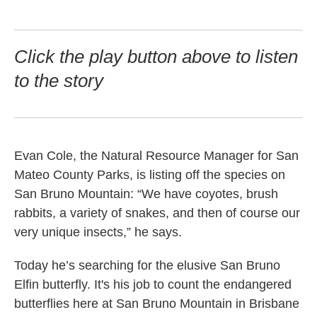
Click the play button above to listen
to the story
Evan Cole, the Natural Resource Manager for San
Mateo County Parks, is listing off the species on
San Bruno Mountain: “We have coyotes, brush
rabbits, a variety of snakes, and then of course our
very unique insects,” he says.
Today he’s searching for the elusive San Bruno
Elfin butterfly. It's his job to count the endangered
butterflies here at San Bruno Mountain in Brisbane