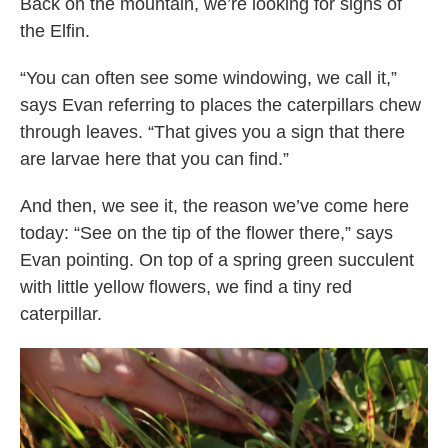
Back on the mountain, we’re looking for signs of
the Elfin.
“You can often see some windowing, we call it,”
says Evan referring to places the caterpillars chew
through leaves. “That gives you a sign that there
are larvae here that you can find.”
And then, we see it, the reason we’ve come here
today: “See on the tip of the flower there,” says
Evan pointing. On top of a spring green succulent
with little yellow flowers, we find a tiny red
caterpillar.