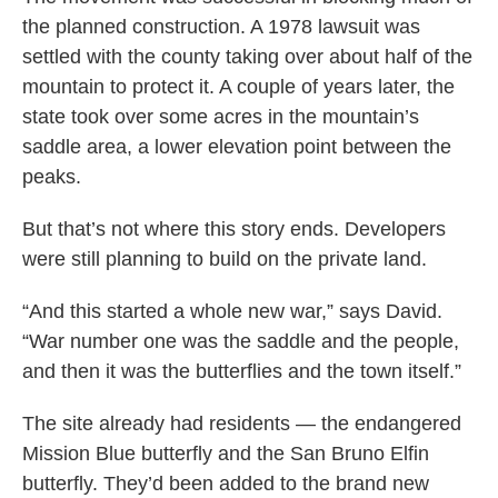
the planned construction. A 1978 lawsuit was
settled with the county taking over about half of the
mountain to protect it. A couple of years later, the
state took over some acres in the mountain’s
saddle area, a lower elevation point between the
peaks.
But that’s not where this story ends. Developers
were still planning to build on the private land.
“And this started a whole new war,” says David.
“War number one was the saddle and the people,
and then it was the butterflies and the town itself.”
The site already had residents — the endangered
Mission Blue butterfly and the San Bruno Elfin
butterfly. They’d been added to the brand new