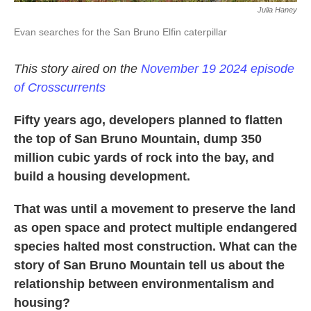
Julia Haney
Evan searches for the San Bruno Elfin caterpillar
This story aired on the
November 19 2024 episode
of Crosscurrents
Fifty years ago, developers planned to flatten
the top of San Bruno Mountain, dump 350
million cubic yards of rock into the bay, and
build a housing development.
That was until a movement to preserve the land
as open space and protect multiple endangered
species halted most construction. What can the
story of San Bruno Mountain tell us about the
relationship between environmentalism and
housing?