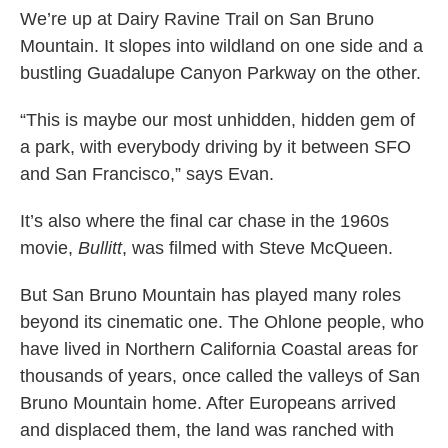
We’re up at Dairy Ravine Trail on San Bruno
Mountain. It slopes into wildland on one side and a
bustling Guadalupe Canyon Parkway on the other.
“This is maybe our most unhidden, hidden gem of
a park, with everybody driving by it between SFO
and San Francisco,” says Evan.
It’s also where the final car chase in the 1960s
movie,
Bullitt
, was filmed with Steve McQueen.
But San Bruno Mountain has played many roles
beyond its cinematic one. The Ohlone people, who
have lived in Northern California Coastal areas for
thousands of years, once called the valleys of San
Bruno Mountain home. After Europeans arrived
and displaced them, the land was ranched with