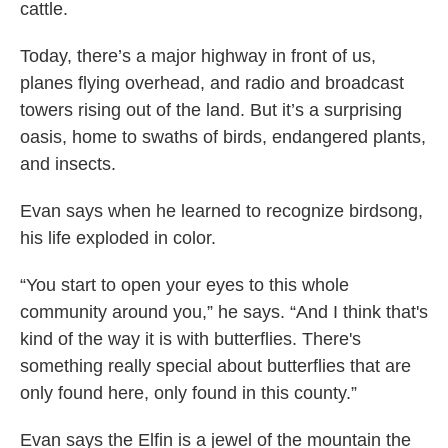
cattle.
Today, there’s a major highway in front of us,
planes flying overhead, and radio and broadcast
towers rising out of the land. But it’s a surprising
oasis, home to swaths of birds, endangered plants,
and insects.
Evan says when he learned to recognize birdsong,
his life exploded in color.
“You start to open your eyes to this whole
community around you,” he says. “And I think that's
kind of the way it is with butterflies. There's
something really special about butterflies that are
only found here, only found in this county.”
Evan says the Elfin is a jewel of the mountain the