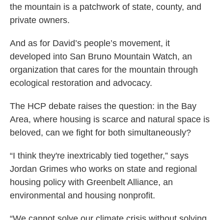
the mountain is a patchwork of state, county, and
private owners.
And as for David’s people’s movement, it
developed into San Bruno Mountain Watch, an
organization that cares for the mountain through
ecological restoration and advocacy.
The HCP debate raises the question: in the Bay
Area, where housing is scarce and natural space is
beloved, can we fight for both simultaneously?
“I think they're inextricably tied together,” says
Jordan Grimes who works on state and regional
housing policy with Greenbelt Alliance, an
environmental and housing nonprofit.
“We cannot solve our climate crisis without solving