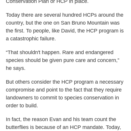
Conservation Plan or HCP in place.
Today there are several hundred HCPs around the
country, but the one on San Bruno Mountain was
the first. To people, like David, the HCP program is
a catastrophic failure.
“That shouldn't happen. Rare and endangered
species should be given pure care and concern,”
he says.
But others consider the HCP program a necessary
compromise and point to the fact that they require
landowners to commit to species conservation in
order to build.
In fact, the reason Evan and his team count the
butterflies is because of an HCP mandate. Today,