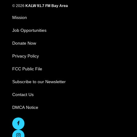
© 2026
KALW 91.7 FM Bay Area
Mission
Job Opportunities
Donate Now
Privacy Policy
FCC Public File
Subscribe to our Newsletter
Contact Us
DMCA Notice