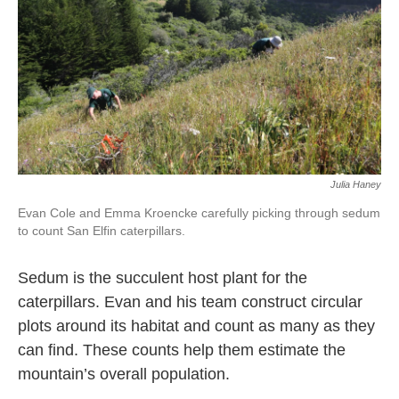
Julia Haney
Evan Cole and Emma Kroencke carefully picking through sedum
to count San Elfin caterpillars.
Sedum is the succulent host plant for the
caterpillars. Evan and his team construct circular
plots around its habitat and count as many as they
can find. These counts help them estimate the
mountain’s overall population.