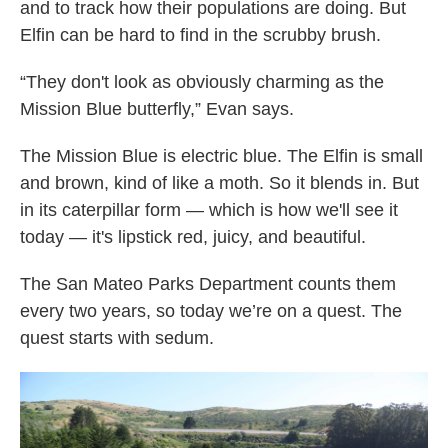
and to track how their populations are doing. But
Elfin can be hard to find in the scrubby brush.
“They don't look as obviously charming as the
Mission Blue butterfly,” Evan says.
The Mission Blue is electric blue. The Elfin is small
and brown, kind of like a moth. So it blends in. But
in its caterpillar form — which is how we'll see it
today — it's lipstick red, juicy, and beautiful.
The San Mateo Parks Department counts them
every two years, so today we’re on a quest. The
quest starts with sedum.