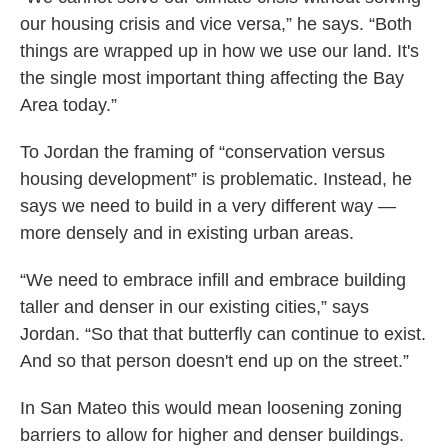
our housing crisis and vice versa,” he says. “Both
things are wrapped up in how we use our land. It's
the single most important thing affecting the Bay
Area today.”
To Jordan the framing of “conservation versus
housing development” is problematic. Instead, he
says we need to build in a very different way —
more densely and in existing urban areas.
“We need to embrace infill and embrace building
taller and denser in our existing cities,” says
Jordan. “So that that butterfly can continue to exist.
And so that person doesn't end up on the street.”
In San Mateo this would mean loosening zoning
barriers to allow for higher and denser buildings.