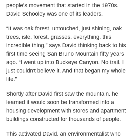
people’s movement that started in the 1970s.
David Schooley was one of its leaders.
“It was oak forest, untouched, just shining, oak
trees, isle, forest, grasses, everything, this
incredible thing,” says David thinking back to his
first time seeing San Bruno Mountain fifty years
ago. “I went up into Buckeye Canyon. No trail. I
just couldn't believe it. And that began my whole
life.”
Shortly after David first saw the mountain, he
learned it would soon be transformed into a
housing development with stores and apartment
buildings constructed for thousands of people.
This activated David, an environmentalist who