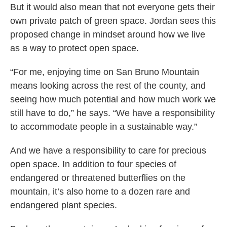
But it would also mean that not everyone gets their
own private patch of green space. Jordan sees this
proposed change in mindset around how we live
as a way to protect open space.
“For me, enjoying time on San Bruno Mountain
means looking across the rest of the county, and
seeing how much potential and how much work we
still have to do,” he says. “We have a responsibility
to accommodate people in a sustainable way.”
And we have a responsibility to care for precious
open space. In addition to four species of
endangered or threatened butterflies on the
mountain, it’s also home to a dozen rare and
endangered plant species.