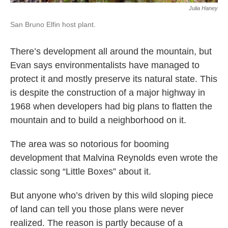
Julia Haney
San Bruno Elfin host plant.
There’s development all around the mountain, but
Evan says environmentalists have managed to
protect it and mostly preserve its natural state. This
is despite the construction of a major highway in
1968 when developers had big plans to flatten the
mountain and to build a neighborhood on it.
The area was so notorious for booming
development that Malvina Reynolds even wrote the
classic song “Little Boxes” about it.
But anyone who’s driven by this wild sloping piece
of land can tell you those plans were never
realized. The reason is partly because of a