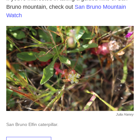
Bruno mountain, check out
San Bruno Mountain
Watch
Julia Haney
San Bruno Elfin caterpillar.