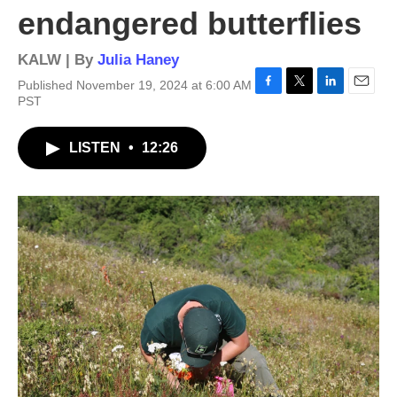
endangered butterflies
KALW | By
Julia Haney
Published November 19, 2024 at 6:00 AM
F
T
L
E
PST
a
w
i
m
c
i
n
a
LISTEN
•
12:26
e
t
k
i
b
t
e
l
o
e
d
o
r
I
k
n