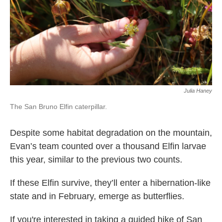
Julia Haney
The San Bruno Elfin caterpillar.
Despite some habitat degradation on the mountain,
Evan’s team counted over a thousand Elfin larvae
this year, similar to the previous two counts.
If these Elfin survive, they’ll enter a hibernation-like
state and in February, emerge as butterflies.
If you're interested in taking a guided hike of San