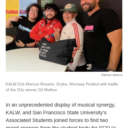
o
e
d
o
r
I
k
n
Paloma Abarca
KALW DJs Marcus Rosario, Eryka, Wonway Posibul with batlle
of the DJs winner DJ Mellow
In an unprecedented display of musical synergy,
KALW, and San Francisco State University’s
Associated Students joined forces to find two
grand openers from the student body for SFSU’s