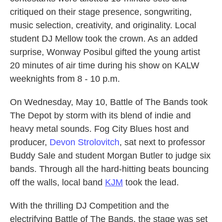
critiqued on their stage presence, songwriting,
music selection, creativity, and originality. Local
student DJ Mellow took the crown. As an added
surprise, Wonway Posibul gifted the young artist
20 minutes of air time during his show on KALW
weeknights from 8 - 10 p.m.
On Wednesday, May 10, Battle of The Bands took
The Depot by storm with its blend of indie and
heavy metal sounds. Fog City Blues host and
producer,
Devon Strolovitch
, sat next to professor
Buddy Sale and student Morgan Butler to judge six
bands. Through all the hard-hitting beats bouncing
off the walls, local band
KJM
took the lead.
With the thrilling DJ Competition and the
electrifying Battle of The Bands, the stage was set