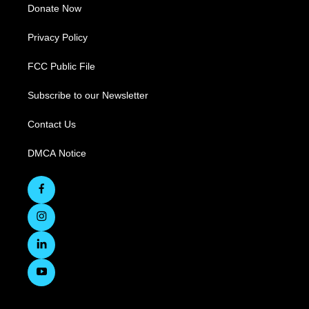
Donate Now
Privacy Policy
FCC Public File
Subscribe to our Newsletter
Contact Us
DMCA Notice