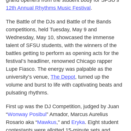
12th Annual Rhythms Music Festival
.
The Battle of the DJs and Battle of the Bands
competitions, held Tuesday, May 9 and
Wednesday, May 10, showcased the immense
talent of SFSU students, with the winners of the
battles getting to perform as opening acts for the
festival’s headliner, renowned Chicago rapper
Lupe Fiasco. The energy was palpable as the
university’s venue,
The Depot
, turned up the
volume and burst to life with captivating beats and
pulsating rhythms.
First up was the DJ Competition, judged by Juan
“
Wonway Posibul
” Amador, Marcus Aurelius
Rosario aka “
Mawkus
," and
Eryka
. Eight student
contestants were allotted 15-minute sets and