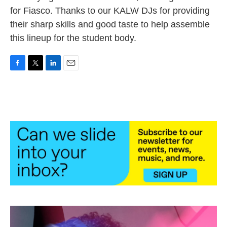
for Fiasco. Thanks to our KALW DJs for providing
their sharp skills and good taste to help assemble
this lineup for the student body.
F
T
L
E
a
w
i
m
c
i
n
a
e
t
k
i
b
t
e
l
o
e
d
o
r
I
k
n