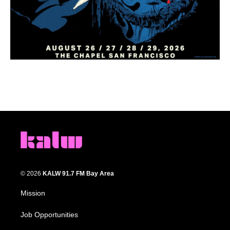
© 2026
KALW 91.7 FM Bay Area
Mission
Job Opportunities