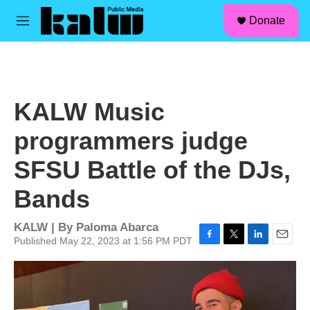
facebook
instagram
linkedin
youtube
Skip to main content
S
Donate
e
M
a
e
r
n
c
u
h
u
KALW Music
e
r
programmers judge
y
SFSU Battle of the DJs,
Bands
KALW | By
Paloma Abarca
Published May 22, 2023 at 1:56 PM PDT
F
T
L
E
a
w
i
m
c
i
n
a
e
t
k
i
b
t
e
l