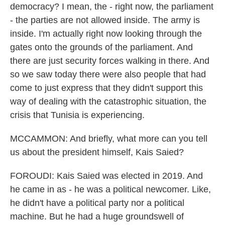
democracy? I mean, the - right now, the parliament
- the parties are not allowed inside. The army is
inside. I'm actually right now looking through the
gates onto the grounds of the parliament. And
there are just security forces walking in there. And
so we saw today there were also people that had
come to just express that they didn't support this
way of dealing with the catastrophic situation, the
crisis that Tunisia is experiencing.
MCCAMMON: And briefly, what more can you tell
us about the president himself, Kais Saied?
FOROUDI: Kais Saied was elected in 2019. And
he came in as - he was a political newcomer. Like,
he didn't have a political party nor a political
machine. But he had a huge groundswell of