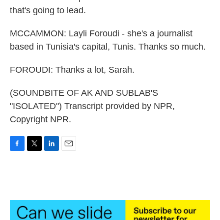
that's going to lead.
MCCAMMON: Layli Foroudi - she's a journalist
based in Tunisia's capital, Tunis. Thanks so much.
FOROUDI: Thanks a lot, Sarah.
(SOUNDBITE OF AK AND SUBLAB'S
"ISOLATED") Transcript provided by NPR,
Copyright NPR.
F
T
L
E
a
w
i
m
c
i
n
a
e
t
k
i
b
t
e
l
o
e
d
o
r
I
k
n