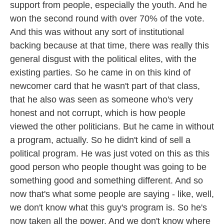
support from people, especially the youth. And he
won the second round with over 70% of the vote.
And this was without any sort of institutional
backing because at that time, there was really this
general disgust with the political elites, with the
existing parties. So he came in on this kind of
newcomer card that he wasn't part of that class,
that he also was seen as someone who's very
honest and not corrupt, which is how people
viewed the other politicians. But he came in without
a program, actually. So he didn't kind of sell a
political program. He was just voted on this as this
good person who people thought was going to be
something good and something different. And so
now that's what some people are saying - like, well,
we don't know what this guy's program is. So he's
now taken all the power. And we don't know where