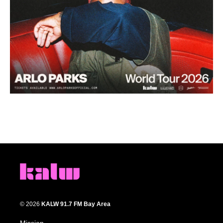
© 2026
KALW 91.7 FM Bay Area