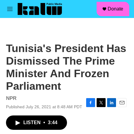
facebook
instagram
linkedin
youtube
Skip to main content
S
Donate
e
M
a
e
r
n
c
u
h
u
Tunisia's President Has
e
r
Dismissed The Prime
y
Minister And Frozen
Parliament
NPR
Published July 26, 2021 at 8:48 AM PDT
F
T
L
E
a
w
i
m
c
i
n
a
LISTEN
•
3:44
e
t
k
i
b
t
e
l