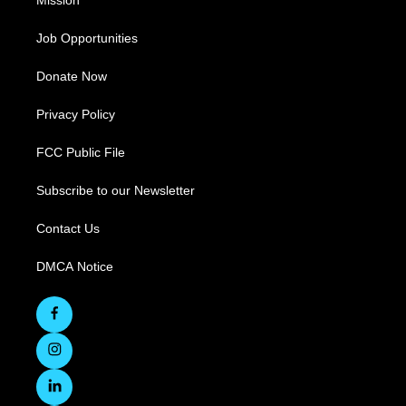
Mission
Job Opportunities
Donate Now
Privacy Policy
FCC Public File
Subscribe to our Newsletter
Contact Us
DMCA Notice