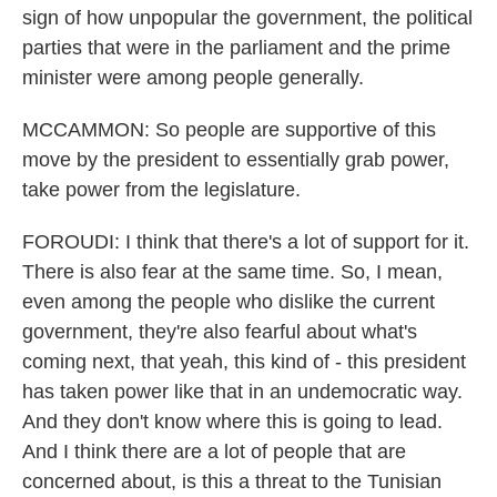
sign of how unpopular the government, the political
parties that were in the parliament and the prime
minister were among people generally.
MCCAMMON: So people are supportive of this
move by the president to essentially grab power,
take power from the legislature.
FOROUDI: I think that there's a lot of support for it.
There is also fear at the same time. So, I mean,
even among the people who dislike the current
government, they're also fearful about what's
coming next, that yeah, this kind of - this president
has taken power like that in an undemocratic way.
And they don't know where this is going to lead.
And I think there are a lot of people that are
concerned about, is this a threat to the Tunisian