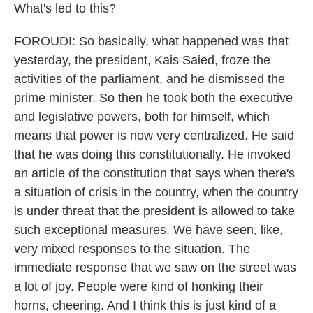
What's led to this?
FOROUDI: So basically, what happened was that
yesterday, the president, Kais Saied, froze the
activities of the parliament, and he dismissed the
prime minister. So then he took both the executive
and legislative powers, both for himself, which
means that power is now very centralized. He said
that he was doing this constitutionally. He invoked
an article of the constitution that says when there's
a situation of crisis in the country, when the country
is under threat that the president is allowed to take
such exceptional measures. We have seen, like,
very mixed responses to the situation. The
immediate response that we saw on the street was
a lot of joy. People were kind of honking their
horns, cheering. And I think this is just kind of a