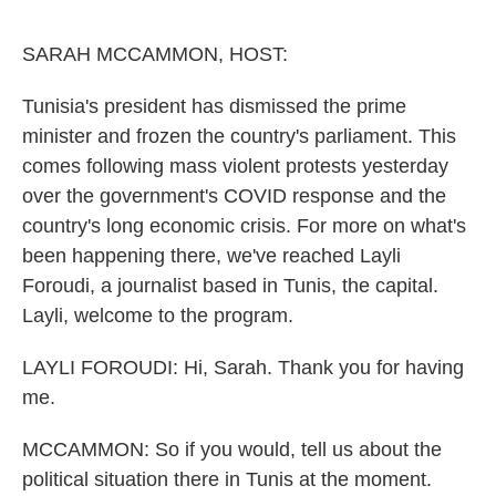
o
e
d
o
r
I
k
n
SARAH MCCAMMON, HOST:
Tunisia's president has dismissed the prime
minister and frozen the country's parliament. This
comes following mass violent protests yesterday
over the government's COVID response and the
country's long economic crisis. For more on what's
been happening there, we've reached Layli
Foroudi, a journalist based in Tunis, the capital.
Layli, welcome to the program.
LAYLI FOROUDI: Hi, Sarah. Thank you for having
me.
MCCAMMON: So if you would, tell us about the
political situation there in Tunis at the moment.