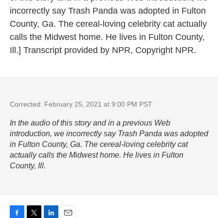
incorrectly say Trash Panda was adopted in Fulton
County, Ga. The cereal-loving celebrity cat actually
calls the Midwest home. He lives in Fulton County,
Ill.] Transcript provided by NPR, Copyright NPR.
Corrected: February 25, 2021 at 9:00 PM PST
In the audio of this story and in a previous Web
introduction, we incorrectly say Trash Panda was adopted
in Fulton County, Ga. The cereal-loving celebrity cat
actually calls the Midwest home. He lives in Fulton
County, Ill.