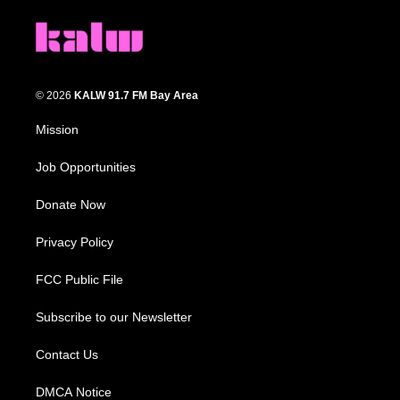
© 2026
KALW 91.7 FM Bay Area
Mission
Job Opportunities
Donate Now
Privacy Policy
FCC Public File
Subscribe to our Newsletter
Contact Us
DMCA Notice