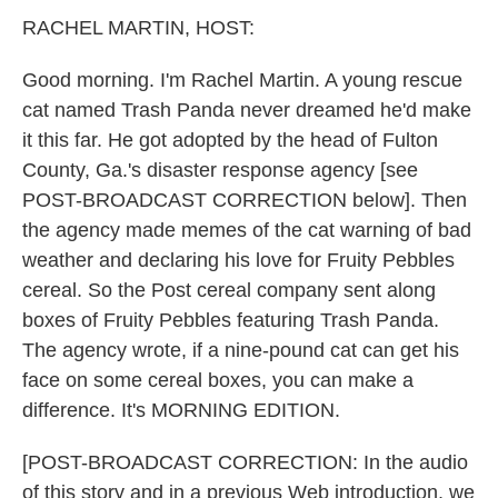
k
n
RACHEL MARTIN, HOST:
Good morning. I'm Rachel Martin. A young rescue
cat named Trash Panda never dreamed he'd make
it this far. He got adopted by the head of Fulton
County, Ga.'s disaster response agency [see
POST-BROADCAST CORRECTION below]. Then
the agency made memes of the cat warning of bad
weather and declaring his love for Fruity Pebbles
cereal. So the Post cereal company sent along
boxes of Fruity Pebbles featuring Trash Panda.
The agency wrote, if a nine-pound cat can get his
face on some cereal boxes, you can make a
difference. It's MORNING EDITION.
[POST-BROADCAST CORRECTION: In the audio
of this story and in a previous Web introduction, we