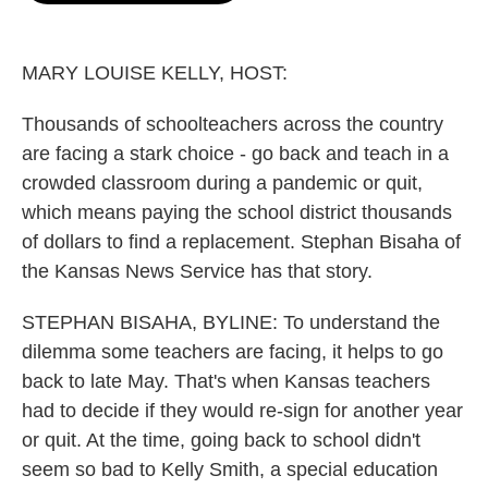
o
e
d
o
r
I
k
n
MARY LOUISE KELLY, HOST:
Thousands of schoolteachers across the country
are facing a stark choice - go back and teach in a
crowded classroom during a pandemic or quit,
which means paying the school district thousands
of dollars to find a replacement. Stephan Bisaha of
the Kansas News Service has that story.
STEPHAN BISAHA, BYLINE: To understand the
dilemma some teachers are facing, it helps to go
back to late May. That's when Kansas teachers
had to decide if they would re-sign for another year
or quit. At the time, going back to school didn't
seem so bad to Kelly Smith, a special education