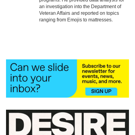
an investigation into the Department of
Veteran Affairs and reported on topics
ranging from Emojis to mattresses.