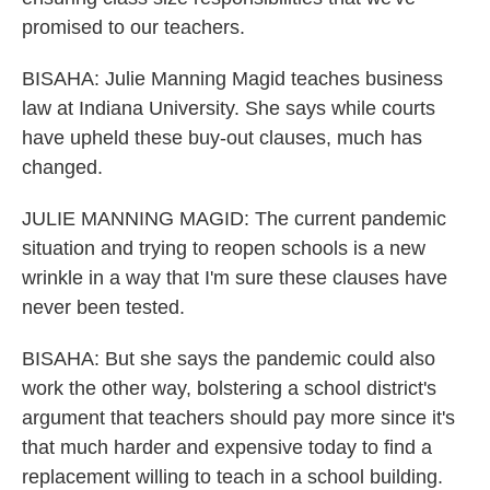
promised to our teachers.
BISAHA: Julie Manning Magid teaches business
law at Indiana University. She says while courts
have upheld these buy-out clauses, much has
changed.
JULIE MANNING MAGID: The current pandemic
situation and trying to reopen schools is a new
wrinkle in a way that I'm sure these clauses have
never been tested.
BISAHA: But she says the pandemic could also
work the other way, bolstering a school district's
argument that teachers should pay more since it's
that much harder and expensive today to find a
replacement willing to teach in a school building.