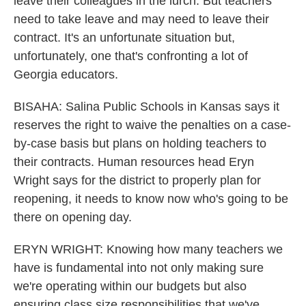
leave their colleagues in the lurch. But teachers
need to take leave and may need to leave their
contract. It's an unfortunate situation but,
unfortunately, one that's confronting a lot of
Georgia educators.
BISAHA: Salina Public Schools in Kansas says it
reserves the right to waive the penalties on a case-
by-case basis but plans on holding teachers to
their contracts. Human resources head Eryn
Wright says for the district to properly plan for
reopening, it needs to know now who's going to be
there on opening day.
ERYN WRIGHT: Knowing how many teachers we
have is fundamental into not only making sure
we're operating within our budgets but also
ensuring class size responsibilities that we've