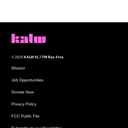
© 2026
KALW 91.7 FM Bay Area
Mission
Job Opportunities
Donate Now
Privacy Policy
FCC Public File