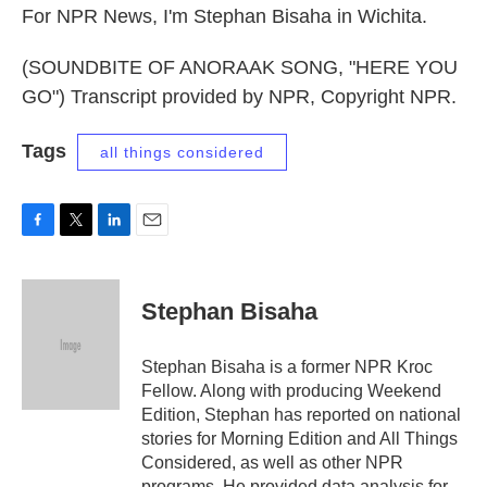
For NPR News, I'm Stephan Bisaha in Wichita.
(SOUNDBITE OF ANORAAK SONG, "HERE YOU
GO") Transcript provided by NPR, Copyright NPR.
Tags
all things considered
F
T
L
E
a
w
i
m
c
i
n
a
e
t
k
i
Stephan Bisaha
b
t
e
l
o
e
d
o
r
I
Stephan Bisaha is a former NPR Kroc
k
n
Fellow. Along with producing Weekend
Edition, Stephan has reported on national
stories for Morning Edition and All Things
Considered, as well as other NPR
programs. He provided data analysis for