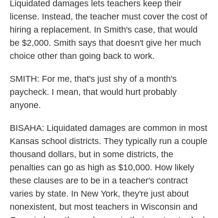
Liquidated damages lets teachers keep their
license. Instead, the teacher must cover the cost of
hiring a replacement. In Smith's case, that would
be $2,000. Smith says that doesn't give her much
choice other than going back to work.
SMITH: For me, that's just shy of a month's
paycheck. I mean, that would hurt probably
anyone.
BISAHA: Liquidated damages are common in most
Kansas school districts. They typically run a couple
thousand dollars, but in some districts, the
penalties can go as high as $10,000. How likely
these clauses are to be in a teacher's contract
varies by state. In New York, they're just about
nonexistent, but most teachers in Wisconsin and