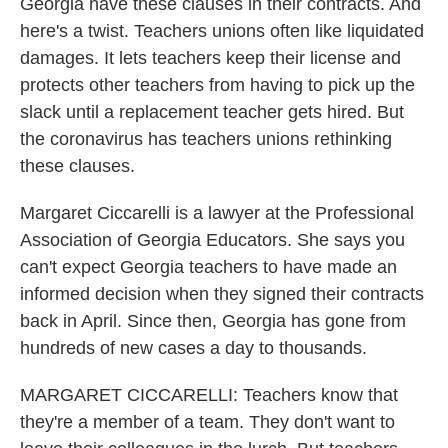
Georgia have these clauses in their contracts. And
here's a twist. Teachers unions often like liquidated
damages. It lets teachers keep their license and
protects other teachers from having to pick up the
slack until a replacement teacher gets hired. But
the coronavirus has teachers unions rethinking
these clauses.
Margaret Ciccarelli is a lawyer at the Professional
Association of Georgia Educators. She says you
can't expect Georgia teachers to have made an
informed decision when they signed their contracts
back in April. Since then, Georgia has gone from
hundreds of new cases a day to thousands.
MARGARET CICCARELLI: Teachers know that
they're a member of a team. They don't want to