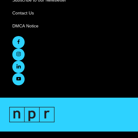
Subscribe to our Newsletter
Contact Us
DMCA Notice