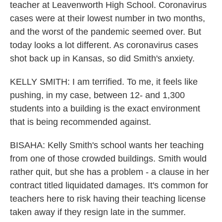
teacher at Leavenworth High School. Coronavirus
cases were at their lowest number in two months,
and the worst of the pandemic seemed over. But
today looks a lot different. As coronavirus cases
shot back up in Kansas, so did Smith's anxiety.
KELLY SMITH: I am terrified. To me, it feels like
pushing, in my case, between 12- and 1,300
students into a building is the exact environment
that is being recommended against.
BISAHA: Kelly Smith's school wants her teaching
from one of those crowded buildings. Smith would
rather quit, but she has a problem - a clause in her
contract titled liquidated damages. It's common for
teachers here to risk having their teaching license
taken away if they resign late in the summer.