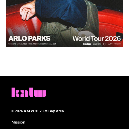
© 2026
KALW 91.7 FM Bay Area
Mission