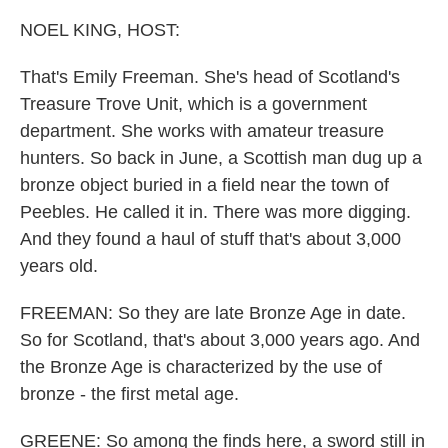
NOEL KING, HOST:
That's Emily Freeman. She's head of Scotland's
Treasure Trove Unit, which is a government
department. She works with amateur treasure
hunters. So back in June, a Scottish man dug up a
bronze object buried in a field near the town of
Peebles. He called it in. There was more digging.
And they found a haul of stuff that's about 3,000
years old.
FREEMAN: So they are late Bronze Age in date.
So for Scotland, that's about 3,000 years ago. And
the Bronze Age is characterized by the use of
bronze - the first metal age.
GREENE: So among the finds here, a sword still in