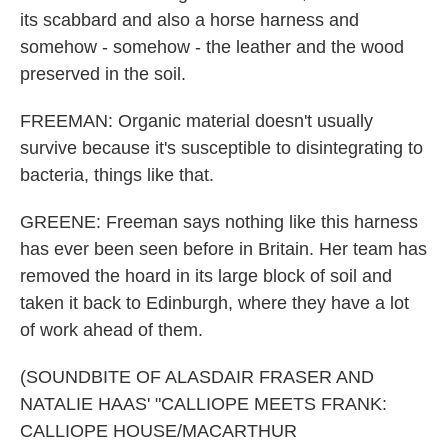
its scabbard and also a horse harness and
somehow - somehow - the leather and the wood
preserved in the soil.
FREEMAN: Organic material doesn't usually
survive because it's susceptible to disintegrating to
bacteria, things like that.
GREENE: Freeman says nothing like this harness
has ever been seen before in Britain. Her team has
removed the hoard in its large block of soil and
taken it back to Edinburgh, where they have a lot
of work ahead of them.
(SOUNDBITE OF ALASDAIR FRASER AND
NATALIE HAAS' "CALLIOPE MEETS FRANK:
CALLIOPE HOUSE/MACARTHUR