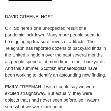
o
e
d
o
r
I
k
n
DAVID GREENE, HOST:
OK. So here's one unexpected result of a
pandemic lockdown. Many more people seem to
be digging up treasure troves of artifacts. The
Telegraph has reported dozens of backyard finds in
the United Kingdom over the past several months
as people spend a lot more time in their backyards.
And this summer, Scottish archaeologists have
been working to identify an astounding new finding.
EMILY FREEMAN: I wish I could say we were
excited straightaway. But actually, they were
objects that I had never seen before, so I wasn't
sure what we were looking at.