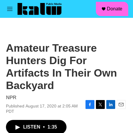
facebook
instagram
linkedin
youtube
Skip to main content
S
Donate
e
M
a
e
r
n
c
u
h
u
Amateur Treasure
e
r
Hunters Dig For
y
Artifacts In Their Own
Backyard
NPR
Published August 17, 2020 at 2:05 AM
F
T
L
E
PDT
a
w
i
m
c
i
n
a
LISTEN
•
1:35
e
t
k
i
b
t
e
l