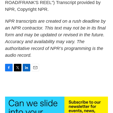
ROAD/FRANK'S REEL") Transcript provided by
NPR, Copyright NPR.
NPR transcripts are created on a rush deadline by
an NPR contractor. This text may not be in its final
form and may be updated or revised in the future.
Accuracy and availability may vary. The
authoritative record of NPR’s programming is the
audio record.
F
T
L
E
a
w
i
m
c
i
n
a
e
t
k
i
b
t
e
l
o
e
d
o
r
I
k
n