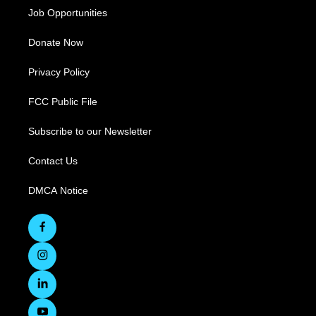
Job Opportunities
Donate Now
Privacy Policy
FCC Public File
Subscribe to our Newsletter
Contact Us
DMCA Notice