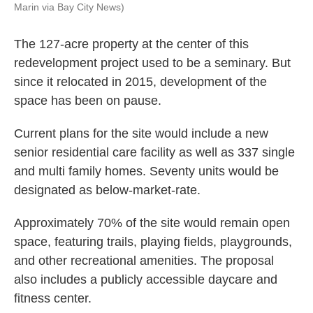
Marin via Bay City News)
The 127-acre property at the center of this
redevelopment project used to be a seminary. But
since it relocated in 2015, development of the
space has been on pause.
Current plans for the site would include a new
senior residential care facility as well as 337 single
and multi family homes. Seventy units would be
designated as below-market-rate.
Approximately 70% of the site would remain open
space, featuring trails, playing fields, playgrounds,
and other recreational amenities. The proposal
also includes a publicly accessible daycare and
fitness center.