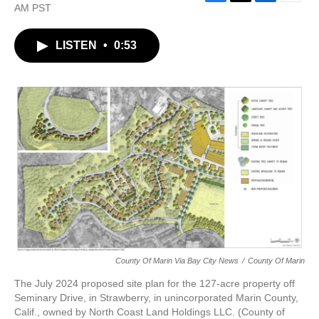
F
T
L
E
AM PST
a
w
i
m
c
i
n
a
LISTEN
•
0:53
e
t
k
i
b
t
e
l
o
e
d
o
r
I
k
n
County Of Marin Via Bay City News
/
County Of Marin
The July 2024 proposed site plan for the 127-acre property off
Seminary Drive, in Strawberry, in unincorporated Marin County,
Calif., owned by North Coast Land Holdings LLC. (County of