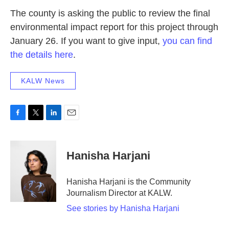
The county is asking the public to review the final
environmental impact report for this project through
January 26. If you want to give input,
you can find
the details here
.
KALW News
F
T
L
E
a
w
i
m
c
i
n
a
e
t
k
i
Hanisha Harjani
b
t
e
l
o
e
d
o
r
I
Hanisha Harjani is the Community
k
n
Journalism Director at KALW.
See stories by Hanisha Harjani