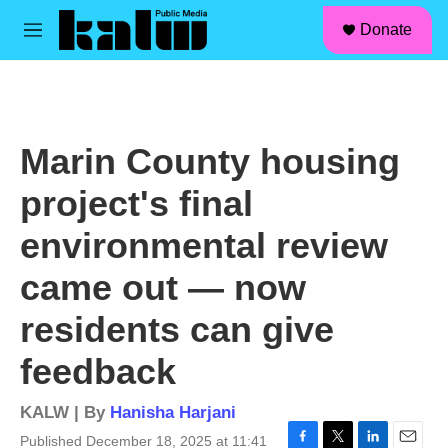
facebook
instagram
linkedin
youtube
Skip to main content
S
Donate
e
M
a
e
r
n
c
u
h
u
Marin County housing
e
r
project's final
y
environmental review
came out — now
residents can give
feedback
KALW | By
Hanisha Harjani
Published December 18, 2025 at 11:41