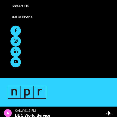
Contact Us
DMCA Notice
KALW 91.7 FM
BBC World Service