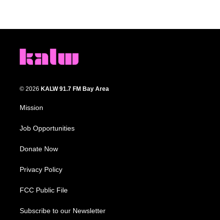
© 2026
KALW 91.7 FM Bay Area
Mission
Job Opportunities
Donate Now
Privacy Policy
FCC Public File
Subscribe to our Newsletter