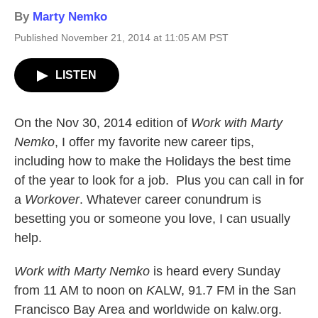
By
Marty Nemko
Published November 21, 2014 at 11:05 AM PST
LISTEN
On the Nov 30, 2014 edition of
Work with Marty
Nemko
, I offer my favorite new career tips,
including how to make the Holidays the best time
of the year to look for a job. Plus you can call in for
a
Workover
. Whatever career conundrum is
besetting you or someone you love, I can usually
help.
Work with Marty Nemko
is heard every Sunday
from 11 AM to noon on
K
ALW, 91.7 FM in the San
Francisco Bay Area and worldwide on kalw.org.