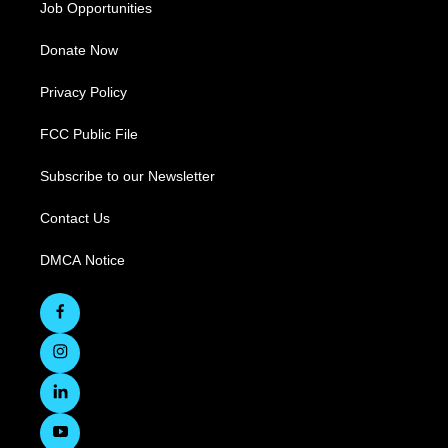
Job Opportunities
Donate Now
Privacy Policy
FCC Public File
Subscribe to our Newsletter
Contact Us
DMCA Notice