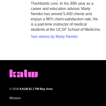
TheAtlantic.com. In his 30th year as a
career and education advisor, Marty
Nemko has served 5,400 clients and
enjoys a 96% client-satisfaction rate. He
is a part-time instructor of medical
students at the UCSF School of Medicine.
See stories by Marty Nemko
© 2026
KALW 91.7 FM Bay Area
Mission