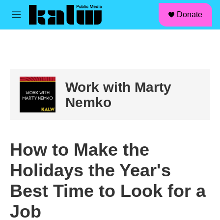
facebook
instagram
linkedin
youtube
Skip to main content
S
Donate
e
M
a
e
r
n
c
u
h
u
e
Work with Marty
r
y
Nemko
How to Make the
Holidays the Year's
Best Time to Look for a
Job