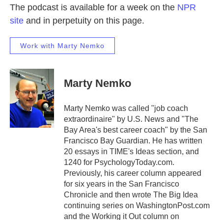
The podcast is available for a week on the
NPR
site
and in perpetuity on this page.
Work with Marty Nemko
Marty Nemko
Marty Nemko was called "job coach
extraordinaire" by U.S. News and "The
Bay Area's best career coach" by the San
Francisco Bay Guardian. He has written
20 essays in TIME's Ideas section, and
1240 for PsychologyToday.com.
Previously, his career column appeared
for six years in the San Francisco
Chronicle and then wrote The Big Idea
continuing series on WashingtonPost.com
and the Working it Out column on