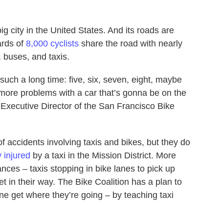
ig city in the United States. And its roads are
ards of
8,000 cyclists
share the road with nearly
, buses, and taxis.
 such a long time: five, six, seven, eight, maybe
 more problems with a car that’s gonna be on the
Executive Director of the San Francisco Bike
f accidents involving taxis and bikes, but they do
ly injured
by a taxi in the Mission District. More
ces – taxis stopping in bike lanes to pick up
t in their way. The Bike Coalition has a plan to
e get where they’re going – by teaching taxi