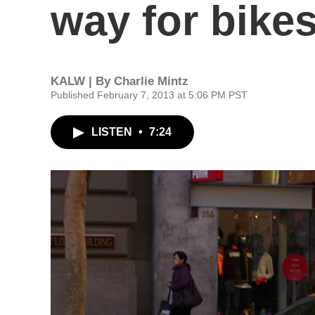
way for bike
KALW | By
Charlie Mintz
Published February 7, 2013 at 5:06 PM PST
LISTEN
•
7:24