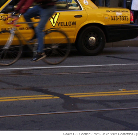
Under CC License From Flickr User Demetrios L