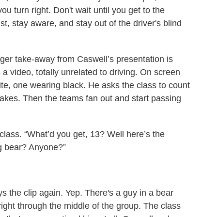
ou turn right. Don't wait until you get to the
ist, stay aware, and stay out of the driver's blind
igger take-away from Caswell’s presentation is
 video, totally unrelated to driving. On screen
te, one wearing black. He asks the class to count
kes. Then the teams fan out and start passing
 class. “What’d you get, 13? Well here’s the
g bear? Anyone?”
 the clip again. Yep. There's a guy in a bear
right through the middle of the group. The class