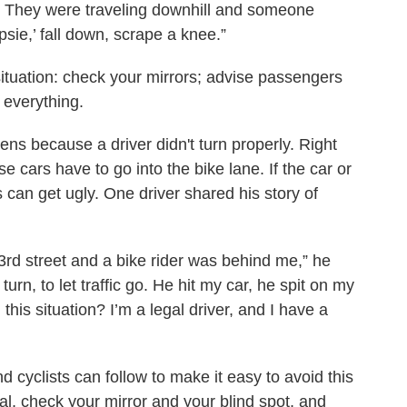
d. They were traveling downhill and someone
opsie,’ fall down, scrape a knee.”
situation: check your mirrors; advise passengers
 everything.
ns because a driver didn't turn properly. Right
 cars have to go into the bike lane. If the car or
s can get ugly. One driver shared his story of
3rd street and a bike rider was behind me,” he
rn, to let traffic go. He hit my car, he spit on my
his situation? I’m a legal driver, and I have a
d cyclists can follow to make it easy to avoid this
ignal, check your mirror and your blind spot, and