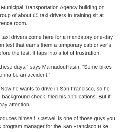
o Municipal Transportation Agency building on
up of about 65 taxi-drivers-in-training sit at
ference room.
 taxi drivers come here for a mandatory one-day
ion test that earns them a temporary cab driver’s
ore the test. It taps into a lot of frustration.
s these days,” says MamadouHasin. “Some bikes
onna be an accident.”
. Now he wants to drive in San Francisco, so he
e background check, filed his applications. But if
pay attention.
troduces himself. Caswell is one of those guys you
e's program manager for the San Francisco Bike