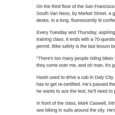
On the third floor of the San Francisc
South Van Ness, by Market Street, a gro
desks, in a long, fluorescently lit con
Every Tuesday and Thursday, aspiring
training class. It ends with a 70-quest
permit. Bike safety is the last lesson bef
“There's too many people riding bike
they come over me, and oh man, it's g
Hasin used to drive a cab in Daly City
has to get re-certified. He’s passed th
he wants to ace the test, he’ll need to 
In front of the class, Mark Caswell, in
see biking in suits around the city. H