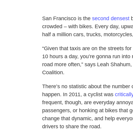
San Francisco is the
second densest
b
crowded – with bikes. Every day, upw
half a million cars, trucks, motorcycles
“Given that taxis are on the streets for
10 hours a day, you’re gonna run into
road more often,” says Leah Shahum, 
Coalition.
There’s no statistic about the number o
happen. In 2011, a cyclist was
critical
frequent, though, are everyday annoyan
passengers, or honking at bikes that ge
change that dynamic, and help everyon
drivers to share the road.