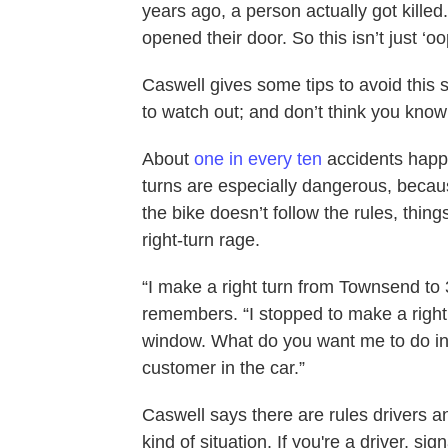
years ago, a person actually got kille
opened their door. So this isn’t just ‘o
Caswell gives some tips to avoid this 
to watch out; and don’t think you know
About
one in every ten
accidents happe
turns are especially dangerous, because
the bike doesn’t follow the rules, thing
right-turn rage.
“I make a right turn from Townsend to 
remembers. “I stopped to make a right tu
window. What do you want me to do in t
customer in the car.”
Caswell says there are rules drivers an
kind of situation. If you're a driver, s