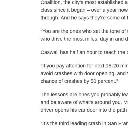
Coalition, the city’s most established
class since it began – over a year now
through. And he says they’re some of t
“You are the ones who set the tone of t
who drive the most miles, day in and d
Caswell has half an hour to teach the c
“If you pay attention for next 15-20 mi
avoid crashes with door opening, and 
chance of crashes by 50 percent.”
The lessons are ones you probably lear
and be aware of what’s around you. M
driver opens his car door into the path 
“It’s the third leading crash in San Fra