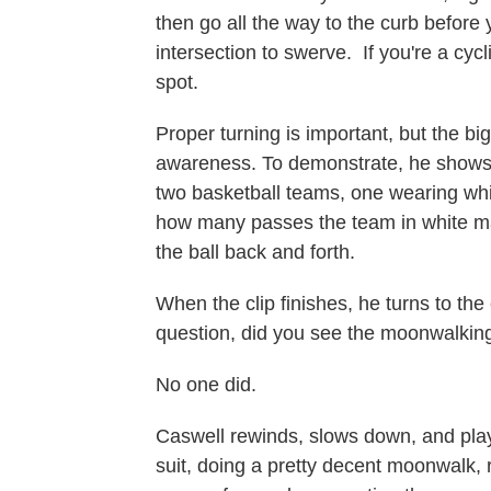
then go all the way to the curb before y
intersection to swerve. If you're a cycl
spot.
Proper turning is important, but the b
awareness. To demonstrate, he shows a
two basketball teams, one wearing whi
how many passes the team in white ma
the ball back and forth.
When the clip finishes, he turns to the
question, did you see the moonwalkin
No one did.
Caswell rewinds, slows down, and plays
suit, doing a pretty decent moonwalk, 