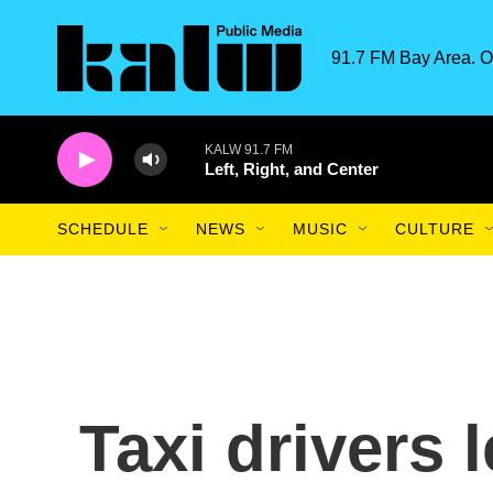
Skip to main content
91.7 FM Bay Area. O
KALW 91.7 FM
Left, Right, and Center
SCHEDULE
NEWS
MUSIC
CULTURE
Taxi drivers 