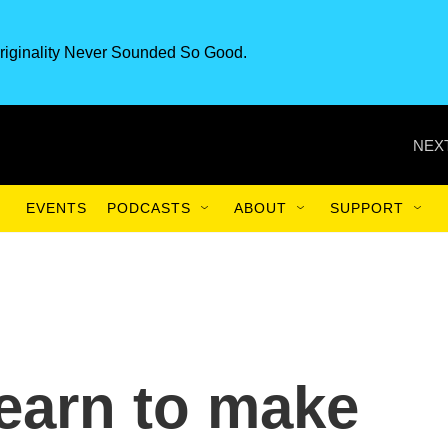
riginality Never Sounded So Good.
NEXT
EVENTS
PODCASTS
ABOUT
SUPPORT
learn to make