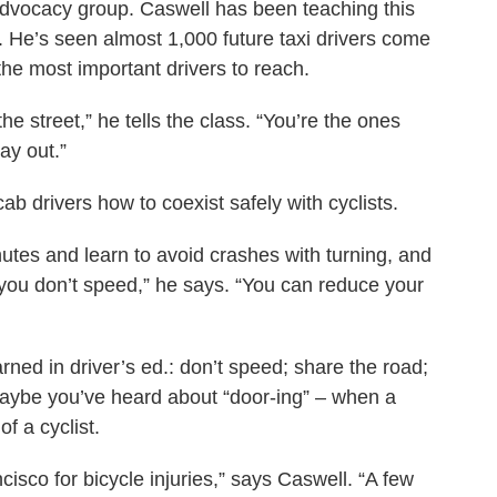
 advocacy group. Caswell has been teaching this
. He’s seen almost 1,000 future taxi drivers come
he most important drivers to reach.
he street,” he tells the class. “You’re the ones
ay out.”
ab drivers how to coexist safely with cyclists.
nutes and learn to avoid crashes with turning, and
you don’t speed,” he says. “You can reduce your
ned in driver’s ed.: don’t speed; share the road;
aybe you’ve heard about “door-ing” – when a
of a cyclist.
ncisco for bicycle injuries,” says Caswell. “A few