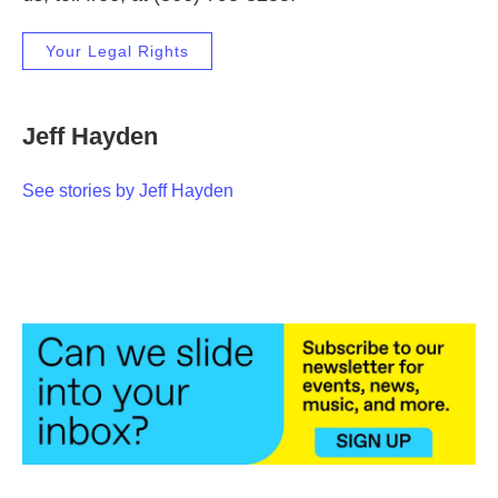
Your Legal Rights
Jeff Hayden
See stories by Jeff Hayden