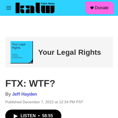
facebook
instagram
linkedin
youtube
Skip to main content
S
Donate
e
M
a
e
r
n
c
u
h
u
e
r
Your Legal Rights
y
FTX: WTF?
By
Jeff Hayden
Published December 7, 2022 at 12:34 PM PST
LISTEN
•
58:55