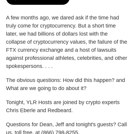
A few months ago, we dared ask if the time had
truly come for cryptocurrency. But a short time
later, we had billions of dollars lost with the
collapse of cryptocurrency values, the failure of the
FTX currency exchange and a host of lawsuits
against professional athletes, celebrities, and other
spokespersons. . . .
The obvious questions: How did this happen? and
What are we going to do about it?
Tonight, YLR Hosts are joined by crypto experts
Chris Eberle and Redbeard.
Questions for Dean, Jeff and tonight's guests? Call
us, toll free, at (866) 798-8255.