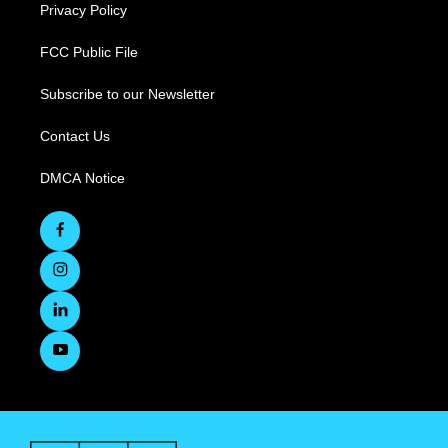
Privacy Policy
FCC Public File
Subscribe to our Newsletter
Contact Us
DMCA Notice