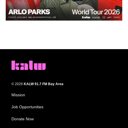
© 2026
KALW 91.7 FM Bay Area
Mission
Job Opportunities
Donate Now