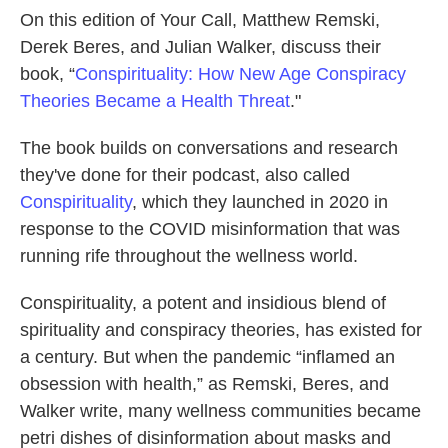
On this edition of Your Call, Matthew Remski,
Derek Beres, and Julian Walker, discuss their
book, “
Conspirituality: How New Age Conspiracy
Theories Became a Health Threat
."
The book builds on conversations and research
they've done for their podcast, also called
Conspirituality
, which they launched in 2020 in
response to the COVID misinformation that was
running rife throughout the wellness world.
Conspirituality, a potent and insidious blend of
spirituality and conspiracy theories, has existed for
a century. But when the pandemic “inflamed an
obsession with health,” as Remski, Beres, and
Walker write, many wellness communities became
petri dishes of disinformation about masks and