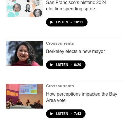
San Francisco’s historic 2024
election spending spree
LISTEN
•
10:11
Crosscurrents
Berkeley elects a new mayor
LISTEN
•
6:20
Crosscurrents
How perceptions impacted the Bay
Area vote
LISTEN
•
7:43