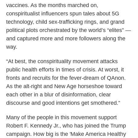
vaccines. As the months marched on,
conspiritualist influencers spun tales about 5G
technology, child sex-trafficking rings, and grand
political plots orchestrated by the world’s “elites” —
and captured more and more followers along the
way.
“At best, the conspirituality movement attacks
public health efforts in times of crisis. At worst, it
fronts and recruits for the fever-dream of QAnon.
As the alt-right and New Age horseshoe toward
each other in a blur of disinformation, clear
discourse and good intentions get smothered.”
Many of the people in this movement support
Robert F. Kennedy Jr., who has joined the Trump
campaign. How big is the 'Make America Healthy