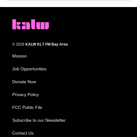
© 2026
KALW 91.7 FM Bay Area
Mission
Job Opportunities
Donate Now
Privacy Policy
FCC Public File
Subscribe to our Newsletter
Contact Us