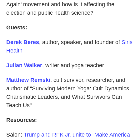
Again' movement and how is it affecting the
election and public health science?
Guests:
Derek Beres
, author, speaker, and founder of
Siris
Health
Julian Walker
, writer and yoga teacher
Matthew Remski
, cult survivor, researcher, and
author of "Surviving Modern Yoga: Cult Dynamics,
Charismatic Leaders, and What Survivors Can
Teach Us"
Resources:
Salon:
Trump and RFK Jr. unite to "Make America