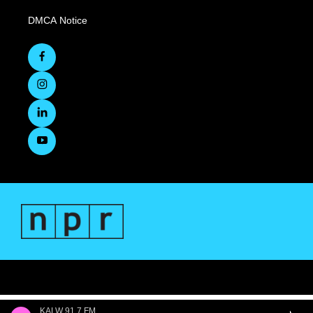
DMCA Notice
KALW 91.7 FM