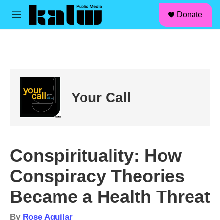
facebook
instagram
linkedin
youtube
Skip to main content
S
Donate
e
M
a
e
r
n
c
u
h
u
e
r
Your Call
y
Conspirituality: How
Conspiracy Theories
Became a Health Threat
By
Rose Aguilar