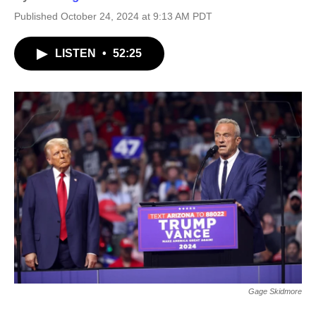
Published October 24, 2024 at 9:13 AM PDT
LISTEN
•
52:25
Gage Skidmore