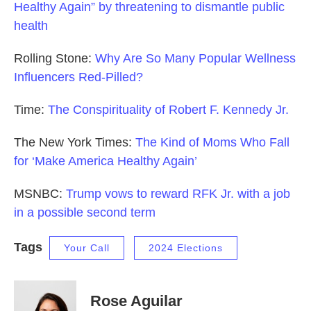
Healthy Again” by threatening to dismantle public
health
Rolling Stone:
Why Are So Many Popular Wellness
Influencers Red-Pilled?
Time:
The Conspirituality of Robert F. Kennedy Jr.
The New York Times:
The Kind of Moms Who Fall
for ‘Make America Healthy Again’
MSNBC:
Trump vows to reward RFK Jr. with a job
in a possible second term
Tags
Your Call
2024 Elections
Rose Aguilar