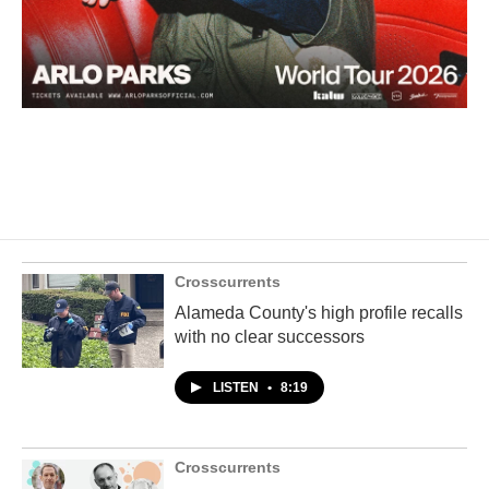
Crosscurrents
Alameda County's high profile recalls
with no clear successors
LISTEN
•
8:19
Crosscurrents