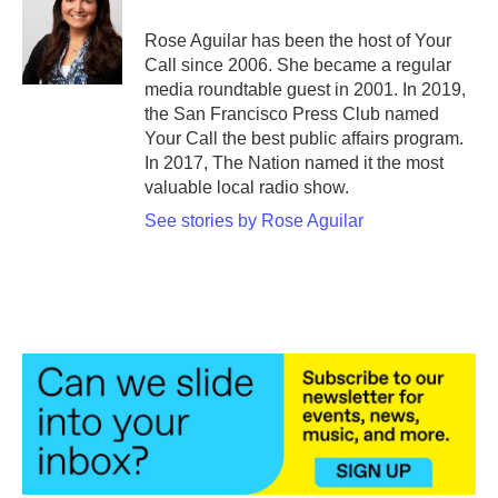
Rose Aguilar has been the host of Your
Call since 2006. She became a regular
media roundtable guest in 2001. In 2019,
the San Francisco Press Club named
Your Call the best public affairs program.
In 2017, The Nation named it the most
valuable local radio show.
See stories by Rose Aguilar