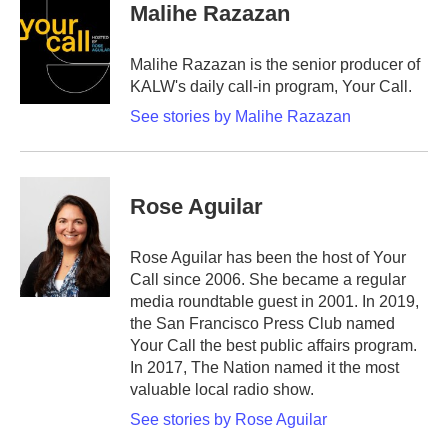
Malihe Razazan
Malihe Razazan is the senior producer of
KALW's daily call-in program, Your Call.
See stories by Malihe Razazan
Rose Aguilar
Rose Aguilar has been the host of Your
Call since 2006. She became a regular
media roundtable guest in 2001. In 2019,
the San Francisco Press Club named
Your Call the best public affairs program.
In 2017, The Nation named it the most
valuable local radio show.
See stories by Rose Aguilar