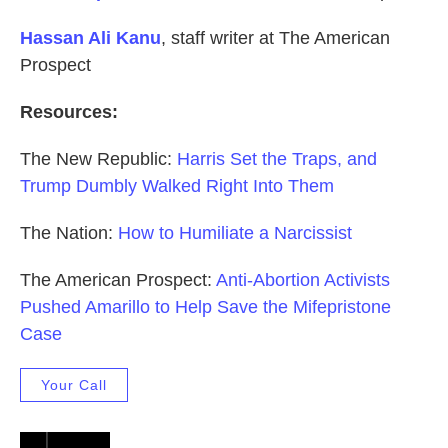
Hassan Ali Kanu
, staff writer at The American
Prospect
Resources:
The New Republic:
Harris Set the Traps, and
Trump Dumbly Walked Right Into Them
The Nation:
How to Humiliate a Narcissist
The American Prospect:
Anti-Abortion Activists
Pushed Amarillo to Help Save the Mifepristone
Case
Your Call