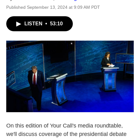
Published September 13, 2024 at 9:09 AM PDT
LISTEN
•
53:10
On this edition of Your Call's media roundtable,
we'll discuss coverage of the presidential debate