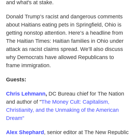
and what's at stake.
Donald Trump’s racist and dangerous comments
about Haitians eating pets in Springfield, Ohio is
getting nonstop attention. Here’s a headline from
The Haitian Times: Haitian families in Ohio under
attack as racist claims spread. We’ll also discuss
why Democrats have allowed Republicans to
frame immigration.
Guests:
Chris Lehmann
,
DC Bureau chief for The Nation
and author of "
The Money Cult: Capitalism,
Christianity, and the Unmaking of the American
Dream"
Alex Shephard
, senior editor at The New Republic