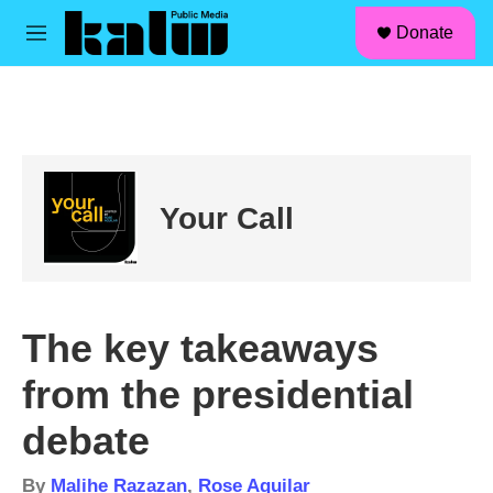
facebook
instagram
linkedin
youtube
Skip to main content
S
Donate
e
M
a
e
r
n
c
u
h
u
e
r
Your Call
y
The key takeaways
from the presidential
debate
By
Malihe Razazan
,
Rose Aguilar