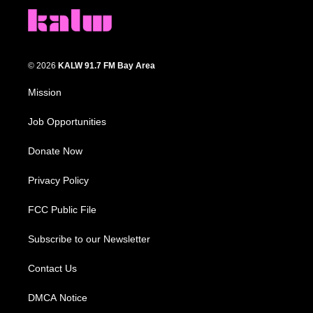
© 2026
KALW 91.7 FM Bay Area
Mission
Job Opportunities
Donate Now
Privacy Policy
FCC Public File
Subscribe to our Newsletter
Contact Us
DMCA Notice