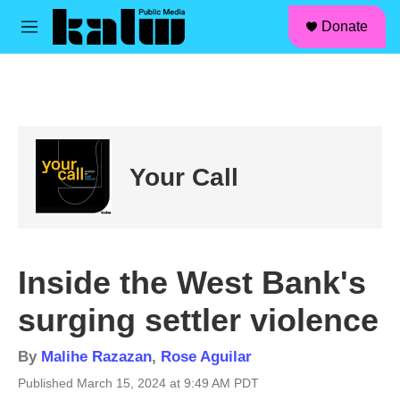
facebook
instagram
linkedin
youtube
Skip to main content
S
Donate
e
M
a
e
r
n
c
u
h
u
e
r
Your Call
y
Inside the West Bank's
surging settler violence
By
Malihe Razazan
,
Rose Aguilar
Published March 15, 2024 at 9:49 AM PDT