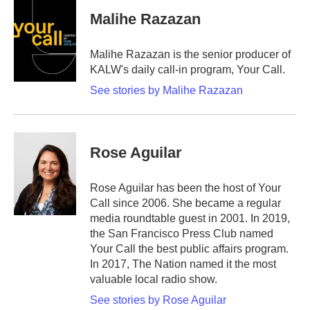
Malihe Razazan
Malihe Razazan is the senior producer of
KALW's daily call-in program, Your Call.
See stories by Malihe Razazan
Rose Aguilar
Rose Aguilar has been the host of Your
Call since 2006. She became a regular
media roundtable guest in 2001. In 2019,
the San Francisco Press Club named
Your Call the best public affairs program.
In 2017, The Nation named it the most
valuable local radio show.
See stories by Rose Aguilar