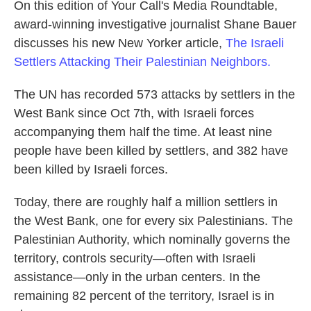
On this edition of Your Call's Media Roundtable,
award-winning investigative journalist Shane Bauer
discusses his new New Yorker article,
The Israeli
Settlers Attacking Their Palestinian Neighbors.
The UN has recorded 573 attacks by settlers in the
West Bank since Oct 7th, with Israeli forces
accompanying them half the time. At least nine
people have been killed by settlers, and 382 have
been killed by Israeli forces.
Today, there are roughly half a million settlers in
the West Bank, one for every six Palestinians. The
Palestinian Authority, which nominally governs the
territory, controls security—often with Israeli
assistance—only in the urban centers. In the
remaining 82 percent of the territory, Israel is in