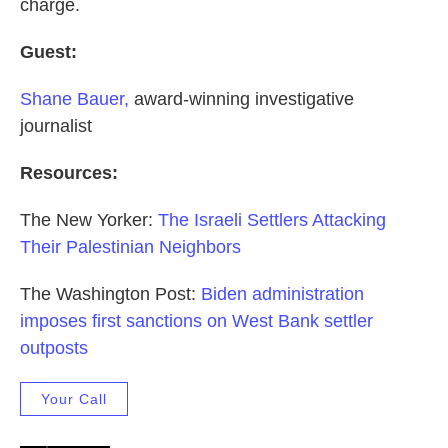
charge.
Guest:
Shane Bauer,
award-winning investigative
journalist
Resources:
The New Yorker:
The Israeli Settlers Attacking
Their Palestinian Neighbors
The Washington Post:
Biden administration
imposes first sanctions on West Bank settler
outposts
Your Call