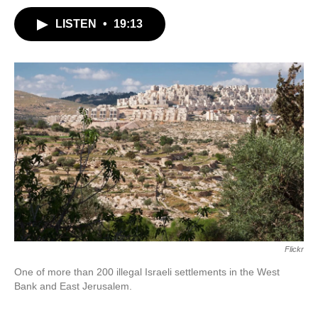
LISTEN
•
19:13
Flickr
One of more than 200 illegal Israeli settlements in the West
Bank and East Jerusalem.