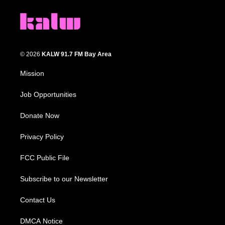
© 2026
KALW 91.7 FM Bay Area
Mission
Job Opportunities
Donate Now
Privacy Policy
FCC Public File
Subscribe to our Newsletter
Contact Us
DMCA Notice