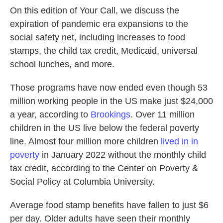
On this edition of Your Call, we discuss the
expiration of pandemic era expansions to the
social safety net, including increases to food
stamps, the child tax credit, Medicaid, universal
school lunches, and more.
Those programs have now ended even though 53
million working people in the US make just $24,000
a year, according to
Brookings
. Over 11 million
children in the US live below the federal poverty
line. Almost four million more children
lived in in
poverty
in January 2022 without the monthly child
tax credit, according to the Center on Poverty &
Social Policy at Columbia University.
Average food stamp benefits have fallen to just $6
per day. Older adults have seen their monthly