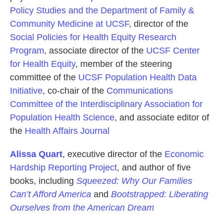
Policy Studies and the Department of Family &
Community Medicine at UCSF
, director of the
Social Policies for Health Equity Research
Program
, associate director of the
UCSF Center
for Health Equity
, member of the steering
committee of the
UCSF Population Health Data
Initiative
, co-chair of the
Communications
Committee of the Interdisciplinary Association for
Population Health Science
, and associate editor of
the
Health Affairs Journal
Alissa Quart
, executive director of the
Economic
Hardship Reporting Project
, and author of five
books, including
Squeezed: Why Our Families
Can’t Afford America
and
Bootstrapped: Liberating
Ourselves from the American Dream