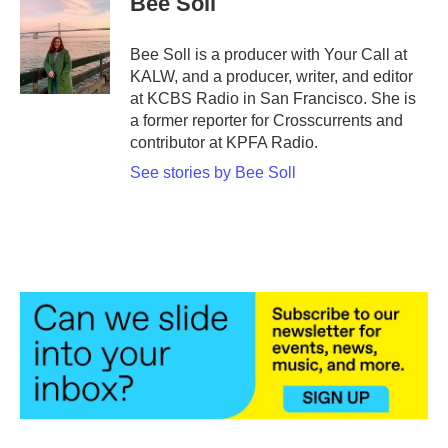
Bee Soll
Bee Soll is a producer with Your Call at
KALW, and a producer, writer, and editor
at KCBS Radio in San Francisco. She is
a former reporter for Crosscurrents and
contributor at KPFA Radio.
See stories by Bee Soll