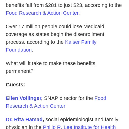
benefits fall from $281 to just $23, according to the
Food Research & Action Center
.
Over 17 million people could lose Medicaid
coverage as states begin the disenrollment
process, according to the
Kaiser Family
Foundation
.
What will it take to make these benefits
permanent?
Guests:
Ellen Vollinger
,
SNAP director for the
Food
Research & Action Center
Dr. Rita Hamad
,
social epidemiologist and family
physician in the
Philip R. Lee Institute for Health