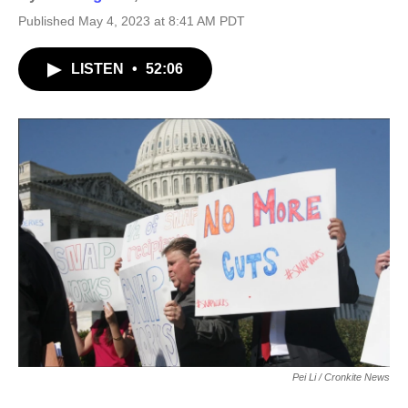
Published May 4, 2023 at 8:41 AM PDT
LISTEN
•
52:06
Pei Li / Cronkite News