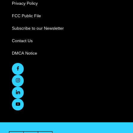
Privacy Policy
FCC Public File
Subscribe to our Newsletter
Contact Us
DMCA Notice