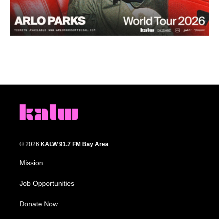
© 2026
KALW 91.7 FM Bay Area
Mission
Job Opportunities
Donate Now