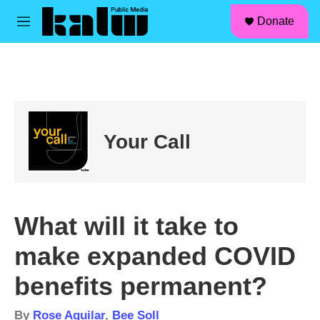
facebook
instagram
linkedin
youtube
Skip to main content
S
Donate
e
M
a
e
r
n
c
u
h
u
e
r
Your Call
y
What will it take to
make expanded COVID
benefits permanent?
By
Rose Aguilar
,
Bee Soll