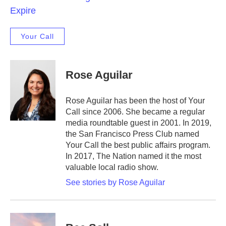
Expire
Your Call
Rose Aguilar
Rose Aguilar has been the host of Your
Call since 2006. She became a regular
media roundtable guest in 2001. In 2019,
the San Francisco Press Club named
Your Call the best public affairs program.
In 2017, The Nation named it the most
valuable local radio show.
See stories by Rose Aguilar