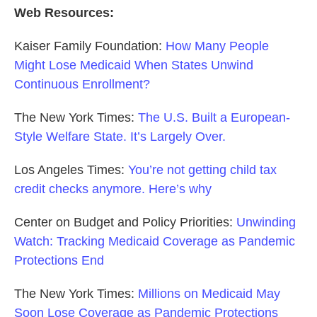
Web Resources:
Kaiser Family Foundation:
How Many People
Might Lose Medicaid When States Unwind
Continuous Enrollment?
The New York Times:
The U.S. Built a European-
Style Welfare State. It’s Largely Over.
Los Angeles Times:
You’re not getting child tax
credit checks anymore. Here’s why
Center on Budget and Policy Priorities:
Unwinding
Watch: Tracking Medicaid Coverage as Pandemic
Protections End
The New York Times:
Millions on Medicaid May
Soon Lose Coverage as Pandemic Protections