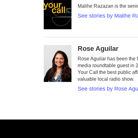
Malihe Razazan is the senio
See stories by Malihe 
Rose Aguilar
Rose Aguilar has been the 
media roundtable guest in 
Your Call the best public af
valuable local radio show.
See stories by Rose Agu