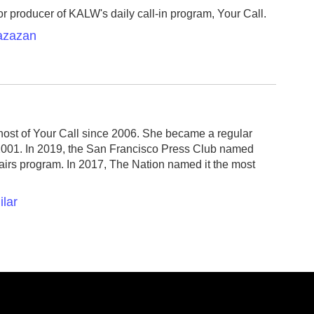
r producer of KALW's daily call-in program, Your Call.
Razazan
host of Your Call since 2006. She became a regular
2001. In 2019, the San Francisco Press Club named
fairs program. In 2017, The Nation named it the most
ilar