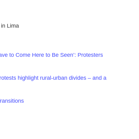
 in Lima
ve to Come Here to Be Seen’: Protesters
otests highlight rural-urban divides – and a
ransitions