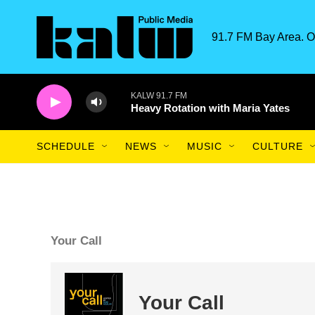
Skip to main content
91.7 FM Bay Area. O
KALW 91.7 FM
Heavy Rotation with Maria Yates
SCHEDULE
NEWS
MUSIC
CULTURE
Your Call
Your Call