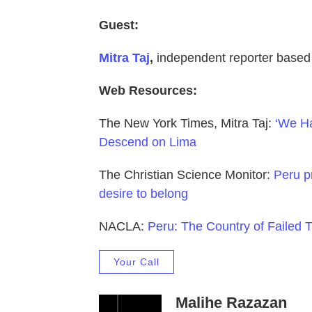
Guest:
Mitra Taj
,
independent reporter based
Web Resources:
The New York Times, Mitra Taj:
‘We Ha
Descend on Lima
The Christian Science Monitor:
Peru pr
desire to belong
NACLA:
Peru: The Country of Failed T
Your Call
Malihe Razazan