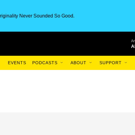
riginality Never Sounded So Good.
An
A
EVENTS
PODCASTS
ABOUT
SUPPORT