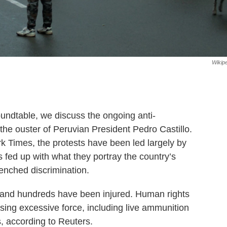
Wikip
oundtable, we discuss the ongoing anti-
the ouster of Peruvian President Pedro Castillo.
rk Times, the protests have been led largely by
 fed up with what they portray the country’s
renched discrimination.
 and hundreds have been injured. Human rights
sing excessive force, including live ammunition
, according to Reuters.