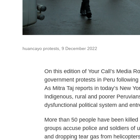
huancayo protests, 9 December 2022
On this edition of Your Call’s Media R
government protests in Peru following 
As Mitra Taj reports in today’s New Yo
Indigenous, rural and poorer Peruvians
dysfunctional political system and ent
More than 50 people have been killed
groups accuse police and soldiers of u
and dropping tear gas from helicopters