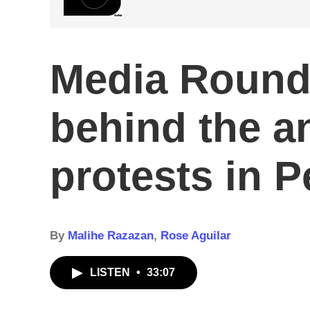
Media Roundt
behind the a
protests in 
By
Malihe Razazan
,
Rose Aguilar
LISTEN
•
33:07