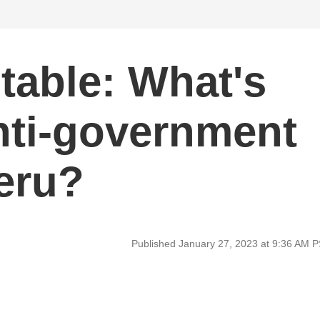
able: What's
nti-government
Peru?
Published January 27, 2023 at 9:36 AM 