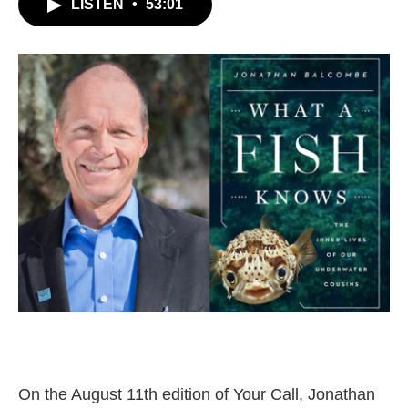
LISTEN
•
53:01
On the August 11th edition of Your Call, Jonathan