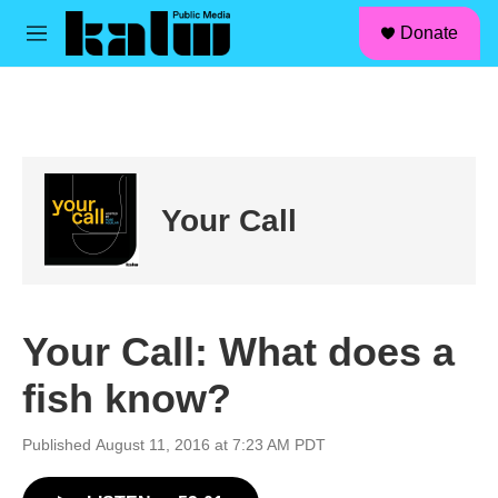
facebook
instagram
linkedin
youtube
Skip to main content
S
Donate
e
M
a
e
r
n
c
u
h
u
e
r
Your Call
y
Your Call: What does a
fish know?
Published August 11, 2016 at 7:23 AM PDT