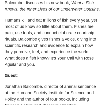
Balcombe discusses his new book,
What a Fish
Knows, the Inner Lives of our Underwater Cousins
.
Humans kill and eat trillions of fish every year, yet
most of us know so little about them. Fishes feel
pain, use tools, and conduct elaborate courtship
rituals. Balcombe gives fishes a voice, diving into
scientific research and evidence to explain how
they perceive, feel, and experience the world.
What does a fish know? It’s Your Call with Rose
Aguilar and you.
Guest
:
Jonathan Balcombe, director of animal sentience
at the Humane Society Institute for Science and
Policy and the author of four books, including