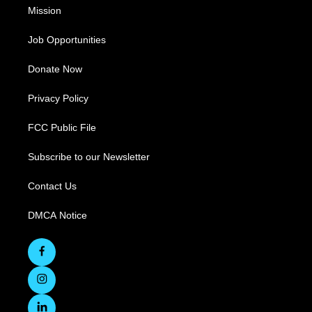
Mission
Job Opportunities
Donate Now
Privacy Policy
FCC Public File
Subscribe to our Newsletter
Contact Us
DMCA Notice