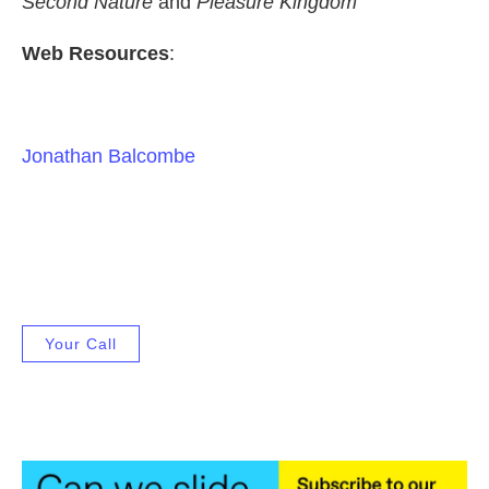
Second Nature
and
Pleasure Kingdom
Web Resources
:
Jonathan Balcombe
Your Call