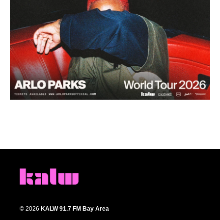
© 2026
KALW 91.7 FM Bay Area