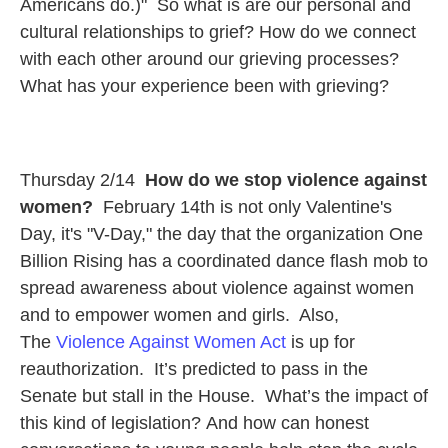
Americans do.)" So what is are our personal and
cultural relationships to grief? How do we connect
with each other around our grieving processes?
What has your experience been with grieving?
Thursday 2/14
How do we stop violence against
women?
February
14th is not only Valentine's
Day, it's "V-Day," the day that the organization One
Billion Rising has a coordinated dance flash mob to
spread awareness about violence against women
and to empower women and girls.
Also,
The
Violence Against Women Act
is up for
reauthorization. It’s predicted to pass in the
Senate but stall in the House. What’s the impact of
this kind of legislation? And how can honest