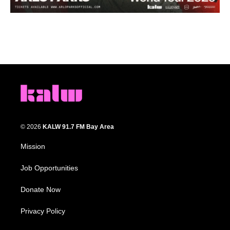
© 2026
KALW 91.7 FM Bay Area
Mission
Job Opportunities
Donate Now
Privacy Policy