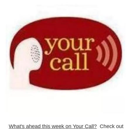
What's ahead this week on Your Call?
Check out