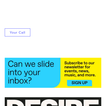
Your Call