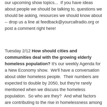
our upcoming show topics... If you have ideas
about people we should be talking to, questions we
should be asking, resources we should know about
-- drop us a line at feedback@yourcallradio.org or
post a comment right here!
Tuesday 2/12
How should cities and
communities deal with the growing elderly
homeless population?
It's our weekly Agenda for
a New Economy show. We'll have a conversation
about older homeless people. Their numbers are
expected to double by 2050, but they're rarely
mentioned when we discuss the homeless
population. So who are they? And what factors
are contributing to the rise in homelessness among