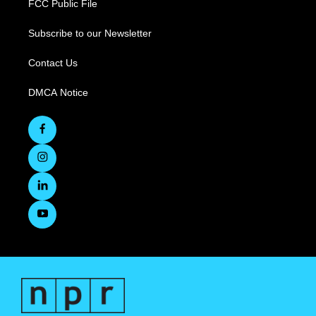
FCC Public File
Subscribe to our Newsletter
Contact Us
DMCA Notice