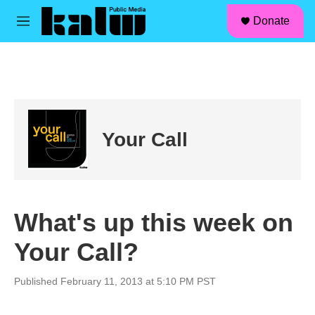
facebook
instagram
linkedin
youtube
Skip to main content
S
Donate
e
M
a
e
r
n
c
u
h
u
e
r
Your Call
y
What's up this week on
Your Call?
Published February 11, 2013 at 5:10 PM PST