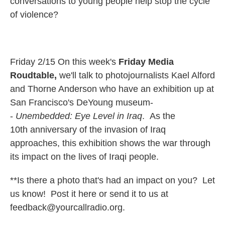
conversations to young people help stop the cycle
of violence?
Friday 2/15 On this week's
Friday Media
Roudtable,
we'll talk to photojournalists Kael Alford
and Thorne Anderson who have an exhibition up at
San Francisco's DeYoung museum-
-
Unembedded:
Eye Level in Iraq
. As the
10th anniversary of the invasion of Iraq
approaches, this exhibition shows the war through
its impact on the lives of Iraqi people.
**Is there a photo that's had an impact on you? Let
us know! Post it here or send it to us at
feedback@yourcallradio.org.