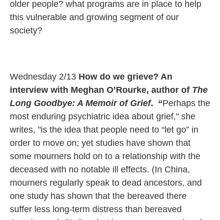
older people? what programs are in place to help
this vulnerable and growing segment of our
society?
Wednesday 2/13
How do we grieve?
An
interview with Meghan O’Rourke, author of
The
Long Goodbye: A Memoir of Grief
.
​
“
Perhaps the
most enduring psychiatric idea about grief," she
writes, "is the idea that people need to “let go” in
order to move on; yet studies have shown that
some mourners hold on to a relationship with the
deceased with no notable ill effects. (In China,
mourners regularly speak to dead ancestors, and
one study has shown that the bereaved there
suffer less long-term distress than bereaved