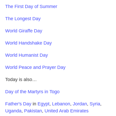
The First Day of Summer
The Longest Day
World Giraffe Day
World Handshake Day
World Humanist Day
World Peace and Prayer Day
Today is also…
Day of the Martyrs in Togo
Father's Day
in
Egypt
,
Lebanon
,
Jordan
,
Syria
,
Uganda
,
Pakistan
,
United Arab Emirates