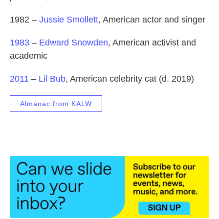
1982 –
Jussie Smollett
, American actor and singer
1983
–
Edward Snowden
, American activist and
academic
2011
–
Lil Bub
, American celebrity cat (d. 2019)
Almanac from KALW