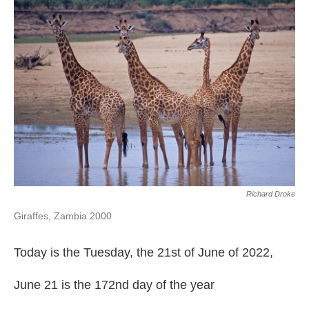
Richard Droke
Giraffes, Zambia 2000
Today is the Tuesday, the 21st of June of 2022,
June 21 is the 172nd day of the year