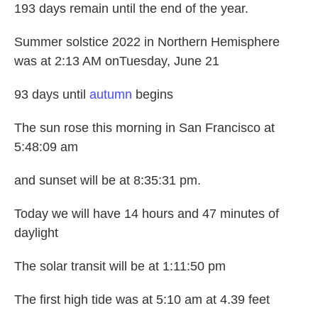
193 days remain until the end of the year.
Summer solstice 2022 in Northern Hemisphere
was at 2:13 AM onTuesday, June 21
93 days until
autumn
begins
The sun rose this morning in San Francisco at
5:48:09 am
and sunset will be at 8:35:31 pm.
Today we will have 14 hours and 47 minutes of
daylight
The solar transit will be at 1:11:50 pm
The first high tide was at 5:10 am at 4.39 feet