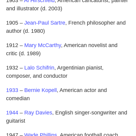
1903 –
Al Hirschfeld
, American caricaturist, painter
and illustrator (d. 2003)
1905 –
Jean-Paul Sartre
, French philosopher and
author (d. 1980)
1912 –
Mary McCarthy
, American novelist and
critic (d. 1989)
1932 –
Lalo Schifrin
, Argentinian pianist,
composer, and conductor
1933
–
Bernie Kopell
, American actor and
comedian
1944
–
Ray Davies
, English singer-songwriter and
guitarist
1947 –
Wade Phillips
, American football coach