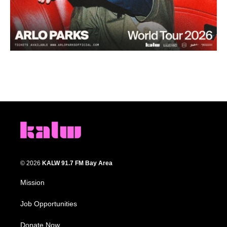
© 2026
KALW 91.7 FM Bay Area
Mission
Job Opportunities
Donate Now