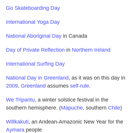
Go Skateboarding Day
International Yoga Day
National Aboriginal Day
in Canada
Day of Private Reflection
in
Northern Ireland
International Surfing Day
National Day in Greenland
, as it was on this day in
2009
,
Greenland
assumes
self-rule
.
We Tripantu
, a winter solstice festival in the
southern hemisphere. (
Mapuche
, southern
Chile
)
Willkakuti
, an Andean-Amazonic New Year for the
Aymara
people