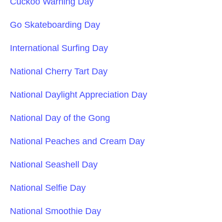
Cuckoo Warning Day
Go Skateboarding Day
International Surfing Day
National Cherry Tart Day
National Daylight Appreciation Day
National Day of the Gong
National Peaches and Cream Day
National Seashell Day
National Selfie Day
National Smoothie Day