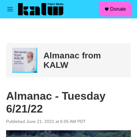
facebook
instagram
linkedin
youtube
Skip to main content
S
Donate
e
M
a
e
r
n
c
u
h
u
e
Almanac from
r
y
KALW
Almanac - Tuesday
6/21/22
Published June 21, 2022 at 6:05 AM PDT