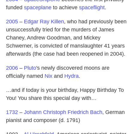
funded
spaceplane
to achieve
spaceflight
.
2005
–
Edgar Ray Killen
, who had previously been
unsuccessfully tried for the murders of James
Chaney, Andrew Goodman, and Mickey
Schwerner, is convicted of manslaughter 41 years
afterwards (the case had been reopened in 2004).
2006
–
Pluto
's newly discovered moons are
officially named
Nix
and
Hydra
.
…and if today is your birthday, Happy Birthday To
You! You share this special day with…
1732
–
Johann Christoph Friedrich Bach
, German
pianist and composer (d. 1791)