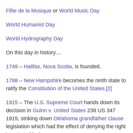
Fête de la Musique
or
World Music Day
World Humanist Day
World Hydrography Day
On this day in history…
1749
–
Halifax, Nova Scotia
, is founded.
1788
–
New Hampshire
becomes the ninth state to
ratify the
Constitution of the United States
.
[2]
1915
– The
U.S. Supreme Court
hands down its
decision in
Guinn v. United States
238 US 347
1915, striking down
Oklahoma
grandfather clause
legislation which had the effect of denying the right