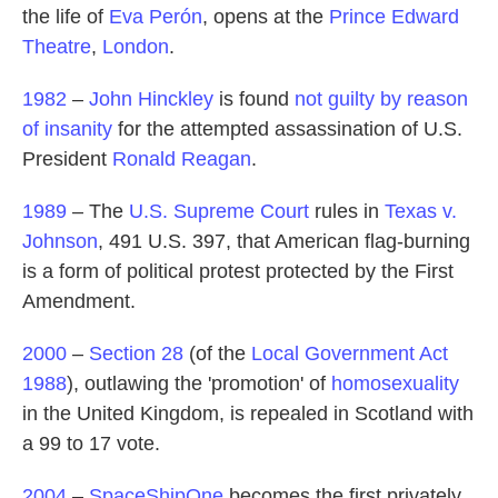
the life of
Eva Perón
, opens at the
Prince Edward
Theatre
,
London
.
1982
–
John Hinckley
is found
not guilty by reason
of insanity
for the attempted assassination of U.S.
President
Ronald Reagan
.
1989
– The
U.S. Supreme Court
rules in
Texas v.
Johnson
, 491 U.S. 397, that American flag-burning
is a form of political protest protected by the First
Amendment.
2000
–
Section 28
(of the
Local Government Act
1988
), outlawing the 'promotion' of
homosexuality
in the United Kingdom, is repealed in Scotland with
a 99 to 17 vote.
2004
–
SpaceShipOne
becomes the first privately