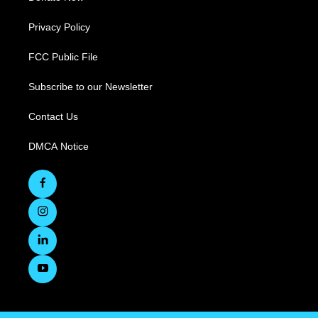
Privacy Policy
FCC Public File
Subscribe to our Newsletter
Contact Us
DMCA Notice