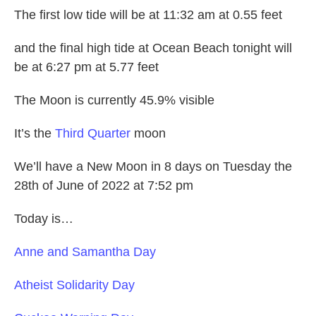
The first low tide will be at 11:32 am at 0.55 feet
and the final high tide at Ocean Beach tonight will
be at 6:27 pm at 5.77 feet
The Moon is currently 45.9% visible
It’s the
Third Quarter
moon
We’ll have a New Moon in 8 days on Tuesday the
28th of June of 2022 at 7:52 pm
Today is…
Anne and Samantha Day
Atheist Solidarity Day