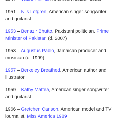
1951 –
Nils Lofgren
, American singer-songwriter
and guitarist
1953
–
Benazir Bhutto
, Pakistani politician,
Prime
Minister of Pakistan
(d. 2007)
1953 –
Augustus Pablo
, Jamaican producer and
musician (d. 1999)
1957
–
Berkeley Breathed
, American author and
illustrator
1959 –
Kathy Mattea
, American singer-songwriter
and guitarist
1966 –
Gretchen Carlson
, American model and TV
journalist,
Miss America 1989