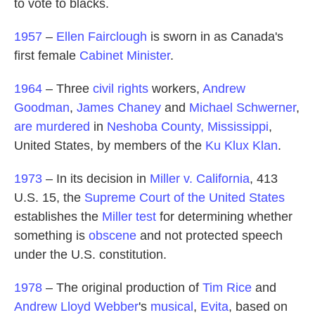
to vote to blacks.
1957
–
Ellen Fairclough
is sworn in as Canada's
first female
Cabinet Minister
.
1964
– Three
civil rights
workers,
Andrew
Goodman
,
James Chaney
and
Michael Schwerner
,
are murdered
in
Neshoba County, Mississippi
,
United States, by members of the
Ku Klux Klan
.
1973
– In its decision in
Miller v. California
, 413
U.S. 15, the
Supreme Court of the United States
establishes the
Miller test
for determining whether
something is
obscene
and not protected speech
under the U.S. constitution.
1978
– The original production of
Tim Rice
and
Andrew Lloyd Webber
's
musical
,
Evita
, based on