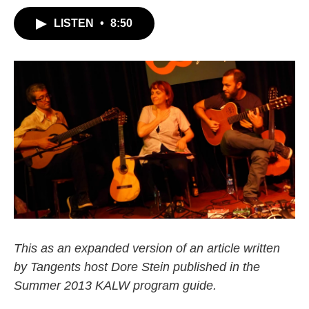
LISTEN
•
8:50
This as an expanded version of an article written
by Tangents host Dore Stein published in the
Summer 2013 KALW program guide.