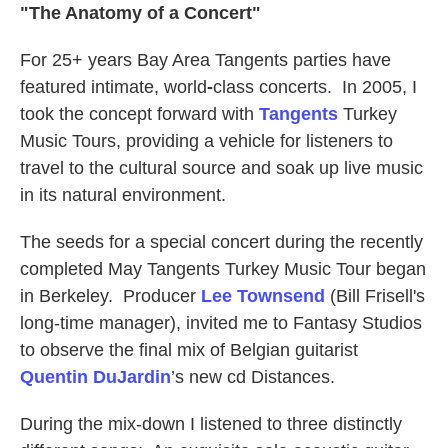
"The Anatomy of a Concert"
For 25+ years Bay Area Tangents parties have
featured intimate, world
-
class concerts. In 2005, I
took the concept forward with
Tangents
Turkey
Music Tours, providing a vehicle for listeners to
travel to the cultural source and soak up live music
in its natural environment.
The seeds for a special concert during the recently
completed May Tangents Turkey Music Tour began
in Berkeley. Producer
Lee Townsend
(Bill Frisell's
long-time manager), invited me to Fantasy Studios
to observe the final mix of Belgian guitarist
Quentin
DuJardin
’s new cd Distances.
During the mix-down I listened to three distinctly