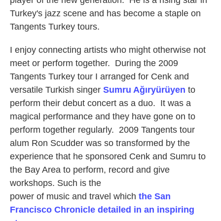
player of the new generation. He is a rising star in
Turkey's jazz scene and has become a staple on
Tangents Turkey tours.
I enjoy connecting artists who might otherwise not
meet or perform together. During the 2009
Tangents Turkey tour I arranged for Cenk and
versatile Turkish singer
Sumru Ağıryürüyen
to
perform their debut concert as a duo. It was a
magical performance and they have gone on to
perform together regularly. 2009 Tangents tour
alum Ron Scudder was so transformed by the
experience that he sponsored Cenk and Sumru to
the Bay Area to perform, record and give
workshops. Such is the
power of music and travel which
the San
Francisco Chronicle detailed in an inspiring