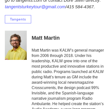
go to tangents.com or contact Dore Stein directly:
tangentsturkeytour@gmail.com
/415 584-4367.
Tangents
Matt Martin
Matt Martin was KALW’s general manager
from 2006 through 2018. Under his
leadership, KALW grew into one of the
most productive and innovative stations in
public radio. Programs launched at KALW
during Matt’s tenure as GM include the
award-winning local newsmagazine
Crosscurrents, the design podcast 99%
Invisible, and the Spanish-language
narrative journalism program Radio
Ambulante. He helped create the station’s