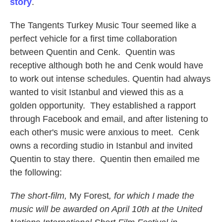
story
.
The Tangents Turkey Music Tour seemed like a
perfect vehicle for a first time collaboration
between Quentin and Cenk. Quentin was
receptive although both he and Cenk would have
to work out intense schedules. Quentin had always
wanted to visit Istanbul and viewed this as a
golden opportunity. They established a rapport
through Facebook and email, and after listening to
each other's music were anxious to meet. Cenk
owns a recording studio in Istanbul and invited
Quentin to stay there. Quentin then emailed me
the following:
The short-film,
My Forest
, for which I made the
music will be awarded on April 10th at the United