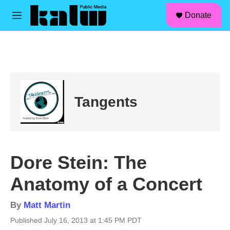
facebook
instagram
linkedin
youtube
Skip to main content
S
Donate
e
M
a
e
r
n
c
u
h
u
e
r
Tangents
y
Dore Stein: The
Anatomy of a Concert
By
Matt Martin
Published July 16, 2013 at 1:45 PM PDT