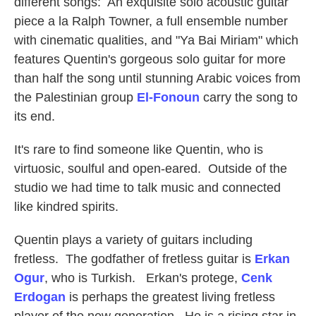
different songs: An exquisite solo acoustic guitar
piece a la Ralph Towner, a full ensemble number
with cinematic qualities, and "Ya Bai Miriam" which
features Quentin's gorgeous solo guitar for more
than half the song until stunning Arabic voices from
the Palestinian group
El-Fonoun
carry the song to
its end.
It's rare to find someone like Quentin, who is
virtuosic, soulful and open-eared. Outside of the
studio we had time to talk music and connected
like kindred spirits.
Quentin plays a variety of guitars including
fretless. The godfather of fretless guitar is
Erkan
Ogur
, who is Turkish. Erkan's protege,
Cenk
Erdogan
is perhaps the greatest living fretless