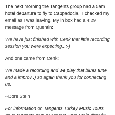
The next morning the Tangents group had a 5am
hotel departure to fly to Cappadocia. I checked my
email as I was leaving. My in box had a 4:29
message from Quentin:
We have just finished with Cenk that little recording
session you were expecting...:-)
And one came from Cenk:
We made a recording and we play that blues tune
and a improv :) so again thank you for connecting
us.
--Dore Stein
For information on Tangents Turkey Music Tours