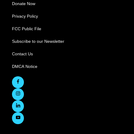
Donate Now
Privacy Policy
FCC Public File
Subscribe to our Newsletter
Contact Us
DMCA Notice