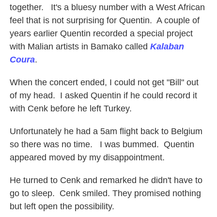
together. It's a bluesy number with a West African
feel that is not surprising for Quentin. A couple of
years earlier Quentin recorded a special project
with Malian artists in Bamako called
Kalaban
Coura
.
When the concert ended, I could not get "Bill" out
of my head. I asked Quentin if he could record it
with Cenk before he left Turkey.
Unfortunately he had a 5am flight back to Belgium
so there was no time. I was bummed. Quentin
appeared moved by my disappointment.
He turned to Cenk and remarked he didn't have to
go to sleep. Cenk smiled. They promised nothing
but left open the possibility.