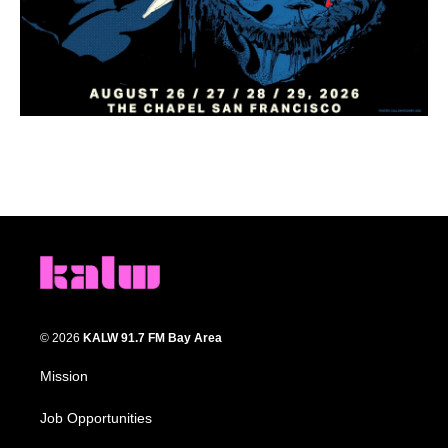
© 2026
KALW 91.7 FM Bay Area
Mission
Job Opportunities