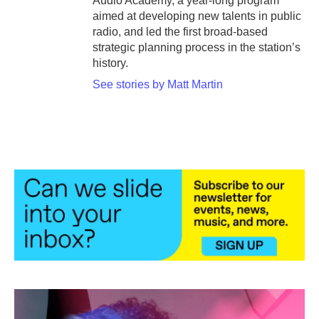
Audio Academy, a year-long program
aimed at developing new talents in public
radio, and led the first broad-based
strategic planning process in the station’s
history.
See stories by Matt Martin