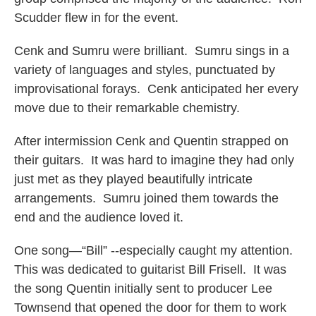
Scudder flew in for the event.
Cenk and Sumru were brilliant. Sumru sings in a
variety of languages and styles, punctuated by
improvisational forays. Cenk anticipated her every
move due to their remarkable chemistry.
After intermission Cenk and Quentin strapped on
their guitars. It was hard to imagine they had only
just met as they played beautifully intricate
arrangements. Sumru joined them towards the
end and the audience loved it.
One song—“Bill” --especially caught my attention.
This was dedicated to guitarist Bill Frisell. It was
the song Quentin initially sent to producer Lee
Townsend that opened the door for them to work