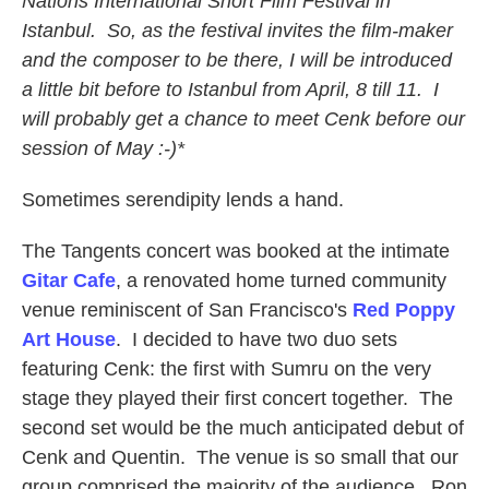
Nations International Short Film Festival in
Istanbul. So, as the festival invites the film-maker
and the composer to be there, I will be introduced
a little bit before to Istanbul from April, 8 till 11. I
will probably get a chance to meet Cenk before our
session of May :-)*
Sometimes serendipity lends a hand.
The Tangents concert was booked at the intimate
Gitar Cafe
, a renovated home turned community
venue reminiscent of San Francisco's
Red Poppy
Art House
. I decided to have two duo sets
featuring Cenk: the first with Sumru on the very
stage they played their first concert together. The
second set would be the much anticipated debut of
Cenk and Quentin. The venue is so small that our
group comprised the majority of the audience. Ron