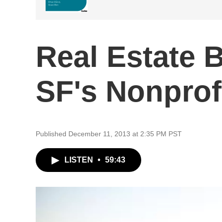
Real Estate
SF's Nonprof
Published December 11, 2013 at 2:35 PM PST
LISTEN
•
59:43