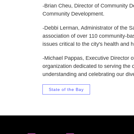
-Brian Cheu, Director of Community D
Community Development.
-Debbi Lerman, Administrator of the 
association of over 110 community-ba
issues critical to the city's health and
-Michael Pappas, Executive Director of
organization dedicated to serving the 
understanding and celebrating our diver
State of the Bay