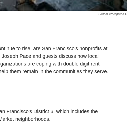
Glidesf.wordpress.
ntinue to rise, are San Francisco's nonprofits at
st Joseph Pace and guests discuss how local
rganizations are coping with double digit rent
help them remain in the communities they serve.
n Francisco's District 6, which includes the
 Market neighborhoods.