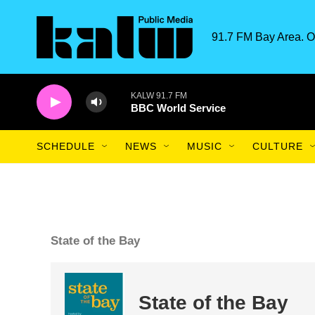
Skip to main content
91.7 FM Bay Area. O
KALW 91.7 FM
BBC World Service
SCHEDULE
NEWS
MUSIC
CULTURE
State of the Bay
State of the Bay