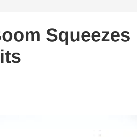
 Boom Squeezes
its