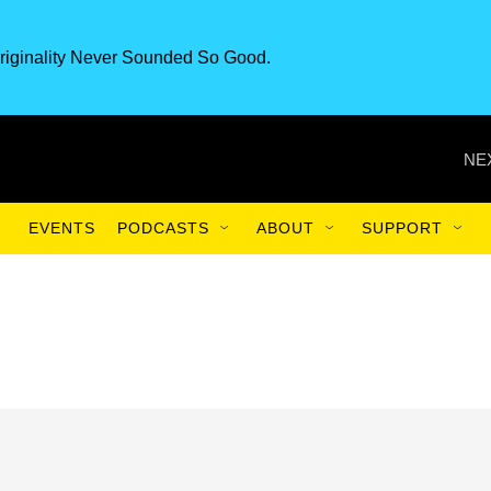
riginality Never Sounded So Good.
NE
EVENTS
PODCASTS
ABOUT
SUPPORT