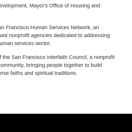
evelopment, Mayor's Office of Housing and
San Francisco Human Services Network, an
sed nonprofit agencies dedicated to addressing
 human services sector.
 the San Francisco Interfaith Council, a nonprofit
community, bringing people together to build
se faiths and spiritual traditions.