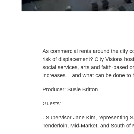
As commercial rents around the city co
risk of displacement? City Visions ho
social services, arts and faith-based o
increases -- and what can be done to 
Producer: Susie Britton
Guests:
- Supervisor Jane Kim, representing Sa
Tenderloin, Mid-Market, and South of