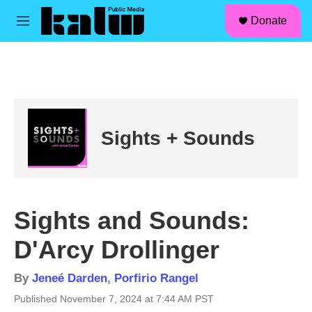
facebook
instagram
linkedin
youtube
Skip to main content
S
Donate
e
M
a
e
r
n
c
u
h
u
e
r
Sights + Sounds
y
Sights and Sounds:
D'Arcy Drollinger
By
Jeneé Darden
,
Porfirio Rangel
Published November 7, 2024 at 7:44 AM PST