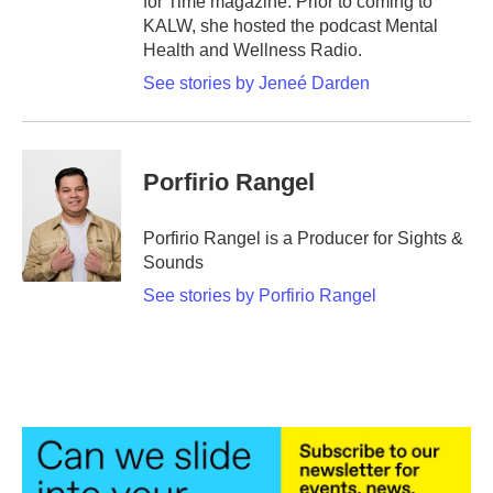
for Time magazine. Prior to coming to
KALW, she hosted the podcast Mental
Health and Wellness Radio.
See stories by Jeneé Darden
Porfirio Rangel
Porfirio Rangel is a Producer for Sights &
Sounds
See stories by Porfirio Rangel