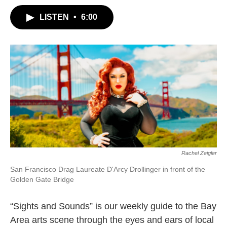
LISTEN
•
6:00
Rachel Zeigler
San Francisco Drag Laureate D'Arcy Drollinger in front of the
Golden Gate Bridge
“Sights and Sounds” is our weekly guide to the Bay
Area arts scene through the eyes and ears of local