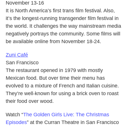
November 13-16
It is North America’s first trans film festival. Also,
it’s the longest-running transgender film festival in
the world. It challenges the way mainstream media
negatively portrays the community. Some films will
be available online from November 18-24.
Zuni Café
San Francisco
The restaurant opened in 1979 with mostly
Mexican food. But over time their menu has
evolved to a mixture of French and Italian cuisine.
They’re well-known for using a brick oven to roast
their food over wood.
Watch “
The Golden Girls Live: The Christmas
Episodes
” at the Curran Theatre in San Francisco