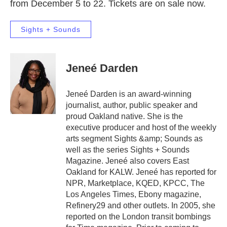
from December 5 to 22. Tickets are on sale now.
Sights + Sounds
Jeneé Darden
Jeneé Darden is an award-winning
journalist, author, public speaker and
proud Oakland native. She is the
executive producer and host of the weekly
arts segment Sights &amp; Sounds as
well as the series Sights + Sounds
Magazine. Jeneé also covers East
Oakland for KALW. Jeneé has reported for
NPR, Marketplace, KQED, KPCC, The
Los Angeles Times, Ebony magazine,
Refinery29 and other outlets. In 2005, she
reported on the London transit bombings