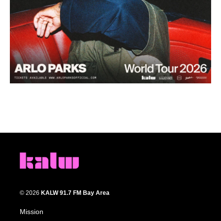
© 2026
KALW 91.7 FM Bay Area
Mission