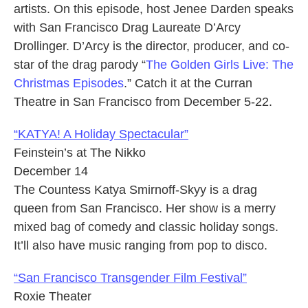
artists. On this episode, host Jenee Darden speaks
with San Francisco Drag Laureate D’Arcy
Drollinger. D’Arcy is the director, producer, and co-
star of the drag parody “
The Golden Girls Live: The
Christmas Episodes
.” Catch it at the Curran
Theatre in San Francisco from December 5-22.
“KATYA! A Holiday Spectacular”
Feinstein’s at The Nikko
December 14
The Countess Katya Smirnoff-Skyy is a drag
queen from San Francisco. Her show is a merry
mixed bag of comedy and classic holiday songs.
It’ll also have music ranging from pop to disco.
“San Francisco Transgender Film Festival”
Roxie Theater