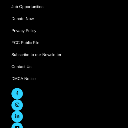
Job Opportunities
Donate Now
Privacy Policy
FCC Public File
Subscribe to our Newsletter
Contact Us
DMCA Notice