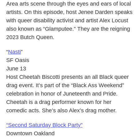
Area arts scene through the eyes and ears of local
artists. On this episode, host Jenee Darden speaks
with queer disability activist and artist Alex Locust
also known as “Glamputee.” They are the reigning
2023 Butch Queen.
“
Nasti
”
SF Oasis
June 13
Host Cheetah Biscotti presents an all Black queer
drag event. It’s part of the “Black Ass Weekend”
celebration in honor of Juneteenth and Pride.
Cheetah is a drag performer known for her
comedic acts. She’s also Alex’s drag mother.
“Second Saturday Block Party”
Downtown Oakland