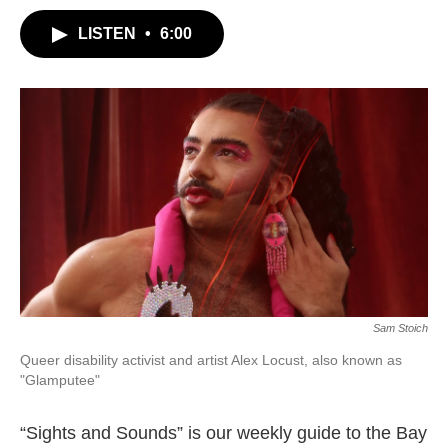
LISTEN
•
6:00
Sam Stoich
Queer disability activist and artist Alex Locust, also known as
"Glamputee"
“Sights and Sounds” is our weekly guide to the Bay