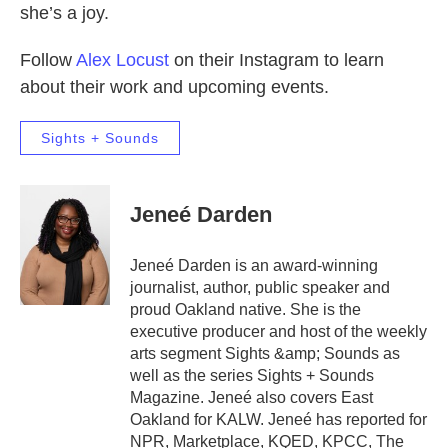
she’s a joy.
Follow
Alex Locust
on their Instagram to learn
about their work and upcoming events.
Sights + Sounds
Jeneé Darden
Jeneé Darden is an award-winning
journalist, author, public speaker and
proud Oakland native. She is the
executive producer and host of the weekly
arts segment Sights &amp; Sounds as
well as the series Sights + Sounds
Magazine. Jeneé also covers East
Oakland for KALW. Jeneé has reported for
NPR, Marketplace, KQED, KPCC, The