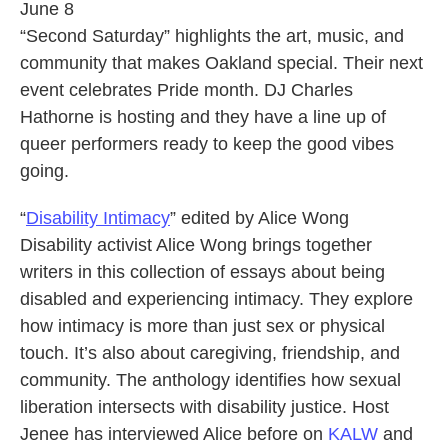
June 8
“Second Saturday” highlights the art, music, and
community that makes Oakland special. Their next
event celebrates Pride month. DJ Charles
Hathorne is hosting and they have a line up of
queer performers ready to keep the good vibes
going.
“
Disability Intimacy
” edited by Alice Wong
Disability activist Alice Wong brings together
writers in this collection of essays about being
disabled and experiencing intimacy. They explore
how intimacy is more than just sex or physical
touch. It’s also about caregiving, friendship, and
community. The anthology identifies how sexual
liberation intersects with disability justice. Host
Jenee has interviewed Alice before on
KALW
and