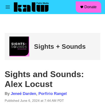
facebook
instagram
linkedin
youtube
Skip to main content
S
Donate
e
M
a
e
r
n
c
u
h
u
e
r
Sights + Sounds
y
Sights and Sounds:
Alex Locust
By
Jeneé Darden
,
Porfirio Rangel
Published June 6, 2024 at 7:44 AM PDT