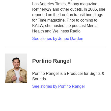
Los Angeles Times, Ebony magazine,
Refinery29 and other outlets. In 2005, she
reported on the London transit bombings
for Time magazine. Prior to coming to
KALW, she hosted the podcast Mental
Health and Wellness Radio.
See stories by Jeneé Darden
Porfirio Rangel
Porfirio Rangel is a Producer for Sights &
Sounds
See stories by Porfirio Rangel