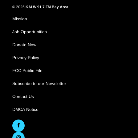
© 2026
KALW 91.7 FM Bay Area
Mission
Job Opportunities
Donate Now
Privacy Policy
FCC Public File
Subscribe to our Newsletter
Contact Us
DMCA Notice