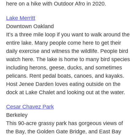
here on a hike with Outdoor Afro in 2020.
Lake Merritt
Downtown Oakland
It’s a three mile loop if you want to walk around the
entire lake. Many people come here to get their
daily exercise and witness the wildlife. People bird
watch here. The lake is home to many bird species
including herons, geese, ducks, and sometimes
pelicans. Rent pedal boats, canoes, and kayaks.
Host Jenee Darden loves eating outside on the
dock at Lake Chalet and looking out at the water.
Cesar Chavez Park
Berkeley
This 90-acre grassy park has gorgeous views of
the Bay, the Golden Gate Bridge, and East Bay