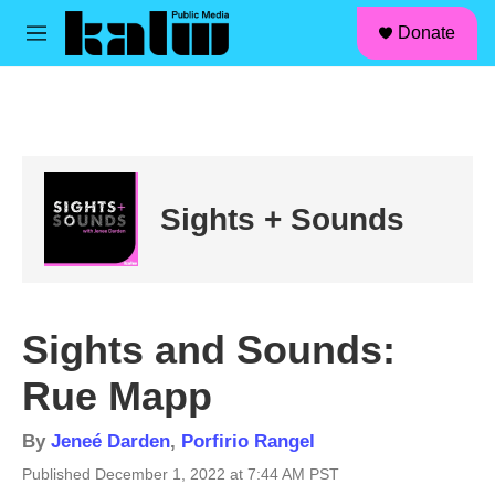
facebook
instagram
linkedin
youtube
Skip to main content
S
Donate
e
M
a
e
r
n
c
u
h
u
e
r
Sights + Sounds
y
Sights and Sounds:
Rue Mapp
By
Jeneé Darden
,
Porfirio Rangel
Published December 1, 2022 at 7:44 AM PST