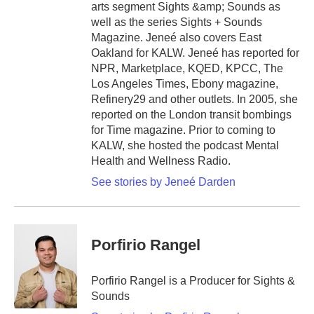
arts segment Sights &amp; Sounds as
well as the series Sights + Sounds
Magazine. Jeneé also covers East
Oakland for KALW. Jeneé has reported for
NPR, Marketplace, KQED, KPCC, The
Los Angeles Times, Ebony magazine,
Refinery29 and other outlets. In 2005, she
reported on the London transit bombings
for Time magazine. Prior to coming to
KALW, she hosted the podcast Mental
Health and Wellness Radio.
See stories by Jeneé Darden
Porfirio Rangel
Porfirio Rangel is a Producer for Sights &
Sounds