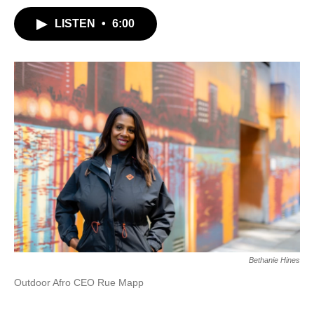
LISTEN
•
6:00
Bethanie Hines
Outdoor Afro CEO Rue Mapp