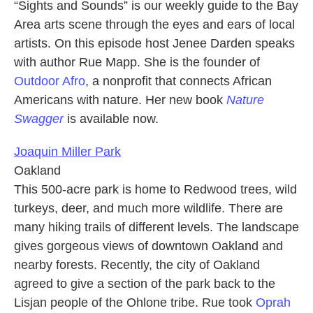
“Sights and Sounds” is our weekly guide to the Bay
Area arts scene through the eyes and ears of local
artists. On this episode host Jenee Darden speaks
with author Rue Mapp. She is the founder of
Outdoor Afro
, a nonprofit that connects African
Americans with nature. Her new book
Nature
Swagger
is available now.
Joaquin Miller Park
Oakland
This 500-acre park is home to Redwood trees, wild
turkeys, deer, and much more wildlife. There are
many hiking trails of different levels. The landscape
gives gorgeous views of downtown Oakland and
nearby forests. Recently, the city of Oakland
agreed to give a section of the park back to the
Lisjan people of the Ohlone tribe. Rue took
Oprah