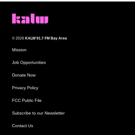
© 2026
KALW 91.7 FM Bay Area
Mission
Job Opportunities
Donate Now
Privacy Policy
FCC Public File
Subscribe to our Newsletter
Contact Us