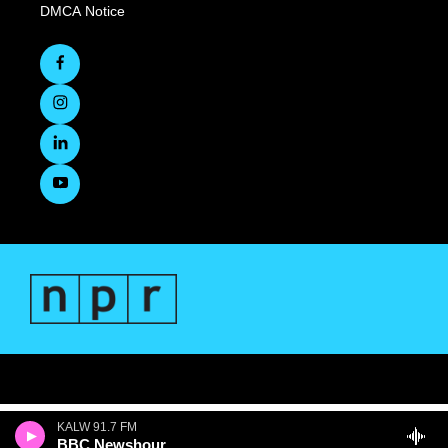
DMCA Notice
KALW 91.7 FM
BBC Newshour