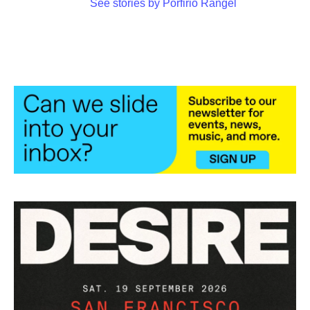
See stories by Porfirio Rangel