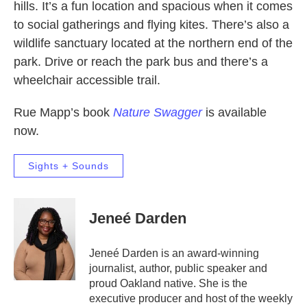
hills. It’s a fun location and spacious when it comes
to social gatherings and flying kites. There’s also a
wildlife sanctuary located at the northern end of the
park. Drive or reach the park bus and there’s a
wheelchair accessible trail.
Rue Mapp’s book
Nature Swagger
is available
now.
Sights + Sounds
Jeneé Darden
Jeneé Darden is an award-winning
journalist, author, public speaker and
proud Oakland native. She is the
executive producer and host of the weekly