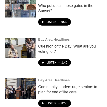
Who put up all those gates in the
Sunset?
LISTEN
•
9:32
Bay Area Headlines
Question of the Bay: What are you
voting for?
LISTEN
•
1:40
Bay Area Headlines
Community leaders urge seniors to
plan for end of life care
LISTEN
•
0:58