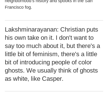
neighborhood’s history and spooks in the San
Francisco fog.
Lakshminarayanan: Christian puts
his own take on it. I don't want to
say too much about it, but there's a
little bit of feminism, there's a little
bit of introducing people of color
ghosts. We usually think of ghosts
as white, like Casper.