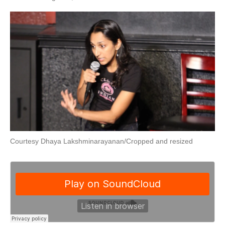
Courtesy Dhaya Lakshminarayanan/Cropped and resized