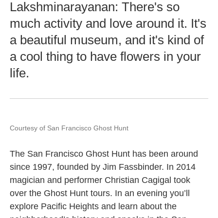
Lakshminarayanan: There's so
much activity and love around it. It's
a beautiful museum, and it's kind of
a cool thing to have flowers in your
life.
Courtesy of San Francisco Ghost Hunt
The San Francisco Ghost Hunt has been around
since 1997, founded by Jim Fassbinder. In 2014
magician and performer Christian Cagigal took
over the Ghost Hunt tours. In an evening you’ll
explore Pacific Heights and learn about the