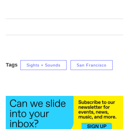
Tags
Sights + Sounds
San Francisco