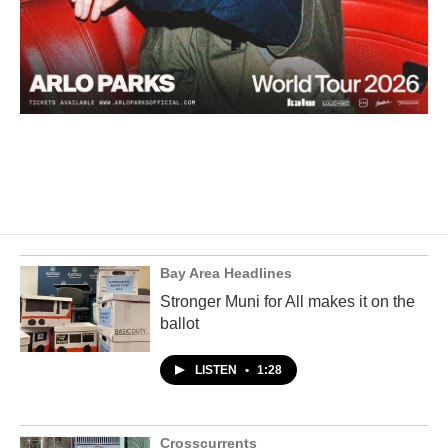
Bay Area Headlines
Stronger Muni for All makes it on the
ballot
LISTEN
•
1:28
Crosscurrents