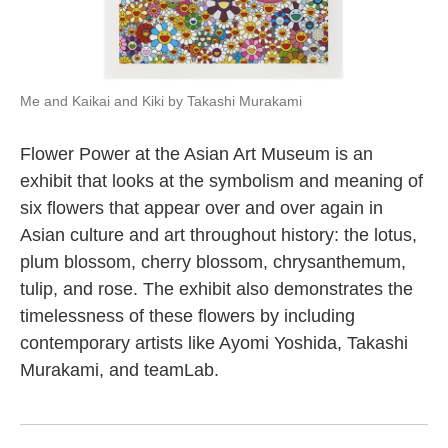
Me and Kaikai and Kiki by Takashi Murakami
Flower Power at the Asian Art Museum is an
exhibit that looks at the symbolism and meaning of
six flowers that appear over and over again in
Asian culture and art throughout history: the lotus,
plum blossom, cherry blossom, chrysanthemum,
tulip, and rose. The exhibit also demonstrates the
timelessness of these flowers by including
contemporary artists like Ayomi Yoshida, Takashi
Murakami, and teamLab.