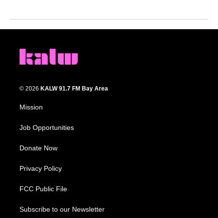
© 2026
KALW 91.7 FM Bay Area
Mission
Job Opportunities
Donate Now
Privacy Policy
FCC Public File
Subscribe to our Newsletter