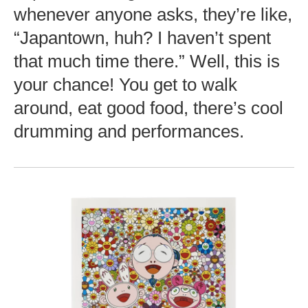
whenever anyone asks, they’re like,
“Japantown, huh? I haven’t spent
that much time there.” Well, this is
your chance! You get to walk
around, eat good food, there’s cool
drumming and performances.