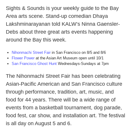
Sights & Sounds is your weekly guide to the Bay
Area arts scene. Stand-up comedian Dhaya
Lakshminarayanan told KALW’s Ninna Gaensler-
Debs about three great arts events happening
around the Bay this week.
Nihonmachi Street Fair
in San Francisco on 8/5 and 8/6
Flower Power
at the Asian Art Museum open until 10/1
San Francisco Ghost Hunt
Wednesdays-Sundays at 7pm
The Nihonmachi Street Fair has been celebrating
Asian-Pacific American and San Francisco culture
through performance, tradition, art, music, and
food for 44 years. There will be a wide range of
events from a basketball tournament, dog parade,
food fest, car show, and installation art. The festival
is all day on August 5 and 6.