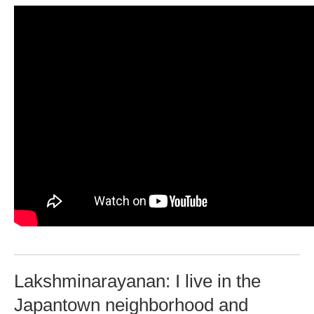
Lakshminarayanan: I live in the
Japantown neighborhood and