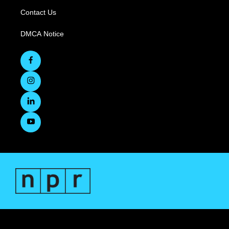
Contact Us
DMCA Notice