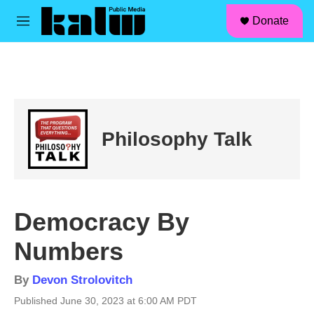
facebook
instagram
linkedin
youtube
Skip to main content
S
Donate
e
M
a
e
r
n
c
u
h
u
e
r
Philosophy Talk
y
Democracy By
Numbers
By
Devon Strolovitch
Published June 30, 2023 at 6:00 AM PDT