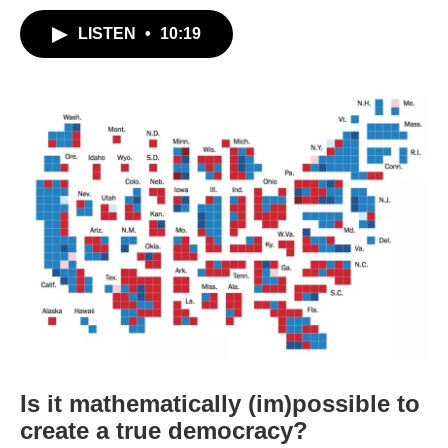
LISTEN
•
10:19
Is it mathematically (im)possible to
create a true democracy?