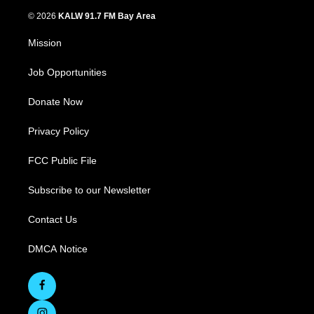
© 2026
KALW 91.7 FM Bay Area
Mission
Job Opportunities
Donate Now
Privacy Policy
FCC Public File
Subscribe to our Newsletter
Contact Us
DMCA Notice