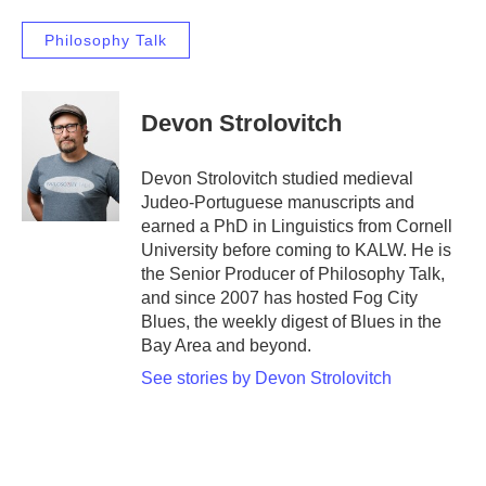
Philosophy Talk
Devon Strolovitch
Devon Strolovitch studied medieval
Judeo-Portuguese manuscripts and
earned a PhD in Linguistics from Cornell
University before coming to KALW. He is
the Senior Producer of Philosophy Talk,
and since 2007 has hosted Fog City
Blues, the weekly digest of Blues in the
Bay Area and beyond.
See stories by Devon Strolovitch