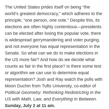
The United States prides itself on being “the
world’s greatest democracy,” which adheres to the
principle, “one person, one vote.” Despite this, its
elections are often highly contentious—presidents
can be elected after losing the popular vote, there
is widespread gerrymandering and voter purging,
and not everyone has equal representation in the
Senate. So what can we do to make elections in
the US more fair? And how do we decide what
counts as fair in the first place? Is there some test
or algorithm we can use to determine equal
representation? Josh and Ray watch the polls with
Moon Duchin from Tufts University, co-editor of
Political Geometry: Rethinking Redistricting in the
US with Math, Law, and Everything In Between.
Sunday, July 2 at 11 am.