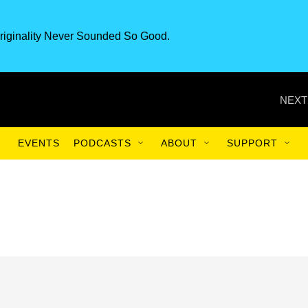
riginality Never Sounded So Good.
NEXT
EVENTS
PODCASTS
ABOUT
SUPPORT