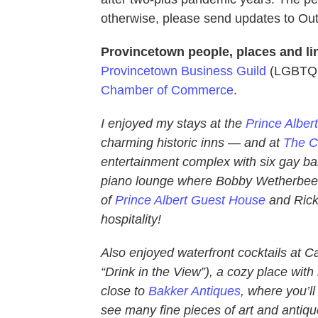
otherwise, please send updates to 
Provincetown people, places and li
Provincetown Business Guild
(LGBTQ t
Chamber of Commerce
.
I enjoyed my stays at the
Prince Alber
charming historic inns — and at
The C
entertainment complex with six gay bar
piano lounge where Bobby Wetherbee h
of
Prince Albert Guest House
and Rick
hospitality!
Also enjoyed waterfront cocktails at 
“Drink in the View”), a cozy place with 
close to
Bakker Antiques
, where you’ll
see many fine pieces of art and antiq