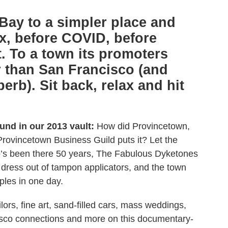
Bay to a simpler place and
x, before COVID, before
t. To a town its promoters
 than San Francisco (and
rb). Sit back, relax and hit
ound in our 2013 vault:
How did Provincetown,
Provincetown Business Guild puts it? Let the
who’s been there 50 years, The Fabulous Dyketones
a dress out of tampon applicators, and the town
les in one day.
ors, fine art, sand-filled cars, mass weddings,
isco connections and more on this documentary-