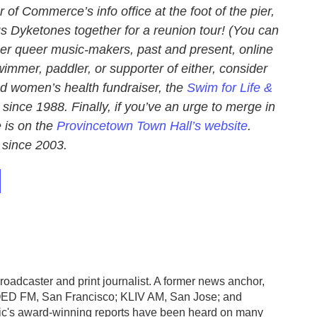
of Commerce’s info office at the foot of the pier,
 Dyketones together for a reunion tour! (You can
r queer music-makers, past and present, online
swimmer, paddler, or supporter of either, consider
nd women’s health fundraiser, the
Swim for Life &
since 1988. Finally, if you’ve an urge to merge in
e is on the
Provincetown Town Hall’s website
.
since 2003.
roadcaster and print journalist. A former news anchor,
KQED FM, San Francisco; KLIV AM, San Jose; and
ic's award-winning reports have been heard on many