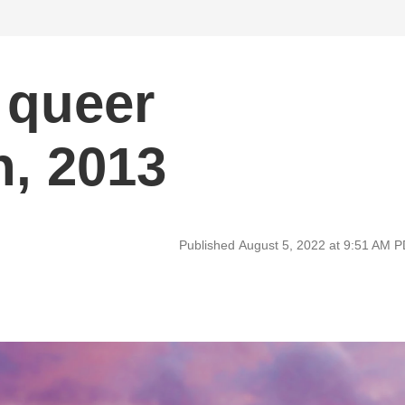
 queer
, 2013
Published August 5, 2022 at 9:51 AM 