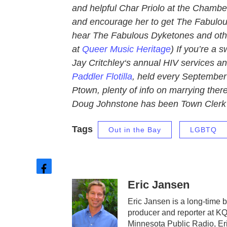
and helpful Char Priolo at the Chamber 
and encourage her to get The Fabulous
hear The Fabulous Dyketones and othe
at
Queer Music Heritage
) If you’re a 
Jay Critchley‘s annual HIV services a
Paddler Flotilla
, held every September 
Ptown, plenty of info on marrying ther
Doug Johnstone has been Town Clerk 
Tags
Out in the Bay
LGBTQ
f
Eric Jansen
a
c
Eric Jansen is a long-time b
e
producer and reporter at 
b
Minnesota Public Radio, Er