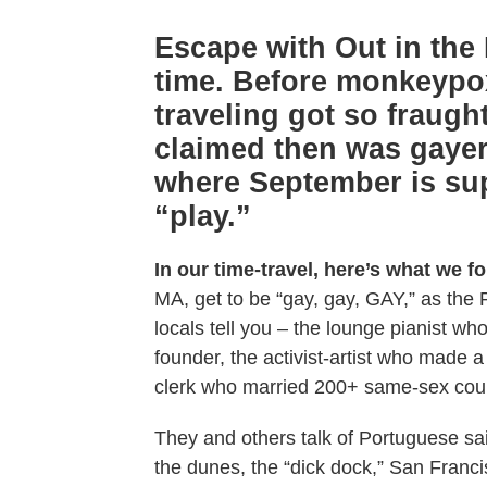
Escape with Out in the 
time. Before monkeypo
traveling got so fraugh
claimed then was gayer
where September is supe
“play.”
In our time-travel, here’s what we f
MA, get to be “gay, gay, GAY,” as the 
locals tell you – the lounge pianist 
founder, the activist-artist who made 
clerk who married 200+ same-sex coup
They and others talk of Portuguese sail
the dunes, the “dick dock,” San Franc