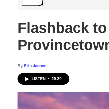
Flashback to
Provincetown
By
Eric Jansen
LISTEN
•
29:30