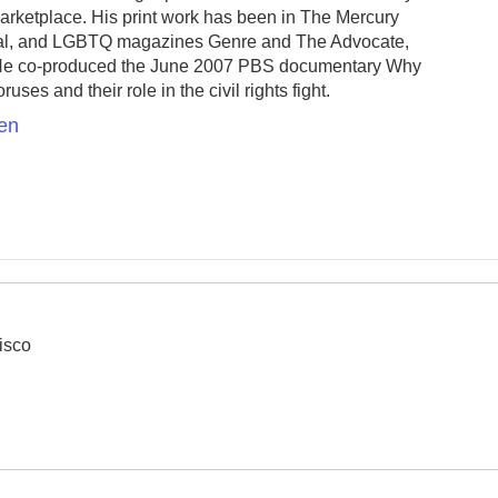
ketplace. His print work has been in The Mercury
al, and LGBTQ magazines Genre and The Advocate,
 He co-produced the June 2007 PBS documentary Why
es and their role in the civil rights fight.
sen
isco