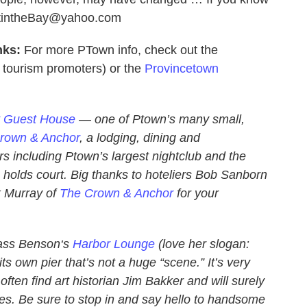
OutintheBay@yahoo.com
nks:
For more PTown info, check out the
ourism promoters) or the
Provincetown
t Guest House
— one of Ptown’s many small,
rown & Anchor
, a lodging, dining and
s including Ptown’s largest nightclub and the
olds court. Big thanks to hoteliers Bob Sanborn
 Murray of
The Crown & Anchor
for your
Cass Benson‘s
Harbor Lounge
(love her slogan:
its own pier that’s not a huge “scene.” It’s very
 often find art historian Jim Bakker and will surely
ues. Be sure to stop in and say hello to handsome