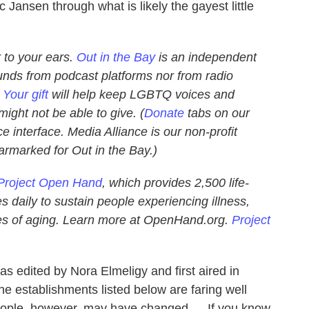
c Jansen through what is likely the gayest little
 to your ears.
Out in the Bay
is an independent
unds from podcast platforms nor from radio
.
Your gift
will help keep LGBTQ voices and
ight not be able to give. (
Donate
tabs on our
e interface. Media Alliance is our non-profit
earmarked for Out in the Bay.)
Project Open Hand
, which provides 2,500 life-
 daily to sustain people experiencing illness,
nges of aging. Learn more at OpenHand.org.
Project
s edited by Nora Elmeligy and first aired in
e establishments listed below are faring well
people, however, may have changed … If you know