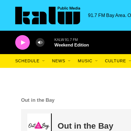
Skip to main content
91.7 FM Bay Area. O
KALW 91.7 FM
Weekend Edition
SCHEDULE
NEWS
MUSIC
CULTURE
Out in the Bay
Out in the Bay