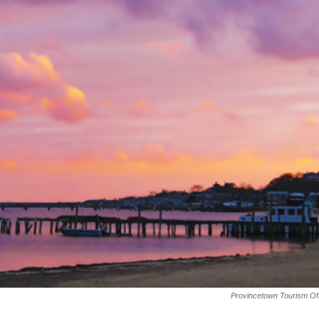
Provincetown Tourism Of