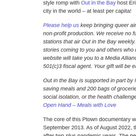
style romp with
Out in the Bay
host Eri
city in the world – at least per capita!
Please help us
keep bringing queer air
non-profit production. We receive no f
stations that air Out in the Bay weekly
stories coming to you and others who m
website will take you to a Media Allianc
501(c)3 fiscal agent. Your gift will be 
Out in the Bay is supported in part by
saving meals and 200 bags of groceries
social isolation, or the health challe
Open Hand – Meals with Love
The core of this Ptown documentary wa
September 2013. As of August 2022, th
after two-plus pandemic years. The 