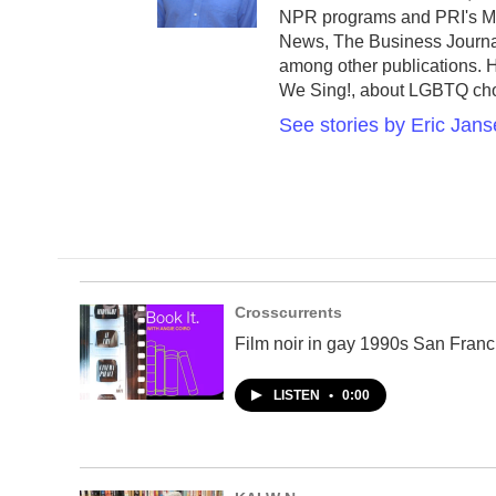
o
NPR programs and PRI's Mar
o
News, The Business Journ
k
among other publications.
We Sing!, about LGBTQ chorus
See stories by Eric Jan
Crosscurrents
Film noir in gay 1990s San Franc
LISTEN
•
0:00