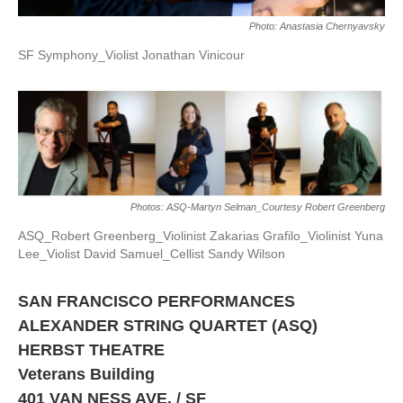
Photo: Anastasia Chernyavsky
SF Symphony_Violist Jonathan Vinicour
Photos: ASQ-Martyn Selman_Courtesy Robert Greenberg
ASQ_Robert Greenberg_Violinist Zakarias Grafilo_Violinist Yuna
Lee_Violist David Samuel_Cellist Sandy Wilson
SAN FRANCISCO PERFORMANCES
ALEXANDER STRING QUARTET (ASQ)
HERBST THEATRE
Veterans Building
401 VAN NESS AVE. / SF