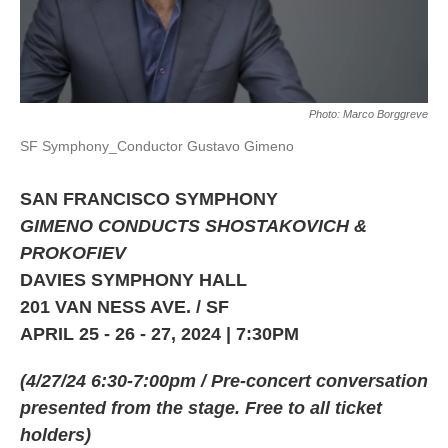
Photo: Marco Borggreve
SF Symphony_Conductor Gustavo Gimeno
SAN FRANCISCO SYMPHONY
GIMENO CONDUCTS SHOSTAKOVICH &
PROKOFIEV
DAVIES SYMPHONY HALL
201 VAN NESS AVE. / SF
APRIL 25 - 26 - 27, 2024 | 7:30PM
(4/27/24 6:30-7:00pm / Pre-concert conversation
presented from the stage. Free to all ticket
holders)