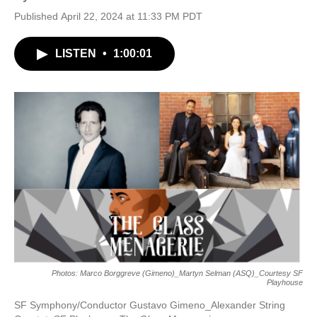
Published April 22, 2024 at 11:33 PM PDT
LISTEN
•
1:00:01
Photos: Marco Borggreve (Gimeno)_Martyn Selman (ASQ)_Courtesy SF
Playhouse
SF Symphony/Conductor Gustavo Gimeno_Alexander String