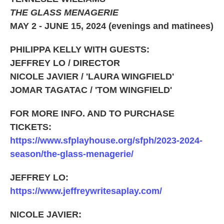
THE GLASS MENAGERIE
MAY 2 - JUNE 15, 2024 (evenings and matinees)
PHILIPPA KELLY WITH GUESTS:
JEFFREY LO / DIRECTOR
NICOLE JAVIER / 'LAURA WINGFIELD'
JOMAR TAGATAC / 'TOM WINGFIELD'
FOR MORE INFO. AND TO PURCHASE
TICKETS:
https://www.sfplayhouse.org/sfph/2023-2024-
season/the-glass-menagerie/
JEFFREY LO:
https://www.jeffreywritesaplay.com/
NICOLE JAVIER: