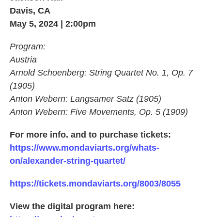
Davis, CA
May 5, 2024 | 2:00pm
Program:
Austria
Arnold Schoenberg: String Quartet No. 1, Op. 7
(1905)
Anton Webern: Langsamer Satz (1905)
Anton Webern: Five Movements, Op. 5 (1909)
For more info. and to purchase tickets:
https://www.mondaviarts.org/whats-
on/alexander-string-quartet/
https://tickets.mondaviarts.org/8003/8055
View the digital program here: