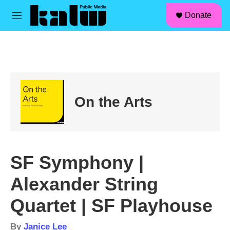
facebook
instagram
linkedin
youtube
Skip to main content
S
Donate
e
M
a
e
r
n
c
u
h
u
e
r
On the Arts
y
SF Symphony |
Alexander String
Quartet | SF Playhouse
By
Janice Lee