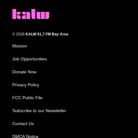
© 2026
KALW 91.7 FM Bay Area
Mission
Job Opportunities
Donate Now
Privacy Policy
FCC Public File
Subscribe to our Newsletter
Contact Us
DMCA Notice