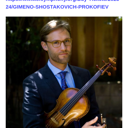
24/GIMENO-SHOSTAKOVICH-PROKOFIEV