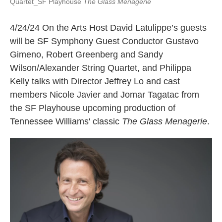
Quartet_SF Playhouse
The Glass Menagerie
4/24/24 On the Arts Host David Latulippe’s guests
will be SF Symphony Guest Conductor Gustavo
Gimeno, Robert Greenberg and Sandy
Wilson/Alexander String Quartet, and Philippa
Kelly talks with Director Jeffrey Lo and cast
members Nicole Javier and Jomar Tagatac from
the SF Playhouse upcoming production of
Tennessee Williams' classic
The Glass Menagerie
.