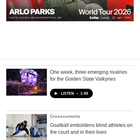
One week, three emerging rivalries
for the Golden State Valkyries
LISTEN
•
1:49
Crosscurrents
Goalball emboldens blind athletes on
the court and in their lives