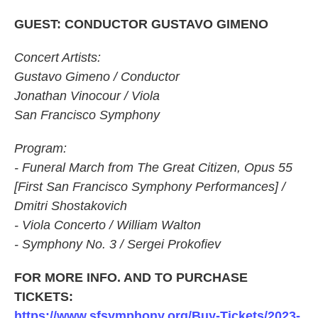
GUEST: CONDUCTOR GUSTAVO GIMENO
Concert Artists:
Gustavo Gimeno / Conductor
Jonathan Vinocour / Viola
San Francisco Symphony
Program:
- Funeral March from The Great Citizen, Opus 55
[First San Francisco Symphony Performances] /
Dmitri Shostakovich
- Viola Concerto / William Walton
- Symphony No. 3 / Sergei Prokofiev
FOR MORE INFO. AND TO PURCHASE
TICKETS:
https://www.sfsymphony.org/Buy-Tickets/2023-