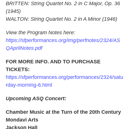
BRITTEN: String Quartet No. 2 in C Major, Op. 36
(1945)
WALTON: String Quartet No. 2 in A Minor (1946)
View the Program Notes here:
https://sfperformances.org/img/perfnotes/2324/AS
QAprilNotes.pdf
FOR MORE INFO. AND TO PURCHASE
TICKETS:
https://sfperformances.org/performances/2324/satu
rday-morning-6.html
Upcoming ASQ Concert:
Chamber Music at the Turn of the 20th Century
Mondavi Arts
Jackson Hall