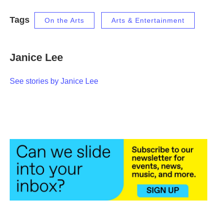
Tags
On the Arts
Arts & Entertainment
Janice Lee
See stories by Janice Lee