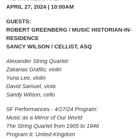
APRIL 27, 2024 | 10:00AM
GUESTS:
ROBERT GREENBERG / MUSIC HISTORIAN-IN-
RESIDENCE
SANCY WILSON / CELLIST, ASQ
Alexander String Quartet:
Zakarias Grafilo, violin
Yuna Lee, violin
David Samuel, viola
Sandy Wilson, cello
SF Performances -
4/27/24 Program:
Music as a Mirror of Our World
The String Quartet from 1905 to 1946
Program 6: United Kingdom