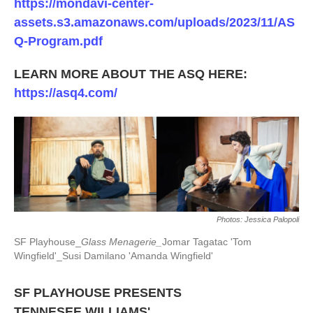
https://mondavi-center-
assets.s3.amazonaws.com/uploads/2023/11/AS
Q-Program.pdf
LEARN MORE ABOUT THE ASQ HERE:
https://asq4.com/
Photos: Jessica Palopoli
SF Playhouse_
Glass Menagerie_
Jomar Tagatac 'Tom
Wingfield'_Susi Damilano 'Amanda Wingfield'
SF PLAYHOUSE PRESENTS
TENNESEE WILLIAMS'