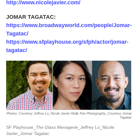
http://www.nicolejavier.com/
JOMAR TAGATAC:
https://www.broadwayworld.com/people/Jomar-
Tagatac/
https://www.sfplayhouse.org/sfph/actor/jomar-
tagatac/
Photos: Courtesy Jeffrey Lo_Nicole Javier-Molly Pan Photography_Courtesy Jomar
Tagatac
SF Playhouse_
The Glass Menagerie
_Jeffrey Lo_Nicole
Javier_Jomar Tagatac