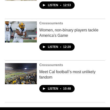
LISTEN
•
12:53
Crosscurrents
Women, non-binary players tackle
America's Game
LISTEN
•
12:20
Crosscurrents
Meet Cal football’s most unlikely
fandom
LISTEN
•
10:48