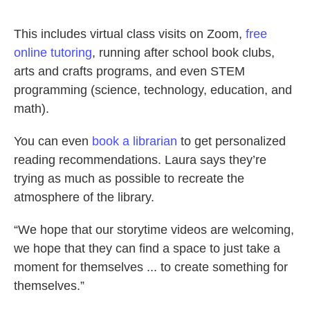
This includes virtual class visits on Zoom,
free
online tutoring
, running after school book clubs,
arts and crafts programs, and even STEM
programming (science, technology, education, and
math).
You can even
book a librarian
to get personalized
reading recommendations. Laura says they’re
trying as much as possible to recreate the
atmosphere of the library.
“We hope that our storytime videos are welcoming,
we hope that they can find a space to just take a
moment for themselves ... to create something for
themselves.”