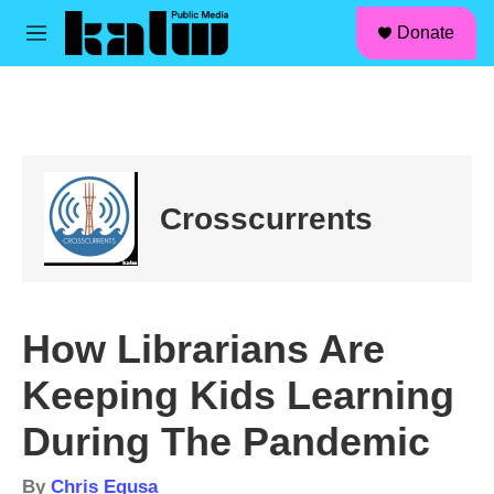
facebook
instagram
linkedin
youtube
Skip to main content
S
Donate
e
M
a
e
r
n
c
u
h
u
e
r
Crosscurrents
y
How Librarians Are
Keeping Kids Learning
During The Pandemic
By
Chris Egusa