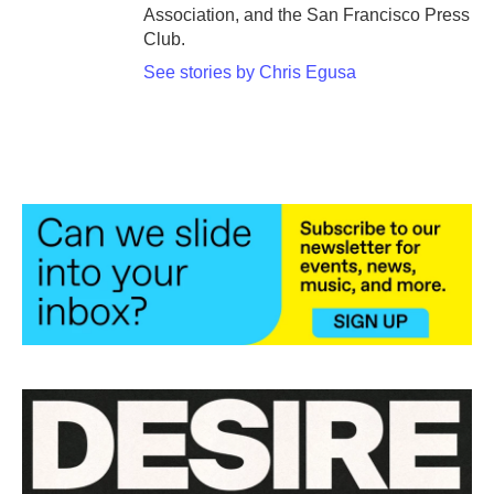
Association, and the San Francisco Press
Club.
See stories by Chris Egusa