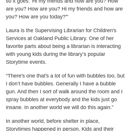
so it goes: 'Hi my friends and how are you? How
are you? How are you? Hi my friends and how are
you? How are you today?'"
Laura is the Supervising Librarian for Children's
Services at Oakland Public Library. One of her
favorite parts about being a librarian is interacting
with young kids during the library’s popular
Storytime events.
“There's one that's a lot of fun with bubbles too, but
I don’t have bubbles. Generally I have a bubble
gun. And then I sort of walk around the room and I
spray bubbles at everybody and the kids just go
insane. In another world we will do this again.”
In another world, before shelter in place,
Storytimes happened in person. Kids and their