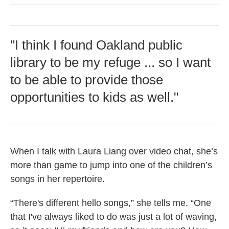
"I think I found Oakland public
library to be my refuge ... so I want
to be able to provide those
opportunities to kids as well."
When I talk with Laura Liang over video chat, she’s
more than game to jump into one of the children’s
songs in her repertoire.
“There's different hello songs,” she tells me. “One
that I've always liked to do was just a lot of waving,