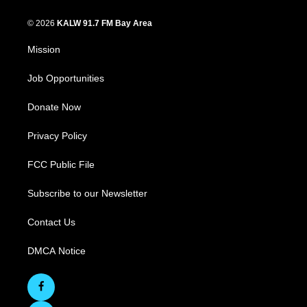
© 2026
KALW 91.7 FM Bay Area
Mission
Job Opportunities
Donate Now
Privacy Policy
FCC Public File
Subscribe to our Newsletter
Contact Us
DMCA Notice