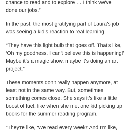
chance to read and to explore … I think we've
done our jobs.”
In the past, the most gratifying part of Laura’s job
was seeing a kid’s reaction to real learning.
“They have this light bulb that goes off. That's like,
‘Oh my goodness, I can't believe this is happening!’
Maybe it’s a magic show, maybe it’s doing an art
project.”
These moments don’t really happen anymore, at
least not in the same way. But, sometimes
something comes close. She says it’s like a little
boost of fuel, like when she met one kid picking up
books for the summer reading program.
“They're like, ‘We read every week!’ And I'm like,