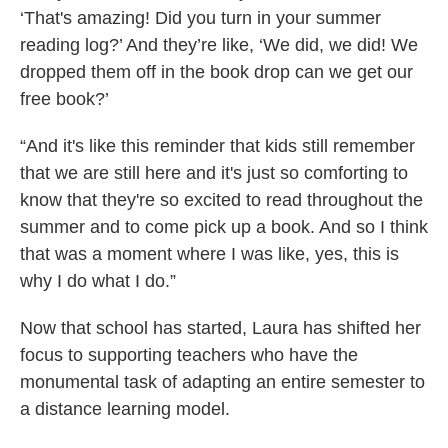
‘That's amazing! Did you turn in your summer
reading log?’ And they’re like, ‘We did, we did! We
dropped them off in the book drop can we get our
free book?’
“And it's like this reminder that kids still remember
that we are still here and it's just so comforting to
know that they're so excited to read throughout the
summer and to come pick up a book. And so I think
that was a moment where I was like, yes, this is
why I do what I do.”
Now that school has started, Laura has shifted her
focus to supporting teachers who have the
monumental task of adapting an entire semester to
a distance learning model.