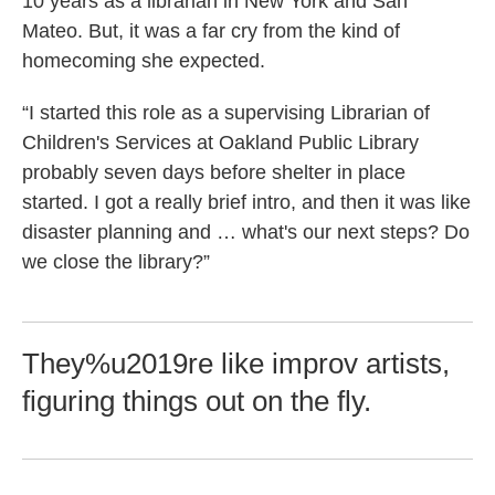
10 years as a librarian in New York and San
Mateo. But, it was a far cry from the kind of
homecoming she expected.
“I started this role as a supervising Librarian of
Children's Services at Oakland Public Library
probably seven days before shelter in place
started. I got a really brief intro, and then it was like
disaster planning and … what's our next steps? Do
we close the library?”
They%u2019re like improv artists,
figuring things out on the fly.