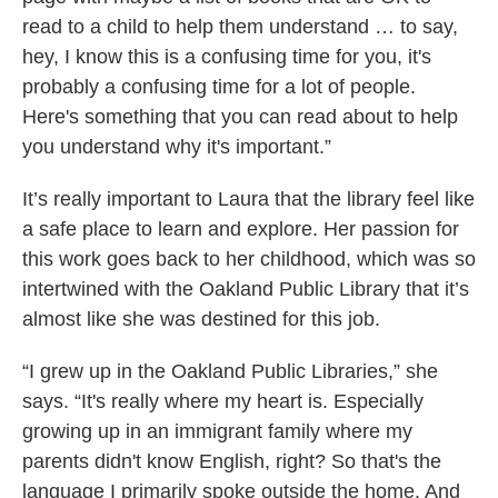
read to a child to help them understand … to say,
hey, I know this is a confusing time for you, it's
probably a confusing time for a lot of people.
Here's something that you can read about to help
you understand why it's important.”
It’s really important to Laura that the library feel like
a safe place to learn and explore. Her passion for
this work goes back to her childhood, which was so
intertwined with the Oakland Public Library that it’s
almost like she was destined for this job.
“I grew up in the Oakland Public Libraries,” she
says. “It's really where my heart is. Especially
growing up in an immigrant family where my
parents didn't know English, right? So that's the
language I primarily spoke outside the home. And