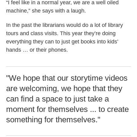
“I feel like in a normal year, we are a well oiled
machine,” she says with a laugh.
In the past the librarians would do a lot of library
tours and class visits. This year they’re doing
everything they can to just get books into kids’
hands … or their phones.
"We hope that our storytime videos
are welcoming, we hope that they
can find a space to just take a
moment for themselves ... to create
something for themselves."