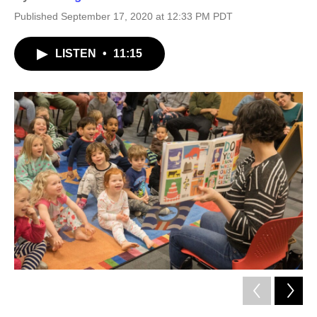
Published September 17, 2020 at 12:33 PM PDT
LISTEN
•
11:15