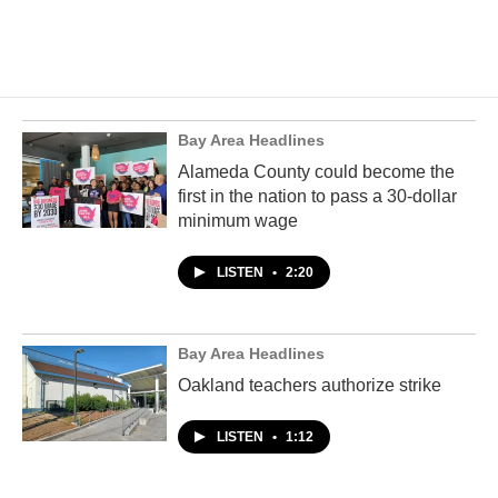
Bay Area Headlines
Alameda County could become the
first in the nation to pass a 30-dollar
minimum wage
LISTEN
•
2:20
Bay Area Headlines
Oakland teachers authorize strike
LISTEN
•
1:12