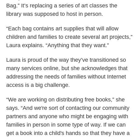
Bag.” It’s replacing a series of art classes the
library was supposed to host in person.
“Each bag contains art supplies that will allow
children and families to create several art projects,”
Laura explains. “Anything that they want.”
Laura is proud of the way they’ve transitioned so
many services online, but she acknowledges that
addressing the needs of families without Internet
access is a big challenge.
“We are working on distributing free books,” she
says. “And we're sort of contacting our community
partners and anyone who might be engaging with
families in person in some type of way. If we can
get a book into a child's hands so that they have a