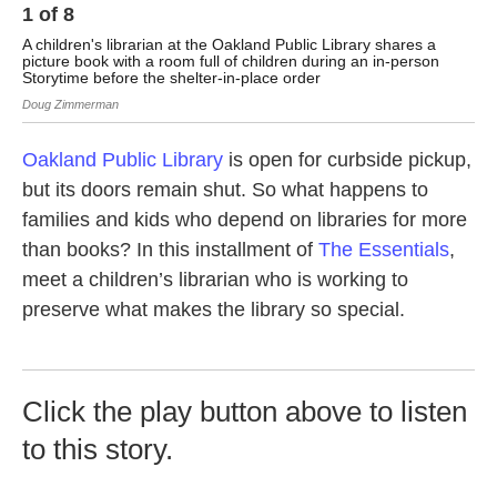
1
of
8
2
A children's librarian at the Oakland Public Library shares a
A l
picture book with a room full of children during an in-person
whi
Storytime before the shelter-in-place order
Dou
Doug Zimmerman
Oakland Public Library
is open for curbside pickup,
but its doors remain shut. So what happens to
families and kids who depend on libraries for more
than books? In this installment of
The Essentials
,
meet a children’s librarian who is working to
preserve what makes the library so special.
Click the play button above to listen
to this story.