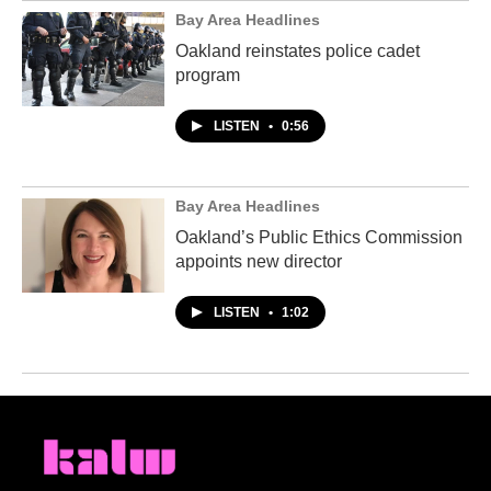
Bay Area Headlines
Oakland reinstates police cadet
program
LISTEN
•
0:56
Bay Area Headlines
Oakland’s Public Ethics Commission
appoints new director
LISTEN
•
1:02