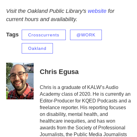
Visit the Oakland Public Library's
website
for
current hours and availability.
Tags
Crosscurrents
@WORK
Oakland
Chris Egusa
Chris is a graduate of KALW’s Audio
Academy class of 2020. He is currently an
Editor-Producer for KQED Podcasts and a
freelance reporter. His reporting focuses
on disability, mental health, and
healthcare inequities, and has won
awards from the Society of Professional
Journalists, the Public Media Journalists