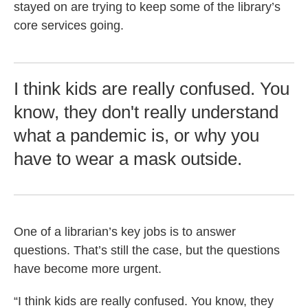
stayed on are trying to keep some of the library’s
core services going.
I think kids are really confused. You
know, they don't really understand
what a pandemic is, or why you
have to wear a mask outside.
One of a librarian’s key jobs is to answer
questions. That’s still the case, but the questions
have become more urgent.
“I think kids are really confused. You know, they