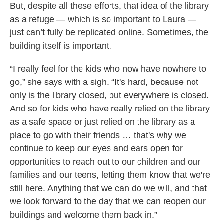
But, despite all these efforts, that idea of the library
as a refuge — which is so important to Laura —
just can’t fully be replicated online. Sometimes, the
building itself is important.
“I really feel for the kids who now have nowhere to
go,” she says with a sigh. “It's hard, because not
only is the library closed, but everywhere is closed.
And so for kids who have really relied on the library
as a safe space or just relied on the library as a
place to go with their friends … that's why we
continue to keep our eyes and ears open for
opportunities to reach out to our children and our
families and our teens, letting them know that we're
still here. Anything that we can do we will, and that
we look forward to the day that we can reopen our
buildings and welcome them back in.”