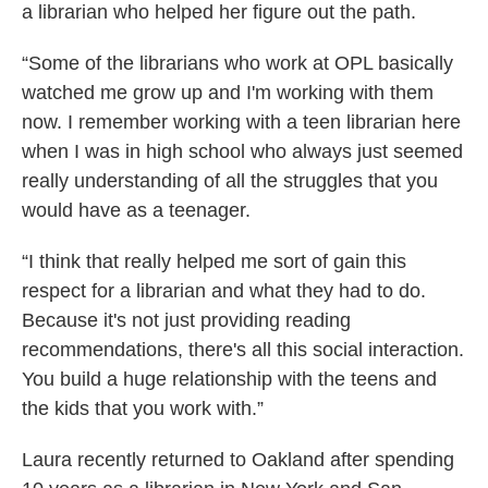
a librarian who helped her figure out the path.
“Some of the librarians who work at OPL basically
watched me grow up and I'm working with them
now. I remember working with a teen librarian here
when I was in high school who always just seemed
really understanding of all the struggles that you
would have as a teenager.
“I think that really helped me sort of gain this
respect for a librarian and what they had to do.
Because it's not just providing reading
recommendations, there's all this social interaction.
You build a huge relationship with the teens and
the kids that you work with.”
Laura recently returned to Oakland after spending