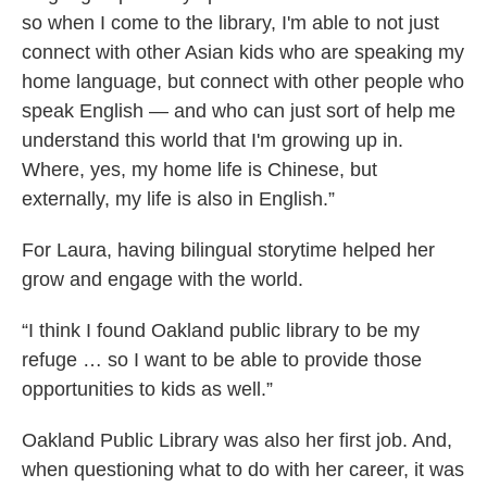
so when I come to the library, I'm able to not just
connect with other Asian kids who are speaking my
home language, but connect with other people who
speak English — and who can just sort of help me
understand this world that I'm growing up in.
Where, yes, my home life is Chinese, but
externally, my life is also in English.”
For Laura, having bilingual storytime helped her
grow and engage with the world.
“I think I found Oakland public library to be my
refuge … so I want to be able to provide those
opportunities to kids as well.”
Oakland Public Library was also her first job. And,
when questioning what to do with her career, it was