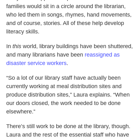
families would sit in a circle around the librarian,
who led them in songs, rhymes, hand movements,
and of course, stories. All of these help develop
literacy skills.
In
this
world, library buildings have been shuttered,
and many librarians have been
reassigned as
disaster service workers
.
“So a lot of our library staff have actually been
currently working at meal distribution sites and
produce distribution sites,” Laura explains. “When
our doors closed, the work needed to be done
elsewhere.”
There’s still work to be done at the library, though.
Laura and the rest of the essential staff who have