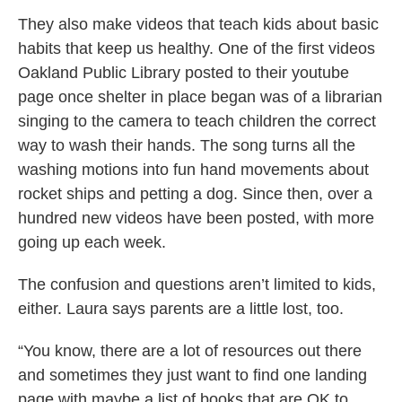
They also make videos that teach kids about basic
habits that keep us healthy. One of the first videos
Oakland Public Library posted to their youtube
page once shelter in place began was of a librarian
singing to the camera to teach children the correct
way to wash their hands. The song turns all the
washing motions into fun hand movements about
rocket ships and petting a dog. Since then, over a
hundred new videos have been posted, with more
going up each week.
The confusion and questions aren’t limited to kids,
either. Laura says parents are a little lost, too.
“You know, there are a lot of resources out there
and sometimes they just want to find one landing
page with maybe a list of books that are OK to