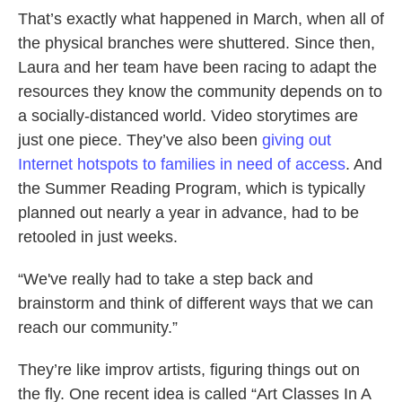
That’s exactly what happened in March, when all of
the physical branches were shuttered. Since then,
Laura and her team have been racing to adapt the
resources they know the community depends on to
a socially-distanced world. Video storytimes are
just one piece. They’ve also been
giving out
Internet hotspots to families in need of access
. And
the Summer Reading Program, which is typically
planned out nearly a year in advance, had to be
retooled in just weeks.
“We've really had to take a step back and
brainstorm and think of different ways that we can
reach our community.”
They’re like improv artists, figuring things out on
the fly. One recent idea is called “Art Classes In A