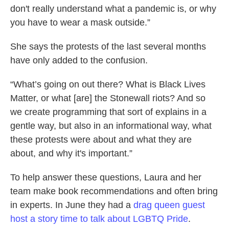
don't really understand what a pandemic is, or why
you have to wear a mask outside.”
She says the protests of the last several months
have only added to the confusion.
“What’s going on out there? What is Black Lives
Matter, or what [are] the Stonewall riots? And so
we create programming that sort of explains in a
gentle way, but also in an informational way, what
these protests were about and what they are
about, and why it's important.”
To help answer these questions, Laura and her
team make book recommendations and often bring
in experts. In June they had a
drag queen guest
host a story time to talk about LGBTQ Pride
.