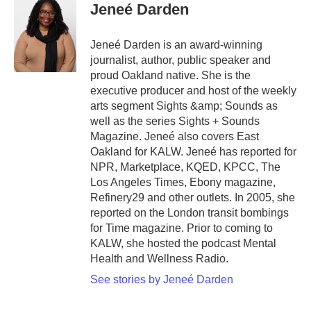
Jeneé Darden
Jeneé Darden is an award-winning
journalist, author, public speaker and
proud Oakland native. She is the
executive producer and host of the weekly
arts segment Sights &amp; Sounds as
well as the series Sights + Sounds
Magazine. Jeneé also covers East
Oakland for KALW. Jeneé has reported for
NPR, Marketplace, KQED, KPCC, The
Los Angeles Times, Ebony magazine,
Refinery29 and other outlets. In 2005, she
reported on the London transit bombings
for Time magazine. Prior to coming to
KALW, she hosted the podcast Mental
Health and Wellness Radio.
See stories by Jeneé Darden