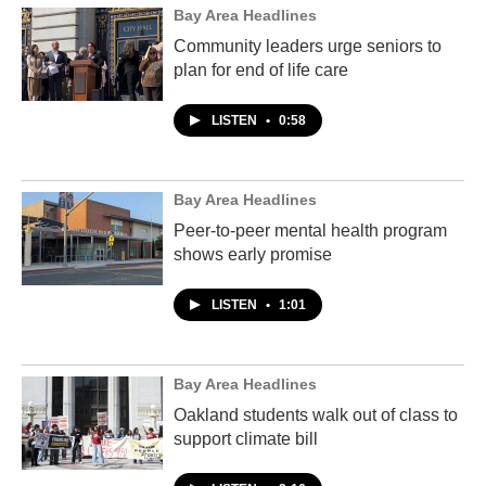
Bay Area Headlines
Community leaders urge seniors to
plan for end of life care
LISTEN
•
0:58
Bay Area Headlines
Peer-to-peer mental health program
shows early promise
LISTEN
•
1:01
Bay Area Headlines
Oakland students walk out of class to
support climate bill