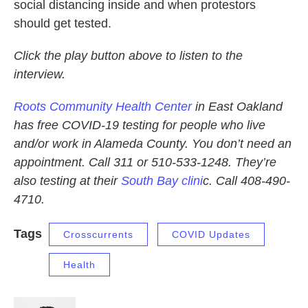
social distancing inside and when protestors
should get tested.
Click the play button above to listen to the
interview.
Roots Community Health Center
in East Oakland
has free COVID-19 testing for people who live
and/or work in Alameda County. You don’t need an
appointment. Call 311 or 510-533-1248. They’re
also testing at their
South Bay clini
c. Call 408-490-
4710.
Tags
Crosscurrents
COVID Updates
Health