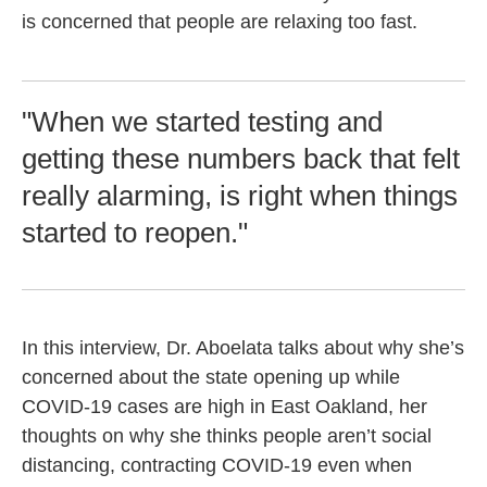
is concerned that people are relaxing too fast.
"When we started testing and
getting these numbers back that felt
really alarming, is right when things
started to reopen."
In this interview, Dr. Aboelata talks about why she’s
concerned about the state opening up while
COVID-19 cases are high in East Oakland, her
thoughts on why she thinks people aren’t social
distancing, contracting COVID-19 even when