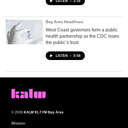
LISTEN
•
2:16
Bay Area Headlines
West Coast governors form a public
health partnership as the CDC loses
the public’s trust
LISTEN
•
0:58
© 2026
KALW 91.7 FM Bay Area
Mission