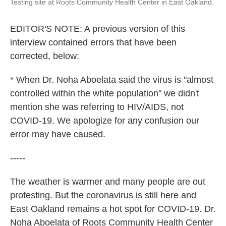
Testing site at Roots Community Health Center in East Oakland.
EDITOR'S NOTE: A previous version of this
interview contained errors that have been
corrected, below:
* When Dr. Noha Aboelata said the virus is "almost
controlled within the white population" we didn't
mention she was referring to HIV/AIDS, not
COVID-19. We apologize for any confusion our
error may have caused.
-----
The weather is warmer and many people are out
protesting. But the coronavirus is still here and
East Oakland remains a hot spot for COVID-19. Dr.
Noha Aboelata of Roots Community Health Center