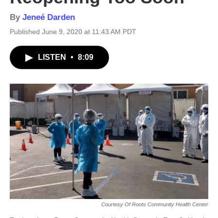
By
Jeneé Darden
Published June 9, 2020 at 11:43 AM PDT
LISTEN
•
8:09
Courtesy Of Roots Community Health Center