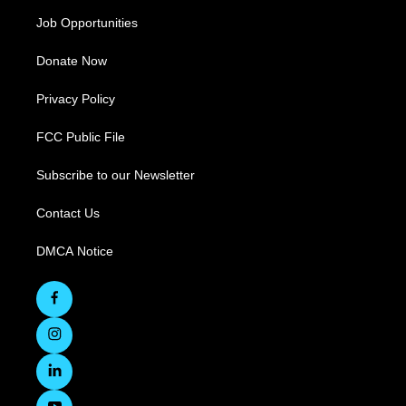
Job Opportunities
Donate Now
Privacy Policy
FCC Public File
Subscribe to our Newsletter
Contact Us
DMCA Notice