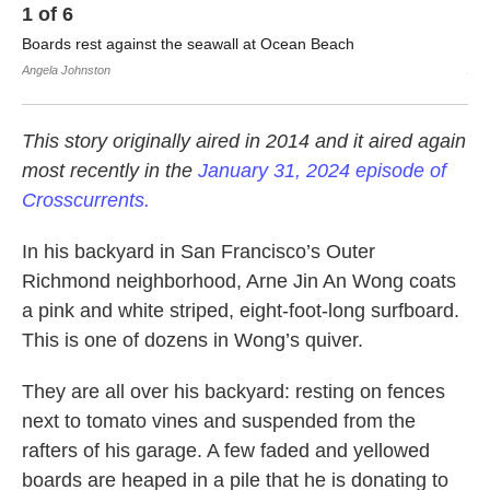
1
of
6
2
Boards rest against the seawall at Ocean Beach
Arn
Angela Johnston
Ang
This story originally aired in 2014 and it aired again
most recently in the
January 31, 2024 episode of
Crosscurrents.
In his backyard in San Francisco’s Outer
Richmond neighborhood, Arne Jin An Wong coats
a pink and white striped, eight-foot-long surfboard.
This is one of dozens in Wong’s quiver.
They are all over his backyard: resting on fences
next to tomato vines and suspended from the
rafters of his garage. A few faded and yellowed
boards are heaped in a pile that he is donating to