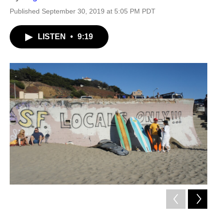
Published September 30, 2019 at 5:05 PM PDT
LISTEN
•
9:19