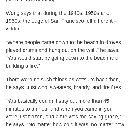
Wong says that during the 1940s, 1950s and
1960s, the edge of San Francisco felt different –
wilder.
“Where people came down to the beach in droves,
played drums and hung out on the wall,” he says.
“You would start by going down to the beach and
building a fire.”
There were no such things as wetsuits back then,
he says. Just wool sweaters, brandy, and tire fires.
“You basically couldn’t stay out more than 45
minutes to an hour and when you came in you
were just frozen, and a fire was the saving grace,”
he says. “No matter how cold it was, no matter how