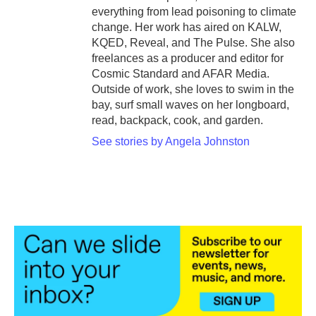
everything from lead poisoning to climate
change. Her work has aired on KALW,
KQED, Reveal, and The Pulse. She also
freelances as a producer and editor for
Cosmic Standard and AFAR Media.
Outside of work, she loves to swim in the
bay, surf small waves on her longboard,
read, backpack, cook, and garden.
See stories by Angela Johnston