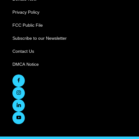
Privacy Policy
FCC Public File
Subscribe to our Newsletter
Contact Us
DMCA Notice