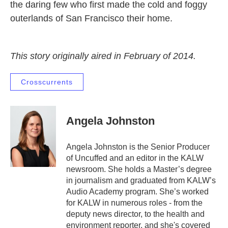
the daring few who first made the cold and foggy
outerlands of San Francisco their home.
This story originally aired in February of 2014.
Crosscurrents
Angela Johnston
Angela Johnston is the Senior Producer
of Uncuffed and an editor in the KALW
newsroom. She holds a Master’s degree
in journalism and graduated from KALW’s
Audio Academy program. She’s worked
for KALW in numerous roles - from the
deputy news director, to the health and
environment reporter, and she's covered