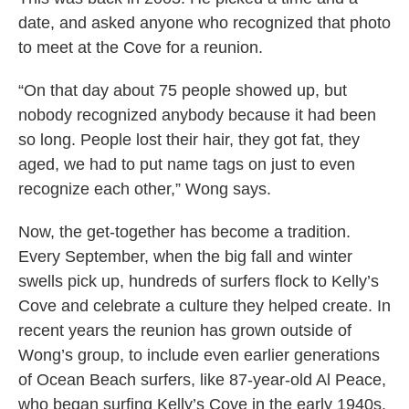
date, and asked anyone who recognized that photo
to meet at the Cove for a reunion.
“On that day about 75 people showed up, but
nobody recognized anybody because it had been
so long. People lost their hair, they got fat, they
aged, we had to put name tags on just to even
recognize each other,” Wong says.
Now, the get-together has become a tradition.
Every September, when the big fall and winter
swells pick up, hundreds of surfers flock to Kelly’s
Cove and celebrate a culture they helped create. In
recent years the reunion has grown outside of
Wong’s group, to include even earlier generations
of Ocean Beach surfers, like 87-year-old Al Peace,
who began surfing Kelly’s Cove in the early 1940s.