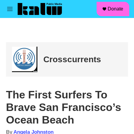
facebook
instagram
linkedin
youtube
Skip to main content
S
Donate
e
M
a
e
r
n
c
u
h
u
e
r
Crosscurrents
y
The First Surfers To
Brave San Francisco’s
Ocean Beach
By
Angela Johnston