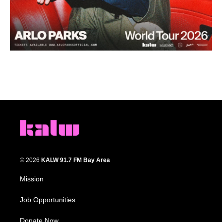
© 2026
KALW 91.7 FM Bay Area
Mission
Job Opportunities
Donate Now