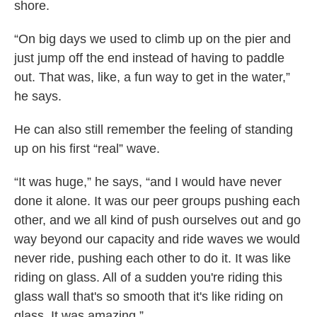
shore.
“On big days we used to climb up on the pier and
just jump off the end instead of having to paddle
out. That was, like, a fun way to get in the water,”
he says.
He can also still remember the feeling of standing
up on his first “real” wave.
“It was huge,” he says, “and I would have never
done it alone. It was our peer groups pushing each
other, and we all kind of push ourselves out and go
way beyond our capacity and ride waves we would
never ride, pushing each other to do it. It was like
riding on glass. All of a sudden you're riding this
glass wall that's so smooth that it's like riding on
glass. It was amazing.”