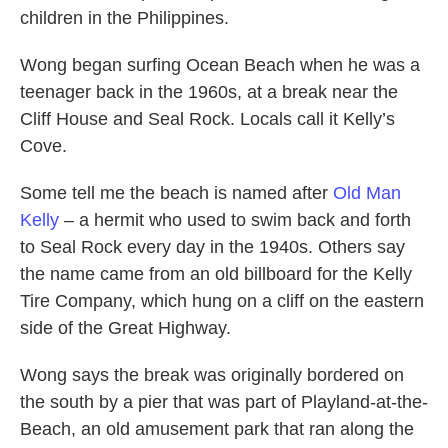
children in the Philippines.
Wong began surfing Ocean Beach when he was a
teenager back in the 1960s, at a break near the
Cliff House and Seal Rock. Locals call it Kelly’s
Cove.
Some tell me the beach is named after
Old Man
Kelly
– a hermit who used to swim back and forth
to Seal Rock every day in the 1940s. Others say
the name came from an old billboard for the Kelly
Tire Company, which hung on a cliff on the eastern
side of the Great Highway.
Wong says the break was originally bordered on
the south by a pier that was part of Playland-at-the-
Beach, an old amusement park that ran along the