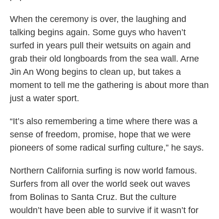
When the ceremony is over, the laughing and
talking begins again. Some guys who haven’t
surfed in years pull their wetsuits on again and
grab their old longboards from the sea wall. Arne
Jin An Wong begins to clean up, but takes a
moment to tell me the gathering is about more than
just a water sport.
“It’s also remembering a time where there was a
sense of freedom, promise, hope that we were
pioneers of some radical surfing culture,” he says.
Northern California surfing is now world famous.
Surfers from all over the world seek out waves
from Bolinas to Santa Cruz. But the culture
wouldn’t have been able to survive if it wasn’t for