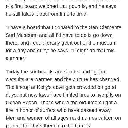
His first board weighed 111 pounds, and he says
he still takes it out from time to time.
“I have a board that I donated to the San Clemente
Surf Museum, and all I’d have to do is go down
there, and I could easily get it out of the museum
for a day and surf,” he says. “I might do that this
summer.”
Today the surfboards are shorter and lighter,
wetsuits are warmer, and the culture has changed.
The lineup at Kelly’s cove gets crowded on good
days, but new laws have limited fires to five pits on
Ocean Beach. That’s where the old-timers light a
fire in honor of surfers who have passed away.
Men and women of all ages read names written on
paper, then toss them into the flames.