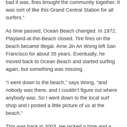
bad it was, fires brought the community together. It
was sort of like this Grand Central Station for all
surfers.”
As time passed, Ocean Beach changed. In 1972,
Playland-at-the-Beach closed. Tire fires on the
beach became illegal. Arne Jin An Wong left San
Francisco for about 35 years. Eventually, he
moved back to Ocean Beach and started surfing
again, but something was missing.
“I went down to the beach,” says Wong, “and
nobody was there, and I couldn’t figure out where
anybody was. So I went down to the local surf
shop and I posted a little picture of us at the
beach.”
This was back in 2003. He picked a time and a