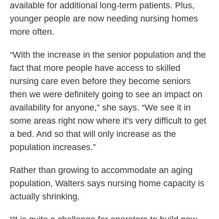
available for additional long-term patients. Plus,
younger people are now needing nursing homes
more often.
“With the increase in the senior population and the
fact that more people have access to skilled
nursing care even before they become seniors
then we were definitely going to see an impact on
availability for anyone,” she says. “We see it in
some areas right now where it's very difficult to get
a bed. And so that will only increase as the
population increases.”
Rather than growing to accommodate an aging
population, Walters says nursing home capacity is
actually shrinking.