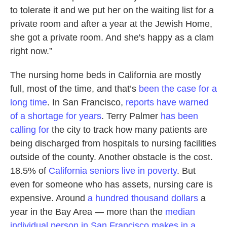
to tolerate it and we put her on the waiting list for a
private room and after a year at the Jewish Home,
she got a private room. And she's happy as a clam
right now.”
The nursing home beds in California are mostly
full, most of the time, and that’s
been the case for a
long time
. In San Francisco,
reports have warned
of a shortage for years
. Terry Palmer
has been
calling for
the city to track how many patients are
being discharged from hospitals to nursing facilities
outside of the county. Another obstacle is the cost.
18.5% of
California seniors live in poverty
. But
even for someone who has assets, nursing care is
expensive. Around
a hundred thousand dollars
a
year in the Bay Area — more than the
median
individual person in San Francisco makes in a