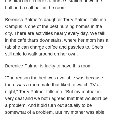
hospital bed. There’s a nurse’s station down the
hall and a call bell in the room.
Berenice Palmer’s daughter Terry Palmer tells me
Campus is one of the best nursing homes in the
city. There are activities nearly every day. We talk
in the café that’s downstairs, where her mom has a
tab she can charge coffee and pastries to. She’s
still able to walk around on her own.
Berenice Palmer is lucky to have this room.
“The reason the bed was available was because
there was a roommate that liked to watch TV all
night,” Terry Palmer tells me. “But my mother is
very deaf and we both agreed that that wouldn't be
a problem. And it did turn out actually to be
somewhat of a problem. But my mother was able