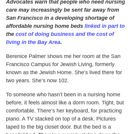
Advocates warn that people who need nursing
care may increasingly be sent far away from
San Francisco in a developing shortage of
affordable nursing home beds
linked in part to
the
cost of doing business and the cost of
living in the Bay Area
.
Berenice Palmer shows me her room at the San
Francisco Campus for Jewish Living, formerly
known as the Jewish Home. She’s lived there for
two years. She’s now 102.
To someone who hasn’t been in a nursing home
before, it feels almost like a dorm room. Tight, but
comfortable. There’s her keyboard, for practicing
piano. A TV stacked on top of a desk. Pictures
taped to the big closet door. But the bed is a