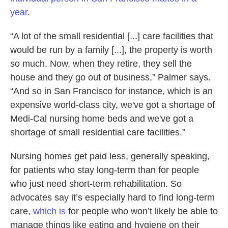
year
.
“A lot of the small residential [...] care facilities that
would be run by a family [...], the property is worth
so much. Now, when they retire, they sell the
house and they go out of business,” Palmer says.
“And so in San Francisco for instance, which is an
expensive world-class city, we've got a shortage of
Medi-Cal nursing home beds and we've got a
shortage of small residential care facilities.”
Nursing homes get paid less, generally speaking,
for patients who stay long-term than for people
who just need short-term rehabilitation. So
advocates say it’s especially hard to find long-term
care,
which is
for people who won’t likely be able to
manage things like eating and hygiene on their