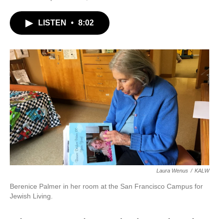
LISTEN
•
8:02
Laura Wenus
/
KALW
Berenice Palmer in her room at the San Francisco Campus for
Jewish Living.