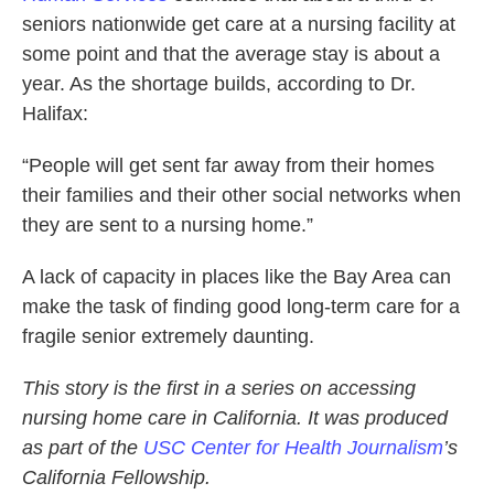
seniors nationwide get care at a nursing facility at
some point and that the average stay is about a
year. As the shortage builds, according to Dr.
Halifax:
“People will get sent far away from their homes
their families and their other social networks when
they are sent to a nursing home.”
A lack of capacity in places like the Bay Area can
make the task of finding good long-term care for a
fragile senior extremely daunting.
This story is the first in a series on accessing
nursing home care in California. It was produced
as part of the
USC Center for Health Journalism
’s
California Fellowship.