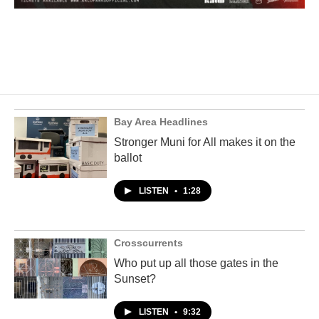
Bay Area Headlines
Stronger Muni for All makes it on the
ballot
LISTEN
•
1:28
Crosscurrents
Who put up all those gates in the
Sunset?
LISTEN
•
9:32