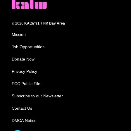
© 2026
KALW 91.7 FM Bay Area
Mission
Job Opportunities
Donate Now
Privacy Policy
FCC Public File
Subscribe to our Newsletter
Contact Us
DMCA Notice