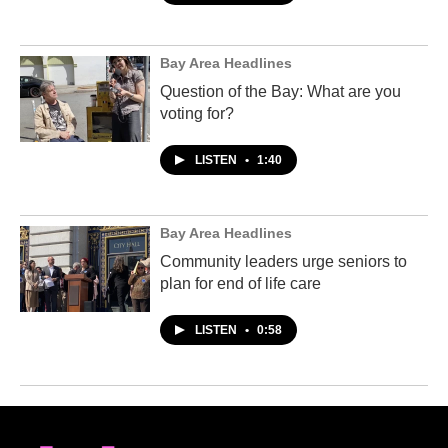
Bay Area Headlines
Question of the Bay: What are you
voting for?
LISTEN
•
1:40
Bay Area Headlines
Community leaders urge seniors to
plan for end of life care
LISTEN
•
0:58