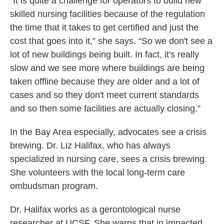
“It is quite a challenge for operators to build new
skilled nursing facilities because of the regulation
the time that it takes to get certified and just the
cost that goes into it,” she says. “So we don't see a
lot of new buildings being built. In fact, it's really
slow and we see more where buildings are being
taken offline because they are older and a lot of
cases and so they don't meet current standards
and so then some facilities are actually closing.”
In the Bay Area especially, advocates see a crisis
brewing. Dr. Liz Halifax, who has always
specialized in nursing care, sees a crisis brewing.
She volunteers with the local long-term care
ombudsman program.
Dr. Halifax works as a gerontological nurse
researcher at UCSF. She warns that in impacted