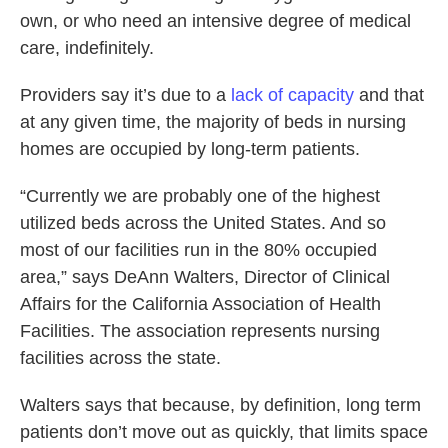
own, or who need an intensive degree of medical
care, indefinitely.
Providers say it’s due to a
lack of capacity
and that
at any given time, the majority of beds in nursing
homes are occupied by long-term patients.
“Currently we are probably one of the highest
utilized beds across the United States. And so
most of our facilities run in the 80% occupied
area,” says DeAnn Walters, Director of Clinical
Affairs for the California Association of Health
Facilities. The association represents nursing
facilities across the state.
Walters says that because, by definition, long term
patients don’t move out as quickly, that limits space