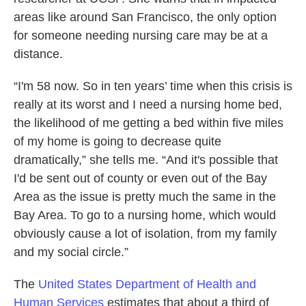
areas like around San Francisco, the only option
for someone needing nursing care may be at a
distance.
“I'm 58 now. So in ten years’ time when this crisis is
really at its worst and I need a nursing home bed,
the likelihood of me getting a bed within five miles
of my home is going to decrease quite
dramatically,” she tells me. “And it's possible that
I'd be sent out of county or even out of the Bay
Area as the issue is pretty much the same in the
Bay Area. To go to a nursing home, which would
obviously cause a lot of isolation, from my family
and my social circle.”
The
United States Department of Health and
Human Services
estimates that about a third of