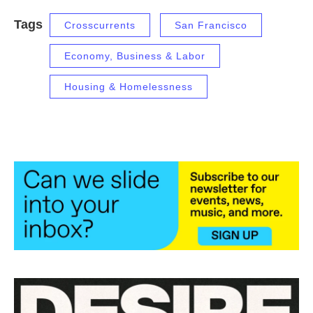
Tags
Crosscurrents
San Francisco
Economy, Business & Labor
Housing & Homelessness