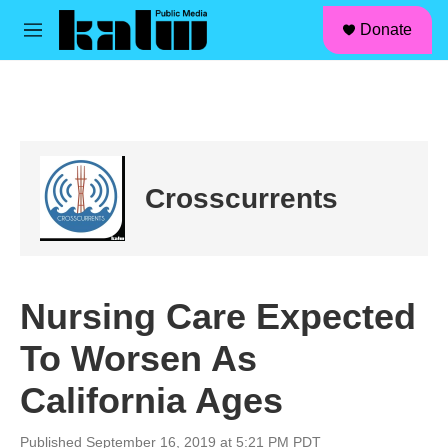
facebook
instagram
linkedin
youtube
Skip to main content
S
Donate
e
M
a
e
r
n
c
u
h
u
e
r
Crosscurrents
y
Nursing Care Expected
To Worsen As
California Ages
Published September 16, 2019 at 5:21 PM PDT