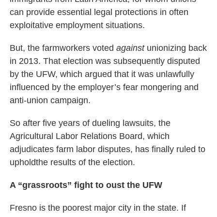
can provide essential legal protections in often
exploitative employment situations.
But, the farmworkers voted
against
unionizing back
in 2013. That election was subsequently disputed
by the UFW, which argued that it was unlawfully
influenced by the employer’s fear mongering and
anti-union campaign.
So after five years of dueling lawsuits, the
Agricultural Labor Relations Board, which
adjudicates farm labor disputes, has finally ruled to
upholdthe results of the election.
A “grassroots” fight to oust the UFW
Fresno is the poorest major city in the state. If