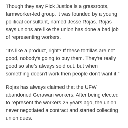
Though they say Pick Justice is a grassroots,
farmworker-led group, it was founded by a young
political consultant, named Jesse Rojas. Rojas
says unions are like the union has done a bad job
of representing workers.
“It's like a product, right? If these tortillas are not
good, nobody's going to buy them. They're really
good so she’s always sold out, but when
something doesn't work then people don't want it.”
Rojas has always claimed that the UFW
abandoned Gerawan workers. After being elected
to represent the workers 25 years ago, the union
never negotiated a contract and started collecting
union dues.