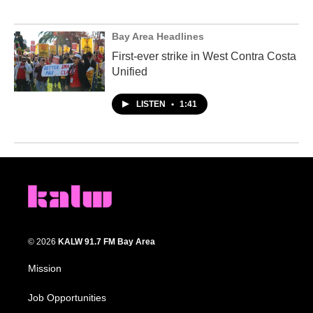
Bay Area Headlines
First-ever strike in West Contra Costa
Unified
LISTEN
•
1:41
© 2026
KALW 91.7 FM Bay Area
Mission
Job Opportunities