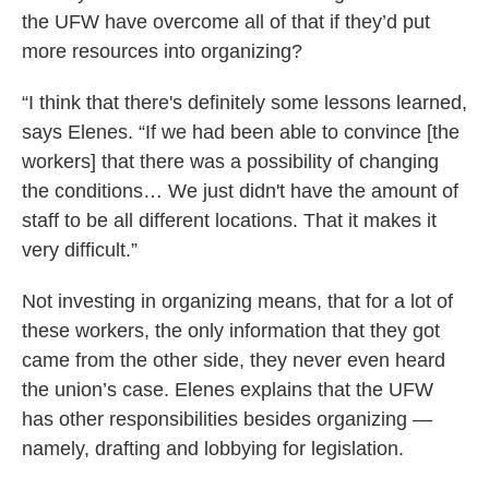
the UFW have overcome all of that if they’d put
more resources into organizing?
“I think that there's definitely some lessons learned,
says Elenes. “If we had been able to convince [the
workers] that there was a possibility of changing
the conditions… We just didn't have the amount of
staff to be all different locations. That it makes it
very difficult.”
Not investing in organizing means, that for a lot of
these workers, the only information that they got
came from the other side, they never even heard
the union’s case. Elenes explains that the UFW
has other responsibilities besides organizing —
namely, drafting and lobbying for legislation.