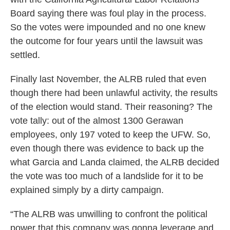
Board saying there was foul play in the process.
So the votes were impounded and no one knew
the outcome for four years until the lawsuit was
settled.
Finally last November, the ALRB ruled that even
though there had been unlawful activity, the results
of the election would stand. Their reasoning? The
vote tally: out of the almost 1300 Gerawan
employees, only 197 voted to keep the UFW. So,
even though there was evidence to back up the
what Garcia and Landa claimed, the ALRB decided
the vote was too much of a landslide for it to be
explained simply by a dirty campaign.
“The ALRB was unwilling to confront the political
power that this company was gonna leverage and