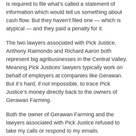
is required to file what’s called a statement of
information which would tell us something about
cash flow. But they haven’t filed one — which is
atypical — and they paid a penalty for it.
The two lawyers associated with Pick Justice,
Anthony Raimondo and Richard Aaron both
represent big agribusinesses in the Central Valley.
Meaning Pick Justices’ lawyers typically work on
behalf of employers at companies like Gerawan.
But it’s hard, if not impossible, to trace Pick
Justice’s money directly back to the owners of
Gerawan Farming.
Both the owner of Gerawan Farming and the
lawyers associated with Pick Justice refused to
take my calls or respond to my emails.