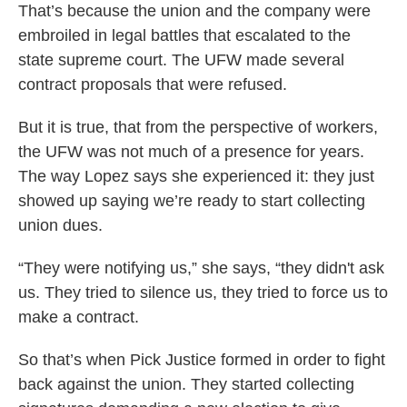
That’s because the union and the company were
embroiled in legal battles that escalated to the
state supreme court. The UFW made several
contract proposals that were refused.
But it is true, that from the perspective of workers,
the UFW was not much of a presence for years.
The way Lopez says she experienced it: they just
showed up saying we’re ready to start collecting
union dues.
“They were notifying us,” she says, “they didn't ask
us. They tried to silence us, they tried to force us to
make a contract.
So that’s when Pick Justice formed in order to fight
back against the union. They started collecting