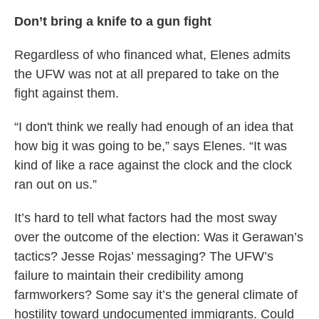
Don’t bring a knife to a gun fight
Regardless of who financed what, Elenes admits
the UFW was not at all prepared to take on the
fight against them.
“I don't think we really had enough of an idea that
how big it was going to be,” says Elenes. “It was
kind of like a race against the clock and the clock
ran out on us.”
It’s hard to tell what factors had the most sway
over the outcome of the election: Was it Gerawan’s
tactics? Jesse Rojas’ messaging? The UFW’s
failure to maintain their credibility among
farmworkers? Some say it’s the general climate of
hostility toward undocumented immigrants. Could