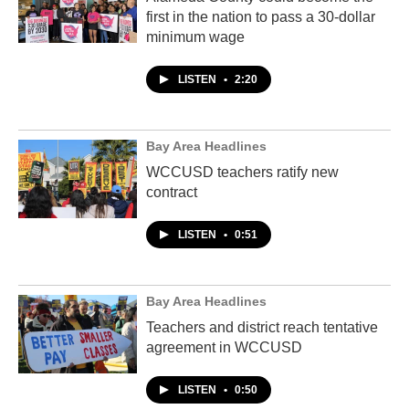
first in the nation to pass a 30-dollar
minimum wage
LISTEN
•
2:20
Bay Area Headlines
WCCUSD teachers ratify new
contract
LISTEN
•
0:51
Bay Area Headlines
Teachers and district reach tentative
agreement in WCCUSD
LISTEN
•
0:50