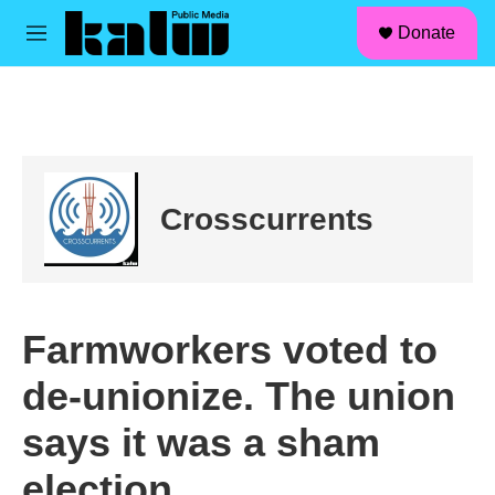
facebook
instagram
linkedin
youtube
Skip to main content
S
Donate
e
M
a
e
r
n
c
u
h
u
e
r
Crosscurrents
y
Farmworkers voted to
de-unionize. The union
says it was a sham
election.