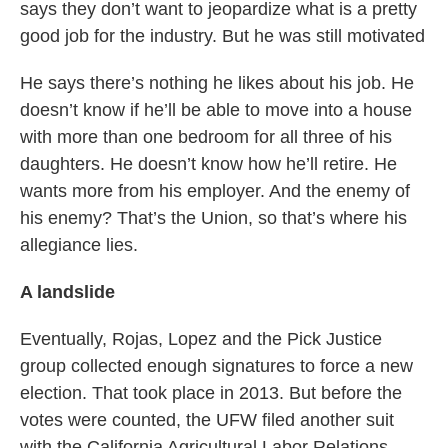
says they don’t want to jeopardize what is a pretty
good job for the industry. But he was still motivated
He says there’s nothing he likes about his job. He
doesn’t know if he’ll be able to move into a house
with more than one bedroom for all three of his
daughters. He doesn’t know how he’ll retire. He
wants more from his employer. And the enemy of
his enemy? That’s the Union, so that’s where his
allegiance lies.
A landslide
Eventually, Rojas, Lopez and the Pick Justice
group collected enough signatures to force a new
election. That took place in 2013. But before the
votes were counted, the UFW filed another suit
with the California Agricultural Labor Relations