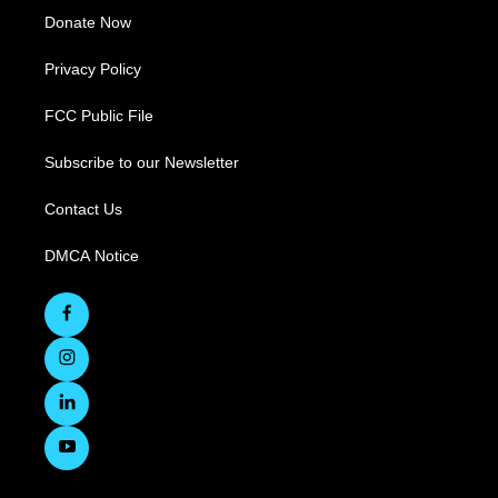
Donate Now
Privacy Policy
FCC Public File
Subscribe to our Newsletter
Contact Us
DMCA Notice