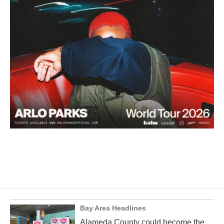
Bay Area Headlines
Alameda County could become the