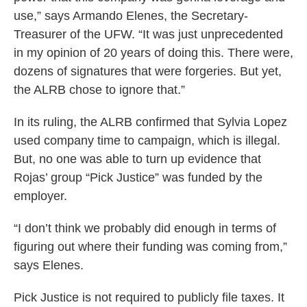
use,” says Armando Elenes, the Secretary-
Treasurer of the UFW. “It was just unprecedented
in my opinion of 20 years of doing this. There were,
dozens of signatures that were forgeries. But yet,
the ALRB chose to ignore that.”
In its ruling, the ALRB confirmed that Sylvia Lopez
used company time to campaign, which is illegal.
But, no one was able to turn up evidence that
Rojas’ group “Pick Justice” was funded by the
employer.
“I don’t think we probably did enough in terms of
figuring out where their funding was coming from,”
says Elenes.
Pick Justice is not required to publicly file taxes. It