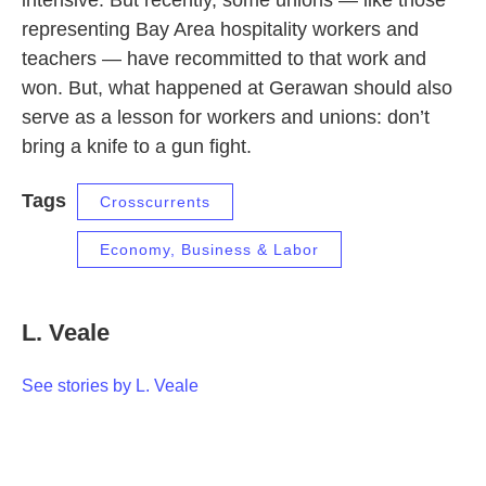
intensive. But recently, some unions — like those
representing Bay Area hospitality workers and
teachers — have recommitted to that work and
won. But, what happened at Gerawan should also
serve as a lesson for workers and unions: don’t
bring a knife to a gun fight.
Tags
Crosscurrents
Economy, Business & Labor
L. Veale
See stories by L. Veale