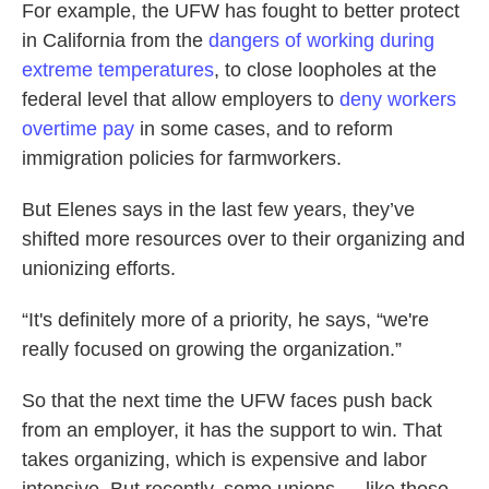
For example, the UFW has fought to better protect
in California from the
dangers of working during
extreme temperatures
, to close loopholes at the
federal level that allow employers to
deny workers
overtime pay
in some cases, and to reform
immigration policies for farmworkers.
But Elenes says in the last few years, they’ve
shifted more resources over to their organizing and
unionizing efforts.
“It's definitely more of a priority, he says, “we're
really focused on growing the organization.”
So that the next time the UFW faces push back
from an employer, it has the support to win. That
takes organizing, which is expensive and labor