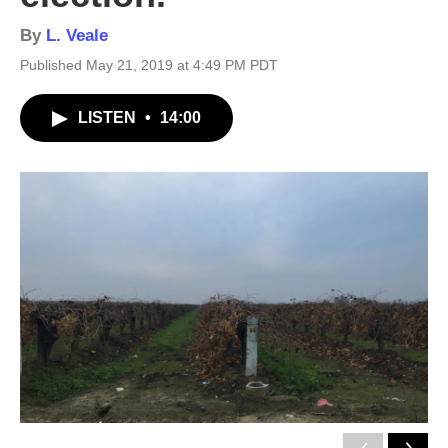
By
L. Veale
Published May 21, 2019 at 4:49 PM PDT
LISTEN
•
14:00