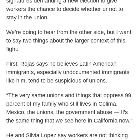
signatures demanding a new election to give
workers the chance to decide whether or not to
stay in the union.
We’re going to hear from the other side, but I want
to say two things about the larger context of this
fight:
First, Rojas says he believes Latin American
immigrants, especially undocumented immigrants
like him, tend to be suspicious of unions.
“The very same unions and things that oppress 99
percent of my family who still lives in Colima,
Mexico, the unions, the government abuse — It's
the same thing that we see here in California now.”
He and Silvia Lopez say workers are not thinking