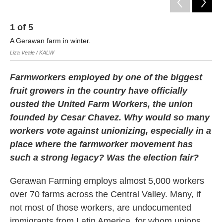
1
of
5
2
A Gerawan farm in winter.
Ma
Liza Veale / KALW
Liz
Farmworkers employed by one of the biggest
fruit growers in the country have officially
ousted the United Farm Workers, the union
founded by Cesar Chavez. Why would so many
workers vote against unionizing, especially in a
place where the farmworker movement has
such a strong legacy? Was the election fair?
Gerawan Farming employs almost 5,000 workers
over 70 farms across the Central Valley. Many, if
not most of those workers, are undocumented
immigrants from Latin America, for whom unions