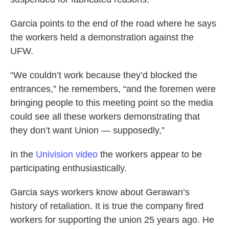
Garcia points to the end of the road where he says
the workers held a demonstration against the
UFW.
“We couldn’t work because they’d blocked the
entrances,” he remembers, “and the foremen were
bringing people to this meeting point so the media
could see all these workers demonstrating that
they don’t want Union — supposedly,”
In the
Univision video
the workers appear to be
participating enthusiastically.
Garcia says workers know about Gerawan’s
history of retaliation. It is true the company fired
workers for supporting the union 25 years ago. He