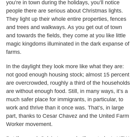
you’re in town during the holidays, you’ll notice
people there are serious about Christmas lights.
They light up their whole entire properties, fences
and trees and walkways. As you get out of town
and towards the fields, they come at you like little
magic kingdoms illuminated in the dark expanse of
farms.
In the daylight they look more like what they are:
not good enough housing stock; almost 15 percent
are overcrowded, roughly a third of the households
are without enough food. Still, in many ways, it’s a
much safer place for immigrants, in particular, to
work and thrive than it once was. That’s, in large
part, thanks to Cesar Chavez and the United Farm
Worker movement.