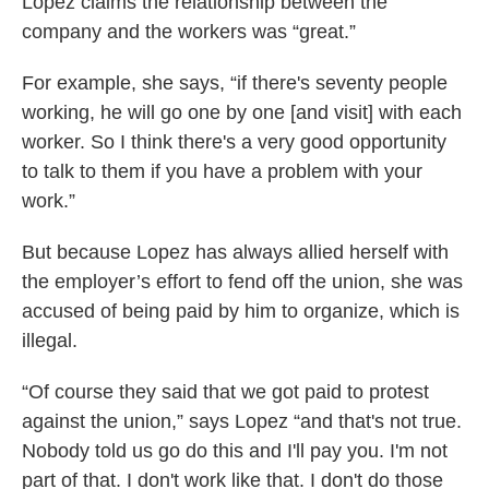
Lopez claims the relationship between the
company and the workers was “great.”
For example, she says, “if there's seventy people
working, he will go one by one [and visit] with each
worker. So I think there's a very good opportunity
to talk to them if you have a problem with your
work.”
But because Lopez has always allied herself with
the employer’s effort to fend off the union, she was
accused of being paid by him to organize, which is
illegal.
“Of course they said that we got paid to protest
against the union,” says Lopez “and that's not true.
Nobody told us go do this and I'll pay you. I'm not
part of that. I don't work like that. I don't do those