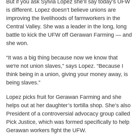
But if you ask Sylvia Lopez she’ll say today’s UFW
is different. Lopez doesn’t believe unions are
improving the livelihoods of farmworkers in the
Central Valley. She was a leader in the long, long
battle to kick the UFW off Gerawan Farming — and
she won.
“It was a big thing because now we know that
we're not union slaves,” says Lopez. “Because I
think being in a union, giving your money away, is
being slaves.”
Lopez picks fruit for Gerawan Farming and she
helps out at her daughter’s tortilla shop. She’s also
President of a controversial advocacy group called
Pick Justice, which was formed specifically to help
Gerawan workers fight the UFW.