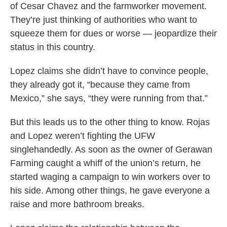
of Cesar Chavez and the farmworker movement.
They’re just thinking of authorities who want to
squeeze them for dues or worse — jeopardize their
status in this country.
Lopez claims she didn’t have to convince people,
they already got it, “because they came from
Mexico,” she says, “they were running from that.”
But this leads us to the other thing to know. Rojas
and Lopez weren’t fighting the UFW
singlehandedly. As soon as the owner of Gerawan
Farming caught a whiff of the union’s return, he
started waging a campaign to win workers over to
his side. Among other things, he gave everyone a
raise and more bathroom breaks.