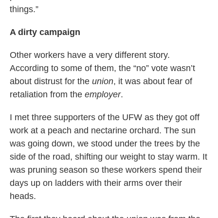
things.”
A dirty campaign
Other workers have a very different story.
According to some of them, the “no” vote wasn’t
about distrust for the
union
, it was about fear of
retaliation from the
employer
.
I met three supporters of the UFW as they got off
work at a peach and nectarine orchard. The sun
was going down, we stood under the trees by the
side of the road, shifting our weight to stay warm. It
was pruning season so these workers spend their
days up on ladders with their arms over their
heads.