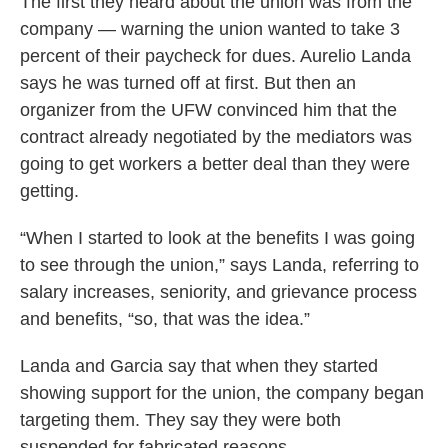
The first they heard about the union was from the
company — warning the union wanted to take 3
percent of their paycheck for dues. Aurelio Landa
says he was turned off at first. But then an
organizer from the UFW convinced him that the
contract already negotiated by the mediators was
going to get workers a better deal than they were
getting.
“When I started to look at the benefits I was going
to see through the union,” says Landa, referring to
salary increases, seniority, and grievance process
and benefits, “so, that was the idea.”
Landa and Garcia say that when they started
showing support for the union, the company began
targeting them. They say they were both
suspended for fabricated reasons.