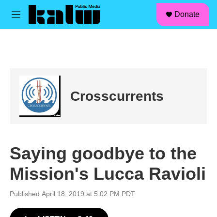
facebook
instagram
linkedin
youtube
Skip to main content
S
Donate
e
M
a
e
r
n
c
u
h
u
e
r
Crosscurrents
y
Saying goodbye to the
Mission's Lucca Ravioli
Published April 18, 2019 at 5:02 PM PDT