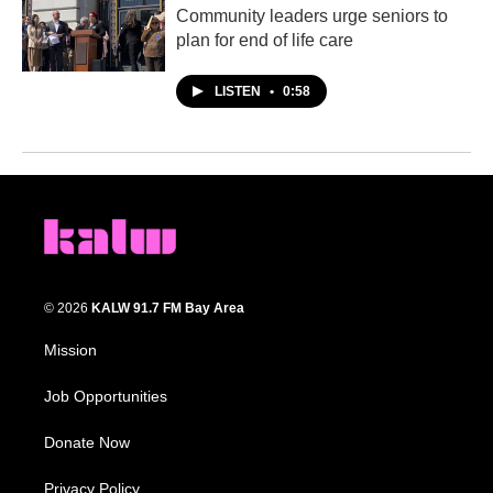
Community leaders urge seniors to
plan for end of life care
LISTEN
•
0:58
© 2026
KALW 91.7 FM Bay Area
Mission
Job Opportunities
Donate Now
Privacy Policy