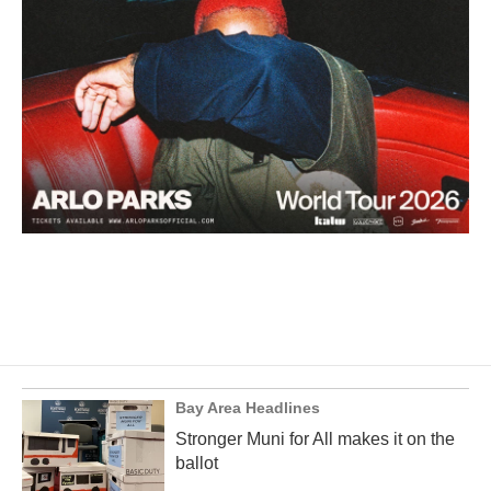
Bay Area Headlines
Stronger Muni for All makes it on the
ballot