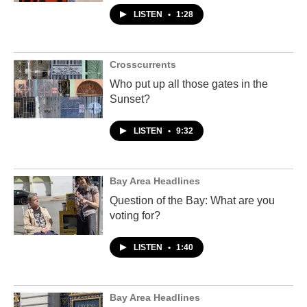
LISTEN
•
1:28
Crosscurrents
Who put up all those gates in the
Sunset?
LISTEN
•
9:32
Bay Area Headlines
Question of the Bay: What are you
voting for?
LISTEN
•
1:40
Bay Area Headlines