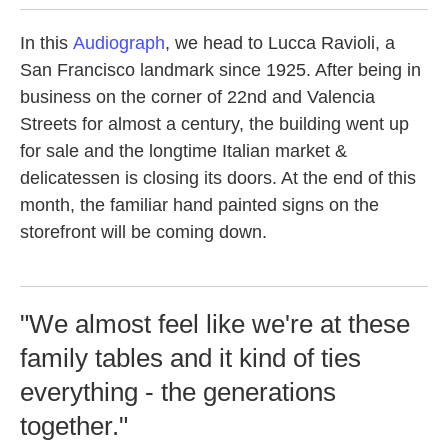
In this
Audiograph
, we head to Lucca Ravioli, a
San Francisco landmark since 1925. After being in
business on the corner of 22nd and Valencia
Streets for almost a century, the building went up
for sale and the longtime Italian market &
delicatessen is closing its doors. At the end of this
month, the familiar hand painted signs on the
storefront will be coming down.
"We almost feel like we're at these
family tables and it kind of ties
everything - the generations
together."