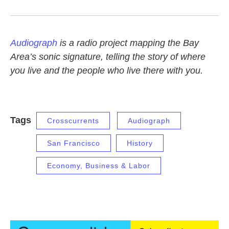
Audiograph
is a radio project mapping the Bay
Area’s sonic signature, telling the story of where
you live and the people who live there with you.
Tags
Crosscurrents
Audiograph
San Francisco
History
Economy, Business & Labor