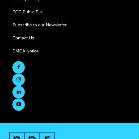
FCC Public File
Subscribe to our Newsletter
Contact Us
DMCA Notice