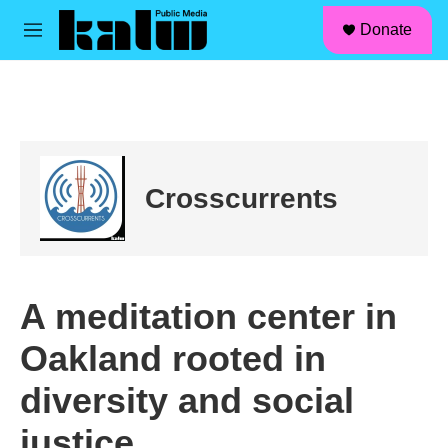
facebook
instagram
linkedin
youtube
Skip to main content
S
Donate
e
M
a
e
r
n
c
u
h
u
e
r
Crosscurrents
y
A meditation center in
Oakland rooted in
diversity and social
justice