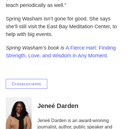
teach periodically as well.”
Spring Washam isn’t gone for good. She says
she’ll still visit the East Bay Meditation Center, to
help with big events.
Spring Washam’s book is
A Fierce Hart: Finding
Strength, Love, and Wisdom in Any Moment
.
Crosscurrents
Jeneé Darden
Jeneé Darden is an award-winning
journalist, author, public speaker and