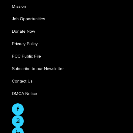
Mission
Job Opportunities
Donate Now
Privacy Policy
FCC Public File
Subscribe to our Newsletter
Contact Us
DMCA Notice