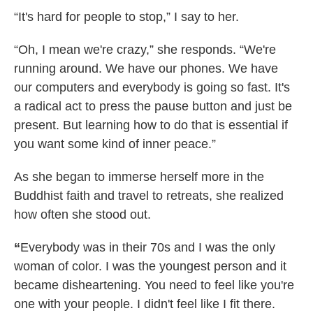
“It's hard for people to stop,” I say to her.
“Oh, I mean we're crazy,” she responds. “We're
running around. We have our phones. We have
our computers and everybody is going so fast. It's
a radical act to press the pause button and just be
present. But learning how to do that is essential if
you want some kind of inner peace.”
As she began to immerse herself more in the
Buddhist faith and travel to retreats, she realized
how often she stood out.
“
Everybody was in their 70s and I was the only
woman of color. I was the youngest person and it
became disheartening. You need to feel like you're
one with your people. I didn't feel like I fit there.