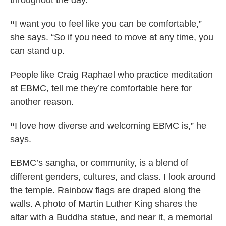
throughout the day.
“
I want you to feel like you can be comfortable,”
she says. “So if you need to move at any time, you
can stand up.
People like Craig Raphael who practice meditation
at EBMC, tell me they’re comfortable here for
another reason.
“
I love how diverse and welcoming EBMC is,” he
says.
EBMC’s sangha, or community, is a blend of
different genders, cultures, and class. I look around
the temple. Rainbow flags are draped along the
walls. A photo of Martin Luther King shares the
altar with a Buddha statue, and near it, a memorial