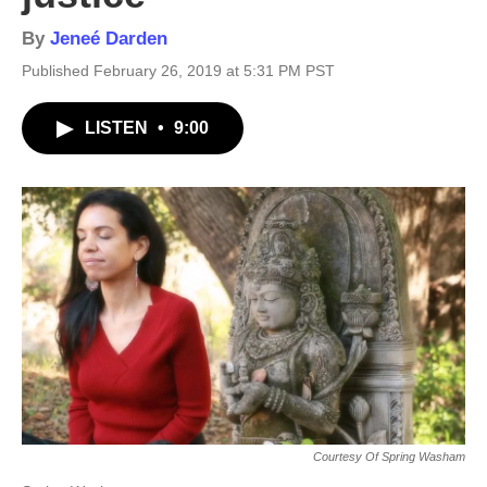
By
Jeneé Darden
Published February 26, 2019 at 5:31 PM PST
LISTEN
•
9:00
Courtesy Of Spring Washam