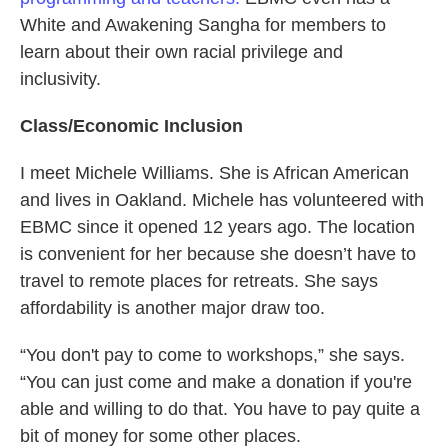
White and Awakening Sangha for members to
learn about their own racial privilege and
inclusivity.
Class/Economic Inclusion
I meet Michele Williams. She is African American
and lives in Oakland. Michele has volunteered with
EBMC since it opened 12 years ago. The location
is convenient for her because she doesn’t have to
travel to remote places for retreats. She says
affordability is another major draw too.
“You don't pay to come to workshops,” she says.
“You can just come and make a donation if you're
able and willing to do that. You have to pay quite a
bit of money for some other places.