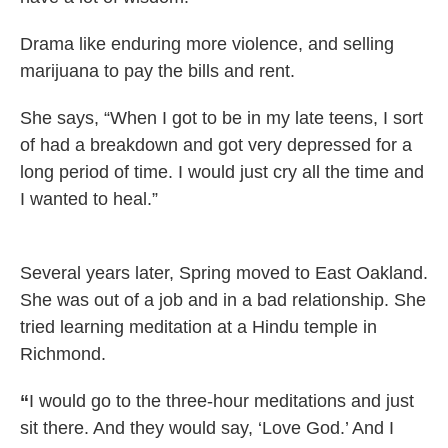
Drama like enduring more violence, and selling
marijuana to pay the bills and rent.
She says, “When I got to be in my late teens, I sort
of had a breakdown and got very depressed for a
long period of time. I would just cry all the time and
I wanted to heal.”
Several years later, Spring moved to East Oakland.
She was out of a job and in a bad relationship. She
tried learning meditation at a Hindu temple in
Richmond.
“
I would go to the three-hour meditations and just
sit there. And they would say, ‘Love God.’ And I