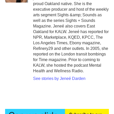
proud Oakland native. She is the
executive producer and host of the weekly
arts segment Sights &amp; Sounds as
well as the series Sights + Sounds
Magazine. Jeneé also covers East
Oakland for KALW. Jeneé has reported for
NPR, Marketplace, KQED, KPCC, The
Los Angeles Times, Ebony magazine,
Refinery29 and other outlets. In 2005, she
reported on the London transit bombings
for Time magazine. Prior to coming to
KALW, she hosted the podcast Mental
Health and Wellness Radio.
See stories by Jeneé Darden