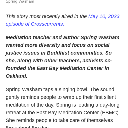
Spring Washam
This story most recently aired in the
May 10, 2023
episode of Crosscurrents.
Meditation teacher and author Spring Washam
wanted more diversity and focus on social
justice issues in Buddhist communities. So
she, along with other teachers, activists co-
founded the East Bay Meditation Center in
Oakland.
Spring Washam taps a singing bowl. The sound
gently reminds people to wrap up their first silent
meditation of the day. Spring is leading a day-long
retreat at the East Bay Meditation Center (EBMC).
She reminds people to take care of themselves