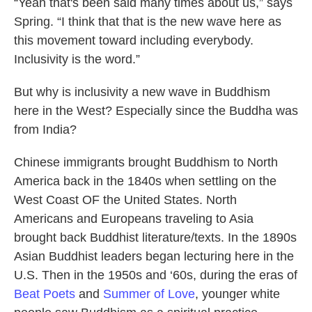
“Yeah that's been said many times about us,” says
Spring. “I think that that is the new wave here as
this movement toward including everybody.
Inclusivity is the word.”
But why is inclusivity a new wave in Buddhism
here in the West? Especially since the Buddha was
from India?
Chinese immigrants brought Buddhism to North
America back in the 1840s when settling on the
West Coast OF the United States. North
Americans and Europeans traveling to Asia
brought back Buddhist literature/texts. In the 1890s
Asian Buddhist leaders began lecturing here in the
U.S. Then in the 1950s and ‘60s, during the eras of
Beat Poets
and
Summer of Love
, younger white