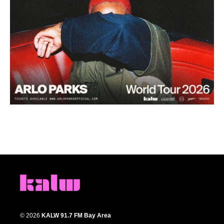
© 2026
KALW 91.7 FM Bay Area