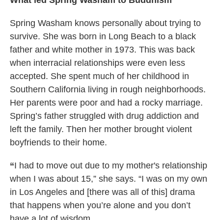
What led Spring Washam to Buddhism
Spring Washam knows personally about trying to
survive. She was born in Long Beach to a black
father and white mother in 1973. This was back
when interracial relationships were even less
accepted. She spent much of her childhood in
Southern California living in rough neighborhoods.
Her parents were poor and had a rocky marriage.
Spring’s father struggled with drug addiction and
left the family. Then her mother brought violent
boyfriends to their home.
“
I had to move out due to my mother's relationship
when I was about 15,” she says. “I was on my own
in Los Angeles and [there was all of this] drama
that happens when you’re alone and you don’t
have a lot of wisdom.