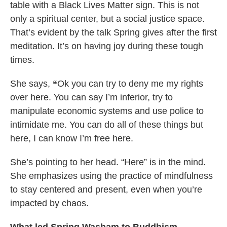
table with a Black Lives Matter sign. This is not
only a spiritual center, but a social justice space.
That’s evident by the talk Spring gives after the first
meditation. It’s on having joy during these tough
times.
She says,
“
Ok you can try to deny me my rights
over here. You can say I’m inferior, try to
manipulate economic systems and use police to
intimidate me. You can do all of these things but
here, I can know I’m free here.
She’s pointing to her head. “Here” is in the mind.
She emphasizes using the practice of mindfulness
to stay centered and present, even when you’re
impacted by chaos.