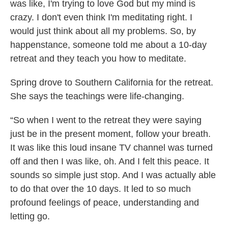
was like, I'm trying to love God but my mind is
crazy. I don't even think I'm meditating right. I
would just think about all my problems. So, by
happenstance, someone told me about a 10-day
retreat and they teach you how to meditate.
Spring drove to Southern California for the retreat.
She says the teachings were life-changing.
“So when I went to the retreat they were saying
just be in the present moment, follow your breath.
It was like this loud insane TV channel was turned
off and then I was like, oh. And I felt this peace. It
sounds so simple just stop. And I was actually able
to do that over the 10 days. It led to so much
profound feelings of peace, understanding and
letting go.