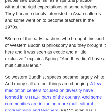
people saw Buddhism as a spiritual practice
without the rigid expectations of some religions.
They became deeply interested in Asian cultures
and some went on to become teachers in the
1970s.
“
Some of the early teachers who brought this kind
of Western Buddhist philosophy and they brought it
here and it was seen as exotic and a little
exclusive,” explains Spring. “And they didn't have a
multicultural lens.”
So western Buddhist spaces became largely white.
And many still are but things are changing.
A few
meditation centers focused on diversity have
formed in OTHER parts of the country. And some
communities are including more multicultural
programming and teachers.
EBMC even has a