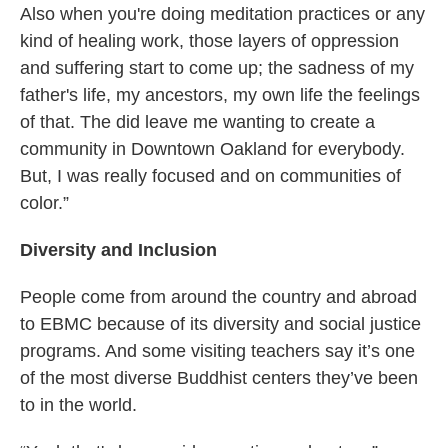
Also when you're doing meditation practices or any
kind of healing work, those layers of oppression
and suffering start to come up; the sadness of my
father's life, my ancestors, my own life the feelings
of that. The did leave me wanting to create a
community in Downtown Oakland for everybody.
But, I was really focused and on communities of
color.”
Diversity and Inclusion
People come from around the country and abroad
to EBMC because of its diversity and social justice
programs. And some visiting teachers say it’s one
of the most diverse Buddhist centers they’ve been
to in the world.