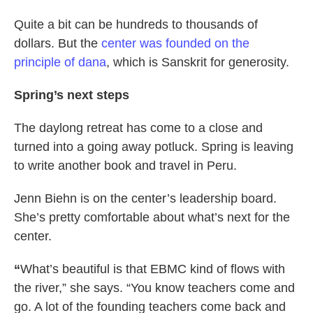
Quite a bit can be hundreds to thousands of
dollars. But the
center was founded on the
principle of dana
, which is Sanskrit for generosity.
Spring’s next steps
The daylong retreat has come to a close and
turned into a going away potluck. Spring is leaving
to write another book and travel in Peru.
Jenn Biehn is on the center’s leadership board.
She’s pretty comfortable about what’s next for the
center.
“
What’s beautiful is that EBMC kind of flows with
the river,” she says. “You know teachers come and
go. A lot of the founding teachers come back and