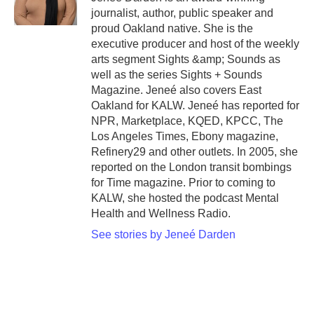
journalist, author, public speaker and
proud Oakland native. She is the
executive producer and host of the weekly
arts segment Sights &amp; Sounds as
well as the series Sights + Sounds
Magazine. Jeneé also covers East
Oakland for KALW. Jeneé has reported for
NPR, Marketplace, KQED, KPCC, The
Los Angeles Times, Ebony magazine,
Refinery29 and other outlets. In 2005, she
reported on the London transit bombings
for Time magazine. Prior to coming to
KALW, she hosted the podcast Mental
Health and Wellness Radio.
See stories by Jeneé Darden