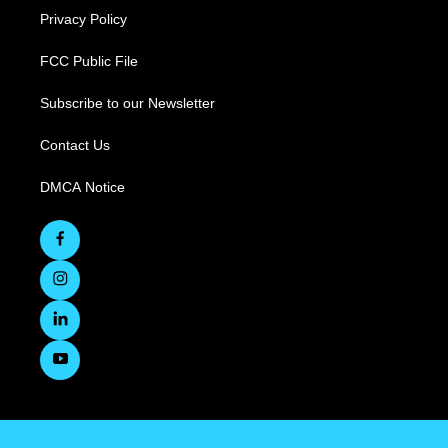
Privacy Policy
FCC Public File
Subscribe to our Newsletter
Contact Us
DMCA Notice