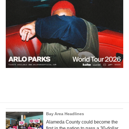
Bay Area Headlines
Alameda County could become the
first in the nation to pass a 30-dollar