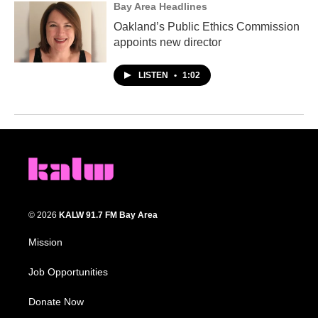
Bay Area Headlines
Oakland’s Public Ethics Commission
appoints new director
LISTEN
•
1:02
© 2026
KALW 91.7 FM Bay Area
Mission
Job Opportunities
Donate Now