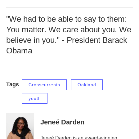
"We had to be able to say to them:
You matter. We care about you. We
believe in you." - President Barack
Obama
Tags
Crosscurrents
Oakland
youth
Jeneé Darden
Jeneé Darden is an award-winning