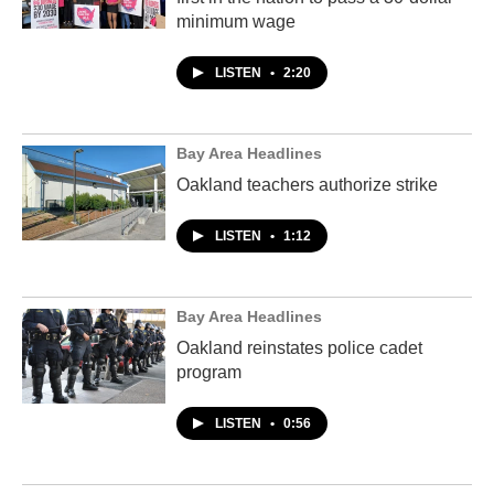
minimum wage
LISTEN
•
2:20
Bay Area Headlines
Oakland teachers authorize strike
LISTEN
•
1:12
Bay Area Headlines
Oakland reinstates police cadet
program
LISTEN
•
0:56