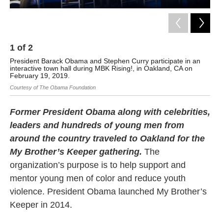
1
of
2
2
President Barack Obama and Stephen Curry participate in an
Iva
interactive town hall during MBK Rising!, in Oakland, CA on
att
February 19, 2019.
Jen
Courtesy of The Obama Foundation
Former President Obama along with celebrities,
leaders and hundreds of young men from
around the country traveled to Oakland for the
My Brother’s Keeper gathering.
The
organization’s purpose is to help support and
mentor young men of color and reduce youth
violence. President Obama launched My Brother’s
Keeper in 2014.