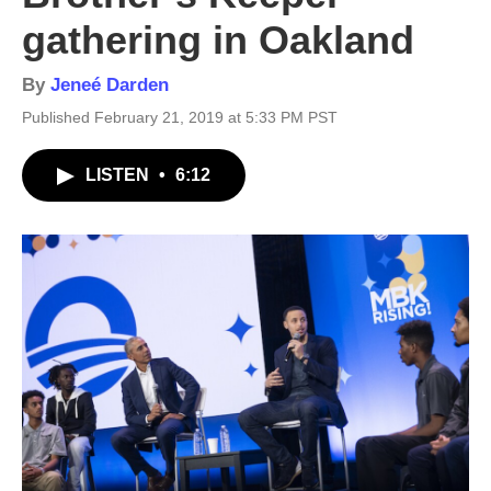
gathering in Oakland
By
Jeneé Darden
Published February 21, 2019 at 5:33 PM PST
LISTEN
•
6:12