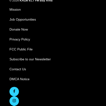
© 2026
KALW 91.7 FM Bay Area
Mission
Job Opportunities
Donate Now
Privacy Policy
FCC Public File
Subscribe to our Newsletter
Contact Us
DMCA Notice