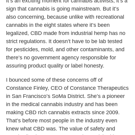
It’s an exciting moment for cannabis activists; it’s a
sign that cannabis is going mainstream. But it’s
also concerning, because unlike with recreational
cannabis in the eight states where it’s been
legalized, CBD made from industrial hemp has no
strict regulations. It doesn’t have to be lab tested
for pesticides, mold, and other contaminants, and
there’s no government agency responsible for
assuring product quality or label honesty.
I bounced some of these concerns off of
Constance Finley, CEO of Constance Therapeutics
in San Francisco’s SoMa District. She’s a pioneer
in the medical cannabis industry and has been
making CBD rich cannabis extracts since 2009.
That’s before most people in the industry even
knew what CBD was. The value of safety and