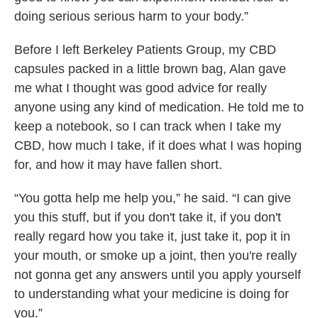
doing serious serious harm to your body.”
Before I left Berkeley Patients Group, my CBD
capsules packed in a little brown bag, Alan gave
me what I thought was good advice for really
anyone using any kind of medication. He told me to
keep a notebook, so I can track when I take my
CBD, how much I take, if it does what I was hoping
for, and how it may have fallen short.
“You gotta help me help you,” he said. “I can give
you this stuff, but if you don't take it, if you don't
really regard how you take it, just take it, pop it in
your mouth, or smoke up a joint, then you're really
not gonna get any answers until you apply yourself
to understanding what your medicine is doing for
you.”