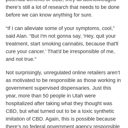
there’s still a lot of research that needs to be done
before we can know anything for sure.
“If I can alleviate some of your symptoms, cool,”
said Alan. “But I'm not gonna say, ‘Hey, quit your
treatment, start smoking cannabis, because that'll
cure your cancer.’ That'd be irresponsible of me,
and not true.”
Not surprisingly, unregulated online retailers aren’t
as motivated to be responsible as those working in
government supervised dispensaries. Just this
year, more than 50 people in Utah were
hospitalized after taking what they thought was
CBD, but what turned out to be a toxic synthetic
imitation of CBD. Again, this is possible because
there’s no federal government agency responsible