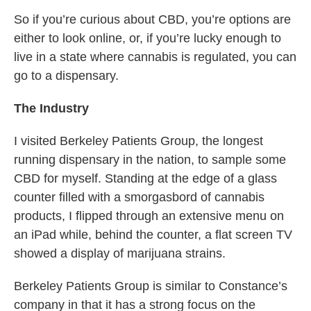
So if you’re curious about CBD, you’re options are
either to look online, or, if you’re lucky enough to
live in a state where cannabis is regulated, you can
go to a dispensary.
The Industry
I visited Berkeley Patients Group, the longest
running dispensary in the nation, to sample some
CBD for myself. Standing at the edge of a glass
counter filled with a smorgasbord of cannabis
products, I flipped through an extensive menu on
an iPad while, behind the counter, a flat screen TV
showed a display of marijuana strains.
Berkeley Patients Group is similar to Constance’s
company in that it has a strong focus on the