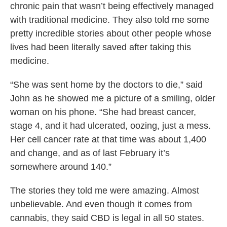
chronic pain that wasn’t being effectively managed
with traditional medicine. They also told me some
pretty incredible stories about other people whose
lives had been literally saved after taking this
medicine.
“She was sent home by the doctors to die,” said
John as he showed me a picture of a smiling, older
woman on his phone. “She had breast cancer,
stage 4, and it had ulcerated, oozing, just a mess.
Her cell cancer rate at that time was about 1,400
and change, and as of last February it’s
somewhere around 140.”
The stories they told me were amazing. Almost
unbelievable. And even though it comes from
cannabis, they said CBD is legal in all 50 states.