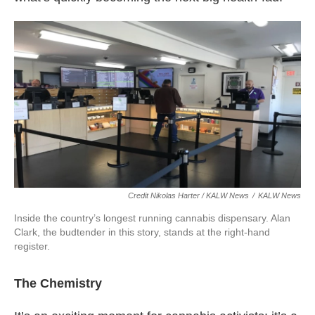
Credit Nikolas Harter / KALW News
/
KALW News
Inside the country’s longest running cannabis dispensary. Alan
Clark, the budtender in this story, stands at the right-hand
register.
The Chemistry