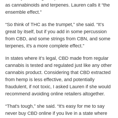
as cannabinoids and terpenes. Lauren calls it “the
ensemble effect.”
“So think of THC as the trumpet,” she said. “It’s
great by itself, but if you add in some percussion
from CBD, and some strings from CBN, and some
terpenes, it's a more complete effect.”
In states where it’s legal, CBD made from regular
cannabis is tested and regulated just like any other
cannabis product. Considering that CBD extracted
from hemp is less effective, and potentially
fraudulent, if not toxic, I asked Lauren if she would
recommend avoiding online retailers altogether.
“That's tough,” she said. “It's easy for me to say
never buy CBD online if you live in a state where