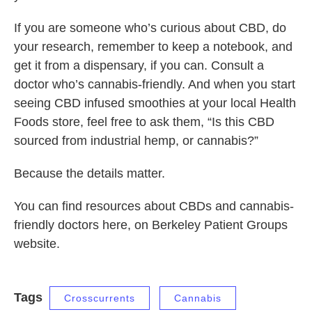
If you are someone who’s curious about CBD, do
your research, remember to keep a notebook, and
get it from a dispensary, if you can. Consult a
doctor who’s cannabis-friendly. And when you start
seeing CBD infused smoothies at your local Health
Foods store, feel free to ask them, “Is this CBD
sourced from industrial hemp, or cannabis?”
Because the details matter.
You can find resources about CBDs and cannabis-
friendly doctors here, on Berkeley Patient Groups
website.
Tags
Crosscurrents
Cannabis