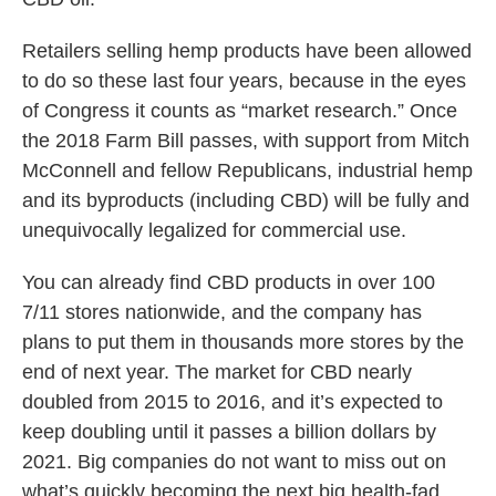
Retailers selling hemp products have been allowed
to do so these last four years, because in the eyes
of Congress it counts as “market research.” Once
the 2018 Farm Bill passes, with support from Mitch
McConnell and fellow Republicans, industrial hemp
and its byproducts (including CBD) will be fully and
unequivocally legalized for commercial use.
You can already find CBD products in over 100
7/11 stores nationwide, and the company has
plans to put them in thousands more stores by the
end of next year. The market for CBD nearly
doubled from 2015 to 2016, and it’s expected to
keep doubling until it passes a billion dollars by
2021. Big companies do not want to miss out on
what’s quickly becoming the next big health-fad.