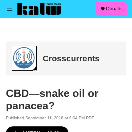
facebook
instagram
linkedin
youtube
Skip to main content
S
Donate
e
M
a
e
r
n
c
u
h
u
e
r
Crosscurrents
y
CBD—snake oil or
panacea?
Published September 11, 2018 at 6:04 PM PDT