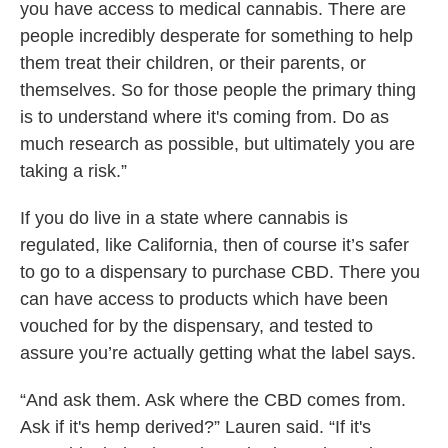
you have access to medical cannabis. There are
people incredibly desperate for something to help
them treat their children, or their parents, or
themselves. So for those people the primary thing
is to understand where it's coming from. Do as
much research as possible, but ultimately you are
taking a risk.”
If you do live in a state where cannabis is
regulated, like California, then of course it’s safer
to go to a dispensary to purchase CBD. There you
can have access to products which have been
vouched for by the dispensary, and tested to
assure you’re actually getting what the label says.
“And ask them. Ask where the CBD comes from.
Ask if it's hemp derived?” Lauren said. “If it's