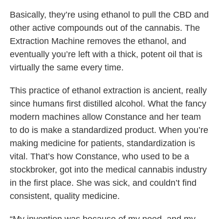
Basically, they’re using ethanol to pull the CBD and
other active compounds out of the cannabis. The
Extraction Machine removes the ethanol, and
eventually you’re left with a thick, potent oil that is
virtually the same every time.
This practice of ethanol extraction is ancient, really
since humans first distilled alcohol. What the fancy
modern machines allow Constance and her team
to do is make a standardized product. When you’re
making medicine for patients, standardization is
vital. That’s how Constance, who used to be a
stockbroker, got into the medical cannabis industry
in the first place. She was sick, and couldn’t find
consistent, quality medicine.