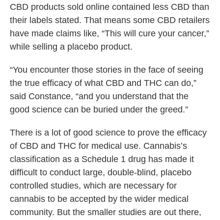
CBD products sold online contained less CBD than
their labels stated. That means some CBD retailers
have made claims like, “This will cure your cancer,”
while selling a placebo product.
“You encounter those stories in the face of seeing
the true efficacy of what CBD and THC can do,”
said Constance, “and you understand that the
good science can be buried under the greed.”
There is a lot of good science to prove the efficacy
of CBD and THC for medical use. Cannabis’s
classification as a Schedule 1 drug has made it
difficult to conduct large, double-blind, placebo
controlled studies, which are necessary for
cannabis to be accepted by the wider medical
community. But the smaller studies are out there,