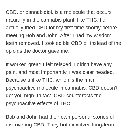
CBD, or cannabidiol, is a molecule that occurs
naturally in the cannabis plant, like THC. I’d
actually tried CBD for my first time shortly before
meeting Bob and John. After I had my wisdom
teeth removed, I took edible CBD oil instead of the
opioids the doctor gave me.
It worked great! I felt relaxed, I didn’t have any
pain, and most importantly, I was clear headed.
Because unlike THC, which is the main
psychoactive molecule in cannabis, CBD doesn’t
get you high. In fact, CBD counteracts the
psychoactive effects of THC.
Bob and John had their own personal stories of
discovering CBD. They both involved long-term