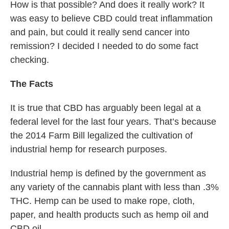
How is that possible? And does it really work? It
was easy to believe CBD could treat inflammation
and pain, but could it really send cancer into
remission? I decided I needed to do some fact
checking.
The Facts
It is true that CBD has arguably been legal at a
federal level for the last four years. That’s because
the 2014 Farm Bill legalized the cultivation of
industrial hemp for research purposes.
Industrial hemp is defined by the government as
any variety of the cannabis plant with less than .3%
THC. Hemp can be used to make rope, cloth,
paper, and health products such as hemp oil and
CBD oil.