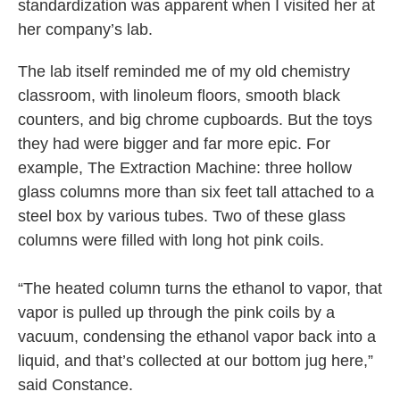
standardization was apparent when I visited her at
her company’s lab.
The lab itself reminded me of my old chemistry
classroom, with linoleum floors, smooth black
counters, and big chrome cupboards. But the toys
they had were bigger and far more epic. For
example, The Extraction Machine: three hollow
glass columns more than six feet tall attached to a
steel box by various tubes. Two of these glass
columns were filled with long hot pink coils.
“The heated column turns the ethanol to vapor, that
vapor is pulled up through the pink coils by a
vacuum, condensing the ethanol vapor back into a
liquid, and that’s collected at our bottom jug here,”
said Constance.