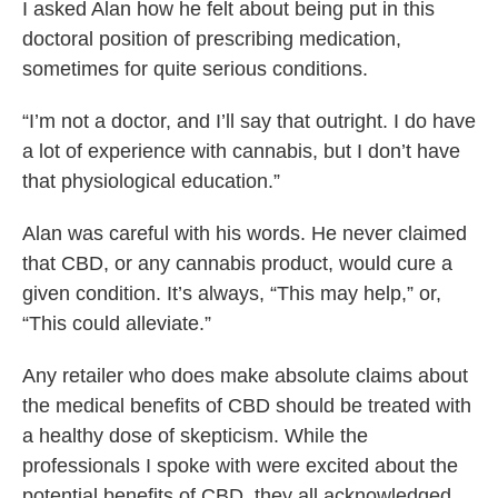
I asked Alan how he felt about being put in this
doctoral position of prescribing medication,
sometimes for quite serious conditions.
“I’m not a doctor, and I’ll say that outright. I do have
a lot of experience with cannabis, but I don’t have
that physiological education.”
Alan was careful with his words. He never claimed
that CBD, or any cannabis product, would cure a
given condition. It’s always, “This may help,” or,
“This could alleviate.”
Any retailer who does make absolute claims about
the medical benefits of CBD should be treated with
a healthy dose of skepticism. While the
professionals I spoke with were excited about the
potential benefits of CBD, they all acknowledged