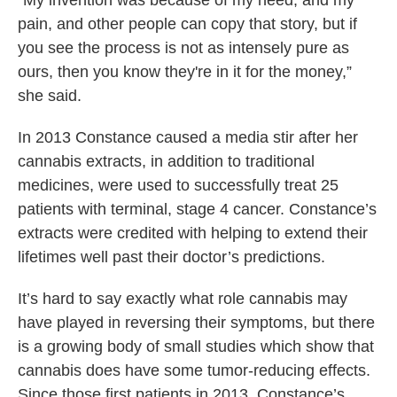
“My invention was because of my need, and my
pain, and other people can copy that story, but if
you see the process is not as intensely pure as
ours, then you know they're in it for the money,”
she said.
In 2013 Constance caused a media stir after her
cannabis extracts, in addition to traditional
medicines, were used to successfully treat 25
patients with terminal, stage 4 cancer. Constance’s
extracts were credited with helping to extend their
lifetimes well past their doctor’s predictions.
It’s hard to say exactly what role cannabis may
have played in reversing their symptoms, but there
is a growing body of small studies which show that
cannabis does have some tumor-reducing effects.
Since those first patients in 2013, Constance’s