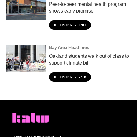
Peer-to-peer mental health program
shows early promise
LISTEN
•
1:01
Bay Area Headlines
Oakland students walk out of class to
support climate bill
LISTEN
•
2:16