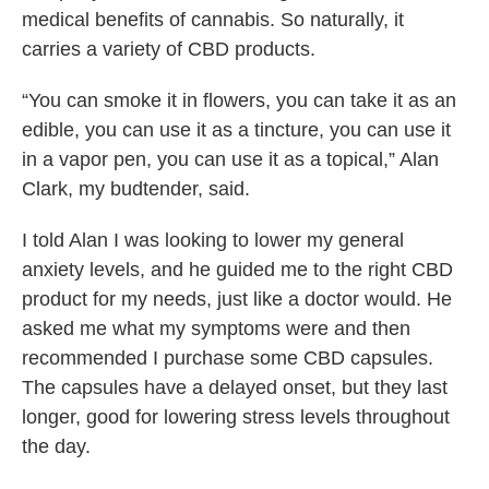
medical benefits of cannabis. So naturally, it
carries a variety of CBD products.
“You can smoke it in flowers, you can take it as an
edible, you can use it as a tincture, you can use it
in a vapor pen, you can use it as a topical,” Alan
Clark, my budtender, said.
I told Alan I was looking to lower my general
anxiety levels, and he guided me to the right CBD
product for my needs, just like a doctor would. He
asked me what my symptoms were and then
recommended I purchase some CBD capsules.
The capsules have a delayed onset, but they last
longer, good for lowering stress levels throughout
the day.