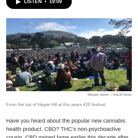
LISTEN
•
19:09
Nikolas Harter
/
KALW News
From the top of Hippie Hill at this years 420 festival.
Have you heard about the popular new cannabis
health product, CBD? THC’s non-psychoactive
cousin, CBD gained fame earlier this decade after