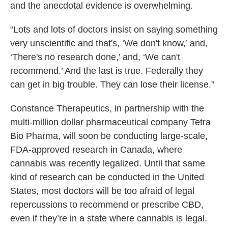
and the anecdotal evidence is overwhelming.
“Lots and lots of doctors insist on saying something
very unscientific and that's, ‘We don't know,’ and,
‘There's no research done,’ and, ‘We can't
recommend.’ And the last is true. Federally they
can get in big trouble. They can lose their license.”
Constance Therapeutics, in partnership with the
multi-million dollar pharmaceutical company Tetra
Bio Pharma, will soon be conducting large-scale,
FDA-approved research in Canada, where
cannabis was recently legalized. Until that same
kind of research can be conducted in the United
States, most doctors will be too afraid of legal
repercussions to recommend or prescribe CBD,
even if they’re in a state where cannabis is legal.