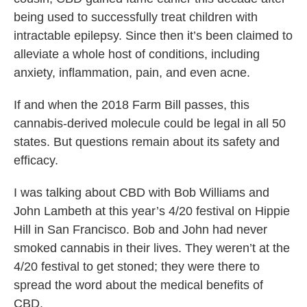
being used to successfully treat children with
intractable epilepsy. Since then it’s been claimed to
alleviate a whole host of conditions, including
anxiety, inflammation, pain, and even acne.
If and when the 2018 Farm Bill passes, this
cannabis-derived molecule could be legal in all 50
states. But questions remain about its safety and
efficacy.
I was talking about CBD with Bob Williams and
John Lambeth at this year’s 4/20 festival on Hippie
Hill in San Francisco. Bob and John had never
smoked cannabis in their lives. They weren’t at the
4/20 festival to get stoned; they were there to
spread the word about the medical benefits of
CBD.