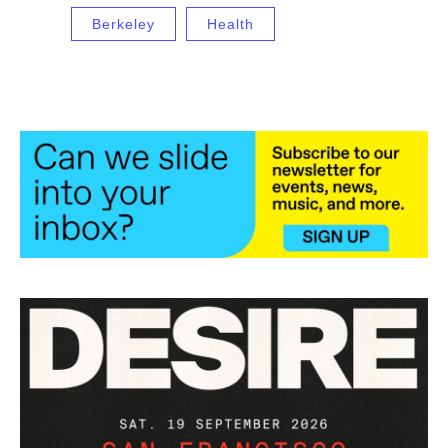
Berkeley
Health