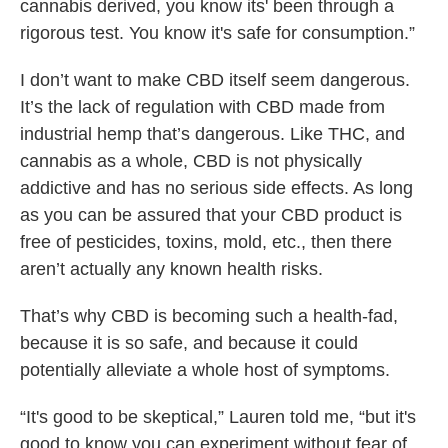
cannabis derived, you know its' been through a
rigorous test. You know it's safe for consumption.”
I don’t want to make CBD itself seem dangerous.
It’s the lack of regulation with CBD made from
industrial hemp that’s dangerous. Like THC, and
cannabis as a whole, CBD is not physically
addictive and has no serious side effects. As long
as you can be assured that your CBD product is
free of pesticides, toxins, mold, etc., then there
aren’t actually any known health risks.
That’s why CBD is becoming such a health-fad,
because it is so safe, and because it could
potentially alleviate a whole host of symptoms.
“It's good to be skeptical,” Lauren told me, “but it's
good to know you can experiment without fear of