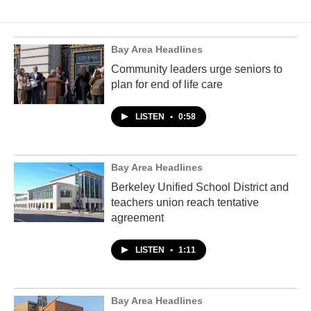
Bay Area Headlines
Community leaders urge seniors to
plan for end of life care
LISTEN
•
0:58
Bay Area Headlines
Berkeley Unified School District and
teachers union reach tentative
agreement
LISTEN
•
1:11
Bay Area Headlines