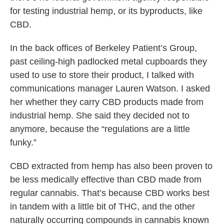
for testing industrial hemp, or its byproducts, like
CBD.
In the back offices of Berkeley Patient’s Group,
past ceiling-high padlocked metal cupboards they
used to use to store their product, I talked with
communications manager Lauren Watson. I asked
her whether they carry CBD products made from
industrial hemp. She said they decided not to
anymore, because the “regulations are a little
funky.”
CBD extracted from hemp has also been proven to
be less medically effective than CBD made from
regular cannabis. That’s because CBD works best
in tandem with a little bit of THC, and the other
naturally occurring compounds in cannabis known