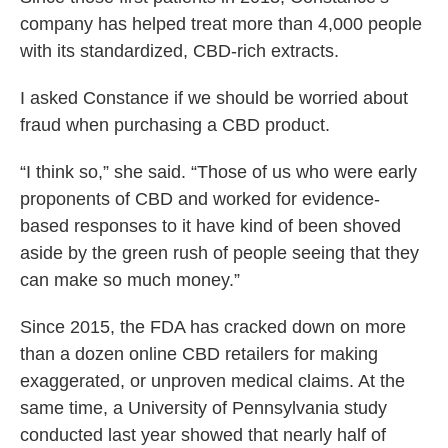
company has helped treat more than 4,000 people
with its standardized, CBD-rich extracts.
I asked Constance if we should be worried about
fraud when purchasing a CBD product.
“I think so,” she said. “Those of us who were early
proponents of CBD and worked for evidence-
based responses to it have kind of been shoved
aside by the green rush of people seeing that they
can make so much money.”
Since 2015, the FDA has cracked down on more
than a dozen online CBD retailers for making
exaggerated, or unproven medical claims. At the
same time, a University of Pennsylvania study
conducted last year showed that nearly half of