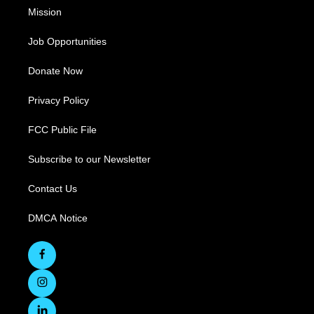
Mission
Job Opportunities
Donate Now
Privacy Policy
FCC Public File
Subscribe to our Newsletter
Contact Us
DMCA Notice