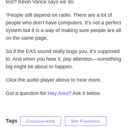
test? Kevin Vance says we do.
“People still depend on radio. There are a lot of
people who don’t have computers. It’s not a perfect
system but it is a way of making sure people are all
on the same page.
So if the EAS sound really bugs you, it’s supposed
to. And when you hear it, pay attention—something
big might be about to happen.
Click the audio player above to hear more.
Got a question for
Hey Area
? Ask it below.
Tags
Crosscurrents
San Francisco