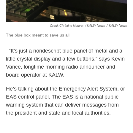
Credit Christine Nguyen / KALW News
/
KALW News
The blue box meant to save us all
“It’s just a nondescript blue panel of metal and a
little crystal display and a few buttons,” says Kevin
Vance, longtime morning radio announcer and
board operator at KALW.
He’s talking about the Emergency Alert System, or
EAS control panel. The EAS is a national public
warning system that can deliver messages from
the president and state and local authorities.