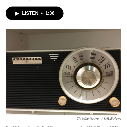
LISTEN
•
1:36
Christine Nguyen
/
KALW News