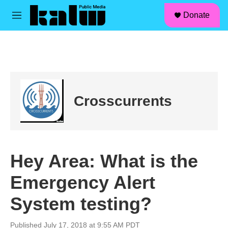
facebook
instagram
linkedin
youtube
Skip to main content
S
Donate
e
M
a
e
r
n
c
u
h
u
e
r
Crosscurrents
y
Hey Area: What is the
Emergency Alert
System testing?
Published July 17, 2018 at 9:55 AM PDT