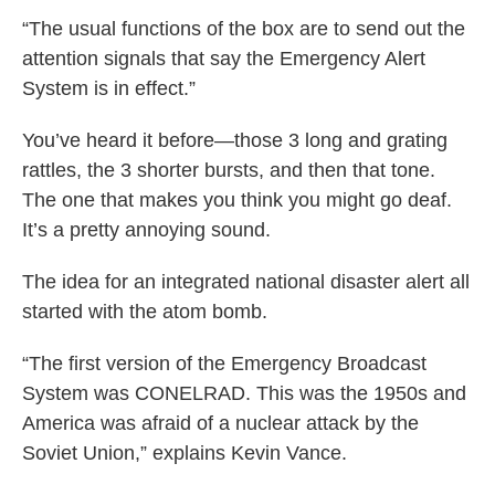
“The usual functions of the box are to send out the
attention signals that say the Emergency Alert
System is in effect.”
You’ve heard it before—those 3 long and grating
rattles, the 3 shorter bursts, and then that tone.
The one that makes you think you might go deaf.
It’s a pretty annoying sound.
The idea for an integrated national disaster alert all
started with the atom bomb.
“The first version of the Emergency Broadcast
System was CONELRAD. This was the 1950s and
America was afraid of a nuclear attack by the
Soviet Union,” explains Kevin Vance.