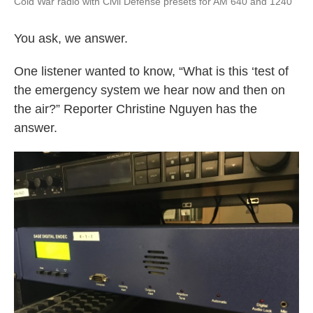
Cold War radio with Civil Defense presets for AM 640 and 1240
You ask, we answer.
One listener wanted to know, “What is this ‘test of
the emergency system we hear now and then on
the air?” Reporter Christine Nguyen has the
answer.