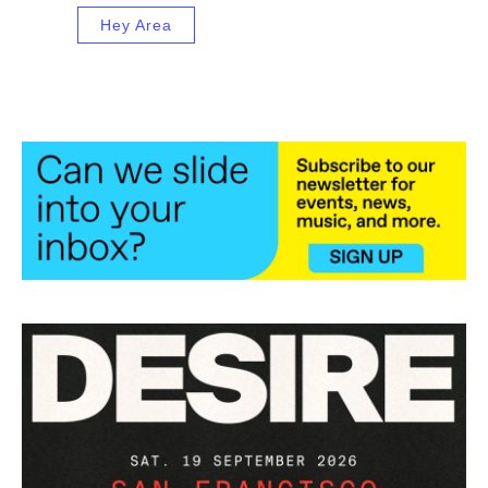
Hey Area