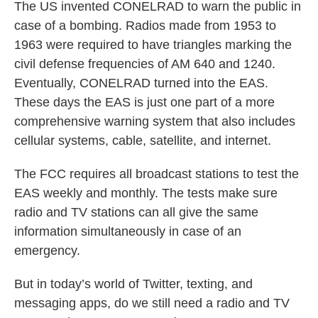
The US invented CONELRAD to warn the public in
case of a bombing. Radios made from 1953 to
1963 were required to have triangles marking the
civil defense frequencies of AM 640 and 1240.
Eventually, CONELRAD turned into the EAS.
These days the EAS is just one part of a more
comprehensive warning system that also includes
cellular systems, cable, satellite, and internet.
The FCC requires all broadcast stations to test the
EAS weekly and monthly. The tests make sure
radio and TV stations can all give the same
information simultaneously in case of an
emergency.
But in today’s world of Twitter, texting, and
messaging apps, do we still need a radio and TV