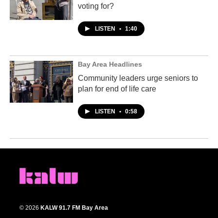
voting for?
LISTEN
•
1:40
Bay Area Headlines
Community leaders urge seniors to
plan for end of life care
LISTEN
•
0:58
© 2026
KALW 91.7 FM Bay Area