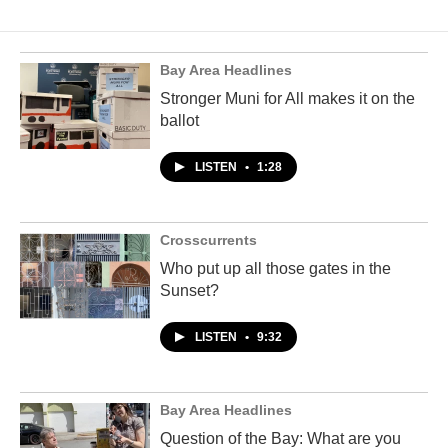
Bay Area Headlines
Stronger Muni for All makes it on the
ballot
LISTEN
•
1:28
Crosscurrents
Who put up all those gates in the
Sunset?
LISTEN
•
9:32
Bay Area Headlines
Question of the Bay: What are you