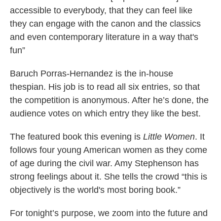
accessible to everybody, that they can feel like
they can engage with the canon and the classics
and even contemporary literature in a way that's
fun”
Baruch Porras-Hernandez is the in-house
thespian. His job is to read all six entries, so that
the competition is anonymous. After he’s done, the
audience votes on which entry they like the best.
The featured book this evening is
Little Women
. It
follows four young American women as they come
of age during the civil war. Amy Stephenson has
strong feelings about it. She tells the crowd “this is
objectively is the world's most boring book.”
For tonight’s purpose, we zoom into the future and