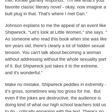
met, Kimee gamely responds: “I'm like what's your
favorite classic literary novel - okay, now imagine a
butt plug in that. That's where I met Dan.”
Johnson explains to me the appeal of an event like
Shipwreck. “Let’s look at Little Women," she says. "
As someone who read this book when she was like
ten years old, there's clearly a lot of hidden sexual
tension. You can't talk about becoming a woman
without addressing without the whole sexuality part
of it. But Shipwreck just takes it to the extreme,
and it's wonderful.”
Make no mistake, Shipwreck peddles in extremity -
it’s gross, sometimes way too gross for me. But
even if the jokes are destructive, the audience is
doing kind of what our high school teachers told us
to do - critically engaging with the text. There’s no