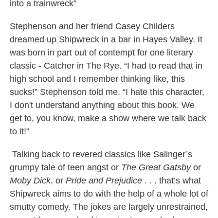
into a trainwreck”
Stephenson and her friend Casey Childers
dreamed up Shipwreck in a bar in Hayes Valley. It
was born in part out of contempt for one literary
classic - Catcher in The Rye. “I had to read that in
high school and I remember thinking like, this
sucks!” Stephenson told me. “I hate this character,
I don't understand anything about this book. We
get to, you know, make a show where we talk back
to it!”
Talking back to revered classics like Salinger’s
grumpy tale of teen angst or
The Great Gatsby
or
Moby Dick
, or
Pride and Prejudice
. . . that’s what
Shipwreck aims to do with the help of a whole lot of
smutty comedy. The jokes are largely unrestrained,