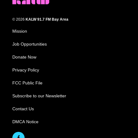
© 2026
KALW 91.7 FM Bay Area
Mission
Job Opportunities
Donate Now
Privacy Policy
FCC Public File
Subscribe to our Newsletter
Contact Us
DMCA Notice