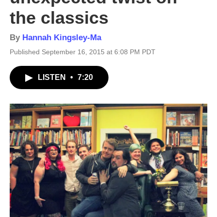
the classics
By
Hannah Kingsley-Ma
Published September 16, 2015 at 6:08 PM PDT
LISTEN
•
7:20