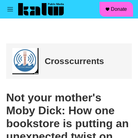
facebook
instagram
linkedin
youtube
Skip to main content
S
Donate
e
M
a
e
r
n
c
u
h
u
e
r
Crosscurrents
y
Not your mother's
Moby Dick: How one
bookstore is putting an
unexpected twist on