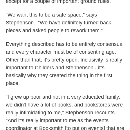
except for a couple of important ground rules.
“We want this to be a safe space,” says
Stephenson. “We have definitely turned back
pieces and asked people to rework them.”
Everything described has to be entirely consensual
and every character must be of consenting age.
Other than that, it’s pretty open. Inclusivity is really
important to Childers and Stephenson - it’s
basically why they created the thing in the first
place.
“I grew up poor and not in a very educated family,
we didn't have a lot of books, and bookstores were
really intimidating to me,” Stephenson recounts.
“And it's really important to me as the events
coordinator at Booksmith [to put on events] that are