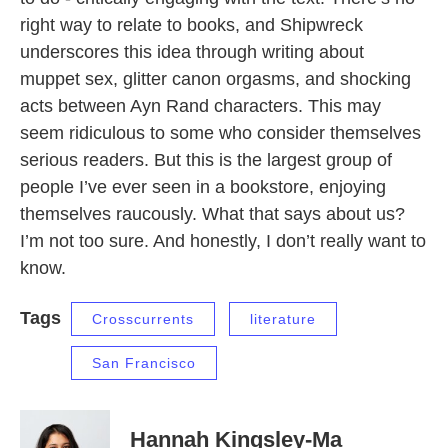
right way to relate to books, and Shipwreck
underscores this idea through writing about
muppet sex, glitter canon orgasms, and shocking
acts between Ayn Rand characters. This may
seem ridiculous to some who consider themselves
serious readers. But this is the largest group of
people I’ve ever seen in a bookstore, enjoying
themselves raucously. What that says about us?
I’m not too sure. And honestly, I don’t really want to
know.
Tags
Crosscurrents
literature
San Francisco
Hannah Kingsley-Ma