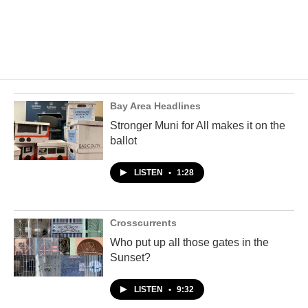
Bay Area Headlines
Stronger Muni for All makes it on the
ballot
LISTEN
•
1:28
Crosscurrents
Who put up all those gates in the
Sunset?
LISTEN
•
9:32