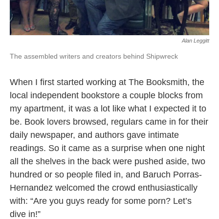
Alan Leggitt
The assembled writers and creators behind Shipwreck
When I first started working at The Booksmith, the
local independent bookstore a couple blocks from
my apartment, it was a lot like what I expected it to
be. Book lovers browsed, regulars came in for their
daily newspaper, and authors gave intimate
readings. So it came as a surprise when one night
all the shelves in the back were pushed aside, two
hundred or so people filed in, and Baruch Porras-
Hernandez welcomed the crowd enthusiastically
with: “Are you guys ready for some porn? Let’s
dive in!”