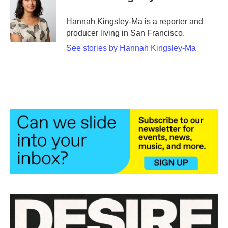
Hannah Kingsley-Ma is a reporter and
producer living in San Francisco.
See stories by Hannah Kingsley-Ma