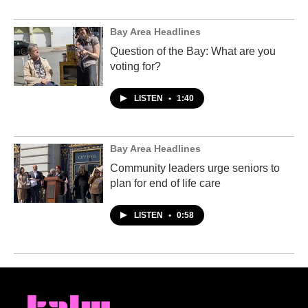
Bay Area Headlines
Question of the Bay: What are you
voting for?
LISTEN
•
1:40
Bay Area Headlines
Community leaders urge seniors to
plan for end of life care
LISTEN
•
0:58