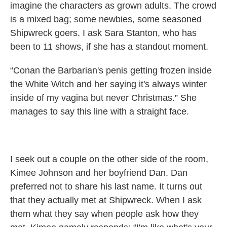
imagine the characters as grown adults. The crowd
is a mixed bag; some newbies, some seasoned
Shipwreck goers. I ask Sara Stanton, who has
been to 11 shows, if she has a standout moment.
“Conan the Barbarian's penis getting frozen inside
the White Witch and her saying it's always winter
inside of my vagina but never Christmas.” She
manages to say this line with a straight face.
I seek out a couple on the other side of the room,
Kimee Johnson and her boyfriend Dan. Dan
preferred not to share his last name. It turns out
that they actually met at Shipwreck. When I ask
them what they say when people ask how they