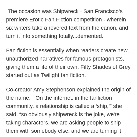
The occasion was Shipwreck - San Francisco’s
premiere Erotic Fan Fiction competition - wherein
six writers take a revered text from the canon, and
turn it into something totally...demented.
Fan fiction is essentially when readers create new,
unauthorized narratives for famous protagonists,
giving them a life of their own. Fifty Shades of Grey
started out as Twilight fan fiction.
Co-creator Amy Stephenson explained the origin of
the name: “On the internet, in the fanfiction
community, a relationship is called a ‘ship,’” she
said, “so obviously shipwreck is the joke, we're
taking characters, we are asking people to ship
them with somebody else, and we are turning it