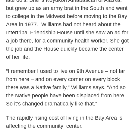
late 60’s. She is Koyukon Athabascan of Alaska,
but grew up as an army brat in the South and went
to college in the Midwest before moving to the Bay
Area in 1977. Williams had not heard about the
Intertribal Friendship House until she saw an ad for
a job there, for a community health worker. She got
the job and the House quickly became the center
of her life.
“I remember I used to live on 9th Avenue – not far
from here – and on every corner on every block
there was a Native family,” Williams says. “And so
the Native people have been displaced from here.
So it’s changed dramatically like that.”
The rapidly rising cost of living in the Bay Area is
affecting the community center.