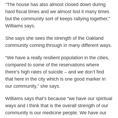
“The house has also almost closed down during
hard fiscal times and we almost lost it many times
but the community sort of keeps rallying together,”
Williams says.
She says she sees the strength of the Oakland
community coming through in many different ways.
“We have a really resilient population in the cities,
compared to some of the reservations where
there’s high rates of suicide – and we don’t find
that here in the city which is one good marker in
our community,” she says.
Williams says that’s because “we have our spiritual
ways and I think that is the overall strength of our
community is our medicine people. We have our