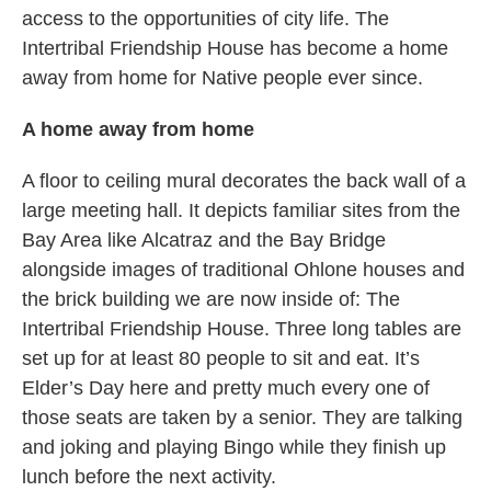
access to the opportunities of city life. The
Intertribal Friendship House has become a home
away from home for Native people ever since.
A home away from home
A floor to ceiling mural decorates the back wall of a
large meeting hall. It depicts familiar sites from the
Bay Area like Alcatraz and the Bay Bridge
alongside images of traditional Ohlone houses and
the brick building we are now inside of: The
Intertribal Friendship House. Three long tables are
set up for at least 80 people to sit and eat. It’s
Elder’s Day here and pretty much every one of
those seats are taken by a senior. They are talking
and joking and playing Bingo while they finish up
lunch before the next activity.