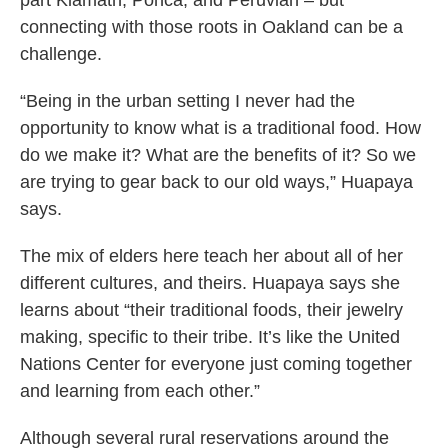
part Klamath, Ponca, and Peruvian – but
connecting with those roots in Oakland can be a
challenge.
“Being in the urban setting I never had the
opportunity to know what is a traditional food. How
do we make it? What are the benefits of it? So we
are trying to gear back to our old ways,” Huapaya
says.
The mix of elders here teach her about all of her
different cultures, and theirs. Huapaya says she
learns about “their traditional foods, their jewelry
making, specific to their tribe. It’s like the United
Nations Center for everyone just coming together
and learning from each other.”
Although several rural reservations around the