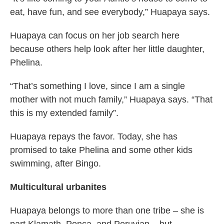
eat, have fun, and see everybody,” Huapaya says.
Huapaya can focus on her job search here
because others help look after her little daughter,
Phelina.
“That’s something I love, since I am a single
mother with not much family,” Huapaya says. “That
this is my extended family”.
Huapaya repays the favor. Today, she has
promised to take Phelina and some other kids
swimming, after Bingo.
Multicultural urbanites
Huapaya belongs to more than one tribe – she is