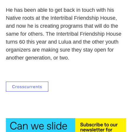
He has been able to get back in touch with his
Native roots at the Intertribal Friendship House,
and now he is creating programs that will do the
same for others. The Intertribal Friendship House
turns 60 this year and Lulua and the other youth
organizers are making sure they stay open for
another generation, or two.
Crosscurrents