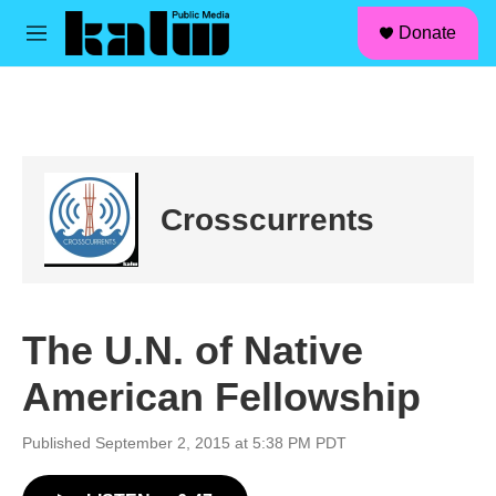
facebook
instagram
linkedin
youtube
Skip to main content
S
Donate
e
M
a
e
r
n
c
u
h
u
e
r
Crosscurrents
y
The U.N. of Native
American Fellowship
Published September 2, 2015 at 5:38 PM PDT