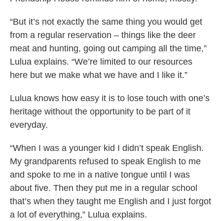
“But it’s not exactly the same thing you would get
from a regular reservation – things like the deer
meat and hunting, going out camping all the time,”
Lulua explains. “We’re limited to our resources
here but we make what we have and I like it.”
Lulua knows how easy it is to lose touch with one’s
heritage without the opportunity to be part of it
everyday.
“When I was a younger kid I didn’t speak English.
My grandparents refused to speak English to me
and spoke to me in a native tongue until I was
about five. Then they put me in a regular school
that’s when they taught me English and I just forgot
a lot of everything,” Lulua explains.