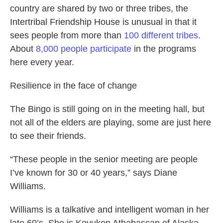
country are shared by two or three tribes, the
Intertribal Friendship House is unusual in that it
sees people from more than
100
different tribes
.
About
8,000
people participate
in the programs
here every year.
Resilience in the face of change
The Bingo is still going on in the meeting hall, but
not all of the elders are playing, some are just here
to see their friends.
“These people in the senior meeting are people
I’ve known for 30 or 40 years,” says Diane
Williams.
Williams is a talkative and intelligent woman in her