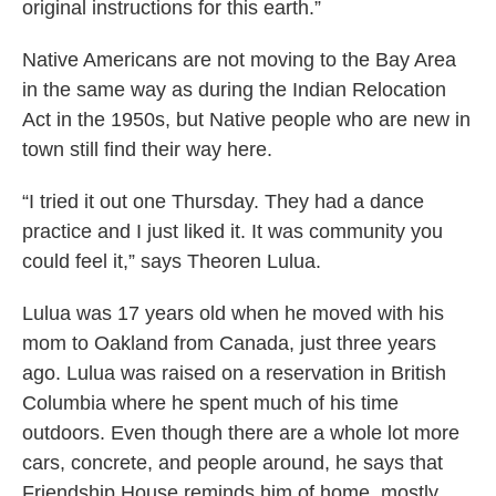
original instructions for this earth.”
Native Americans are not moving to the Bay Area
in the same way as during the Indian Relocation
Act in the 1950s, but Native people who are new in
town still find their way here.
“I tried it out one Thursday. They had a dance
practice and I just liked it. It was community you
could feel it,” says Theoren Lulua.
Lulua was 17 years old when he moved with his
mom to Oakland from Canada, just three years
ago. Lulua was raised on a reservation in British
Columbia where he spent much of his time
outdoors. Even though there are a whole lot more
cars, concrete, and people around, he says that
Friendship House reminds him of home, mostly.