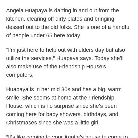
Angela Huapaya is darting in and out from the
kitchen, clearing off dirty plates and bringing
dessert out to the old folks. She is one of a handful
of people under 65 here today.
“I’m just here to help out with elders day but also
utilize the services,” Huapaya says. Today she’ll
also make use of the Friendship House's
computers.
Huapaya is in her mid 30s and has a big, warm
smile. She seems at home at the Friendship
House, which is no surprise since she’s been
coming here for baby showers, birthdays, and
Christmases since she was a little girl.
“It’s like coming to your Auntie’s house to come to