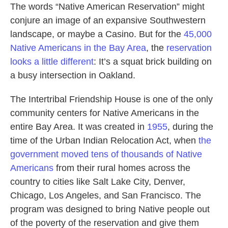
The words “Native American Reservation” might
conjure an image of an expansive Southwestern
landscape, or maybe a Casino. But for the
45,000
Native Americans in the Bay Area
, the
reservation
looks a little different
: It’s a squat brick building on
a busy intersection in Oakland.
The Intertribal Friendship House is one of the only
community centers for Native Americans in the
entire Bay Area. It was created in
1955
, during the
time of the Urban Indian Relocation Act, when
the
government moved tens of thousands
of Native
Americans
from their rural homes across the
country to cities like Salt Lake City, Denver,
Chicago, Los Angeles, and San Francisco. The
program was designed to bring Native people out
of the poverty of the reservation and give them