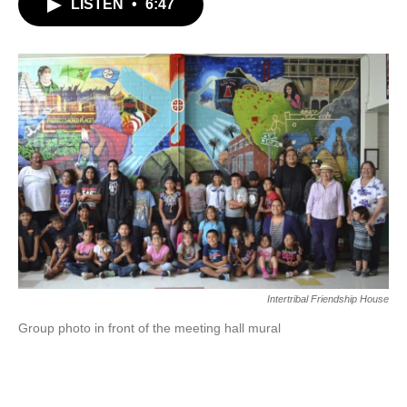
LISTEN
•
6:47
Intertribal Friendship House
Group photo in front of the meeting hall mural