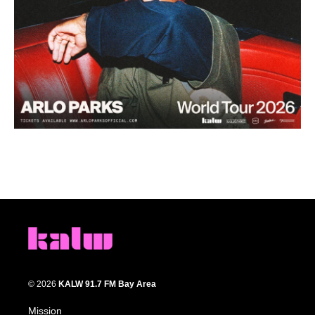
© 2026
KALW 91.7 FM Bay Area
Mission