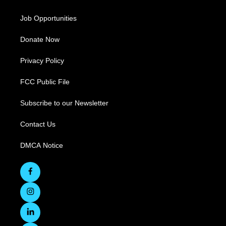
Job Opportunities
Donate Now
Privacy Policy
FCC Public File
Subscribe to our Newsletter
Contact Us
DMCA Notice