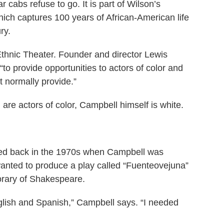
cabs refuse to go. It is part of Wilson’s
hich captures 100 years of African-American life
ury.
 Ethnic Theater. Founder and director Lewis
to provide opportunities to actors of color and
t normally provide.”
 are actors of color, Campbell himself is white.
rted back in the 1970s when Campbell was
anted to produce a play called “Fuenteovejuna”
rary of Shakespeare.
English and Spanish,” Campbell says. “I needed