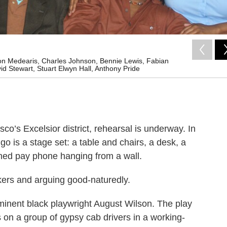
ernon Medearis, Charles Johnson, Bennie Lewis, Fabian
d Stewart, Stuart Elwyn Hall, Anthony Pride
co’s Excelsior district, rehearsal is underway. In
o is a stage set: a table and chairs, a desk, a
oned pay phone hanging from a wall.
ckers and arguing good-naturedly.
eeminent black playwright August Wilson. The play
s on a group of gypsy cab drivers in a working-