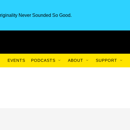
riginality Never Sounded So Good.
EVENTS
PODCASTS
ABOUT
SUPPORT