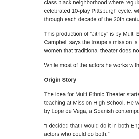
class black neighborhood where regular 
celebrated 10-play Pittsburgh cycle, w
through each decade of the 20th cent
This production of “Jitney” is by Multi
Campbell says the troupe’s mission is “
women that traditional theater does no
While most of the actors he works with
Origin Story
The idea for Multi Ethnic Theater sta
teaching at Mission High School. He w
by Lope de Vega, a Spanish contempo
“I decided that I would do it in both 
actors who could do both.”