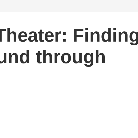
Theater: Findin
und through