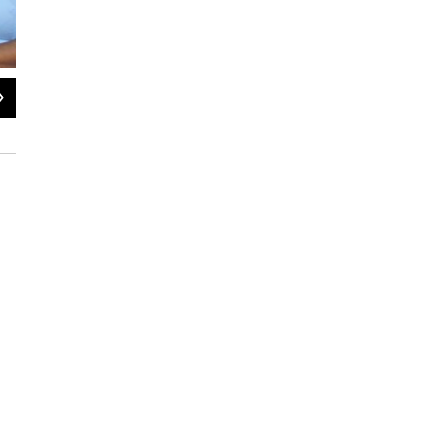
2
of
4
Fabian Herd and Vernon Medearis play two drivers, opponents in che