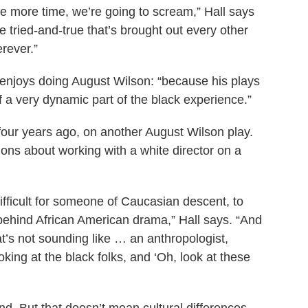
one more time, we’re going to scream,” Hall says
e tried-and-true that’s brought out every other
erever.”
 enjoys doing August Wilson: “because his plays
of a very dynamic part of the black experience.”
four years ago, on another August Wilson play.
ions about working with a white director on a
 difficult for someone of Caucasian descent, to
ehind African American drama,” Hall says. “And
at’s not sounding like … an anthropologist,
ing at the black folks, and ‘Oh, look at these