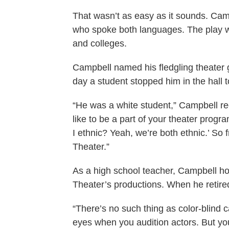
That wasn’t as easy as it sounds. Camp
who spoke both languages. The play wa
and colleges.
Campbell named his fledgling theater
day a student stopped him in the hall 
“He was a white student,” Campbell re
like to be a part of your theater progr
I ethnic? Yeah, we’re both ethnic.’ So
Theater.”
As a high school teacher, Campbell hone
Theater’s productions. When he retire
“There’s no such thing as color-blind 
eyes when you audition actors. But yo