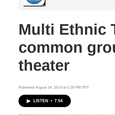
Multi Ethnic 
common gro
theater
Published August 14, 2014 at 5:28 PM PDT
LISTEN
•
7:54