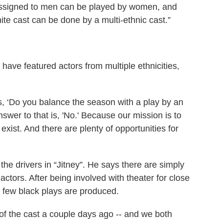
y assigned to men can be played by women, and
white cast can be done by a multi-ethnic cast.”
have featured actors from multiple ethnicities,
s, ‘Do you balance the season with a play by an
swer to that is, 'No.' Because our mission is to
exist. And there are plenty of opportunities for
the drivers in “Jitney”. He says there are simply
ctors. After being involved with theater for close
ow few black plays are produced.
f the cast a couple days ago -- and we both