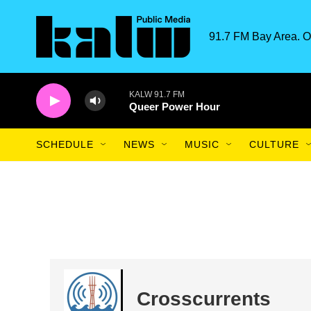
Skip to main content
91.7 FM Bay Area. O
KALW 91.7 FM
Queer Power Hour
SCHEDULE
NEWS
MUSIC
CULTURE
Crosscurrents