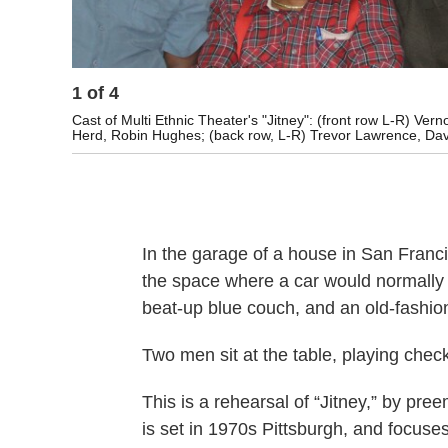
1
of
4
Cast of Multi Ethnic Theater's "Jitney": (front row L-R) V
Herd, Robin Hughes; (back row, L-R) Trevor Lawrence, Davi
In the garage of a house in San Francis
the space where a car would normally g
beat-up blue couch, and an old-fashi
Two men sit at the table, playing che
This is a rehearsal of “Jitney,” by pr
is set in 1970s Pittsburgh, and focuse