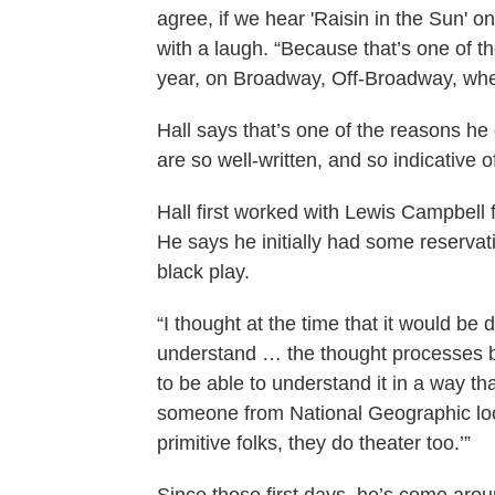
agree, if we hear 'Raisin in the Sun' 
with a laugh. “Because that’s one of th
year, on Broadway, Off-Broadway, wh
Hall says that’s one of the reasons he
are so well-written, and so indicative 
Hall first worked with Lewis Campbell 
He says he initially had some reservat
black play.
“I thought at the time that it would be
understand … the thought processes b
to be able to understand it in a way th
someone from National Geographic look
primitive folks, they do theater too.’”