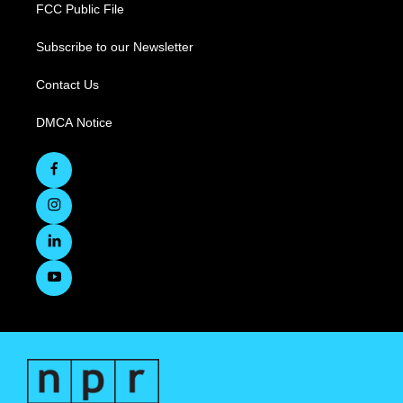
FCC Public File
Subscribe to our Newsletter
Contact Us
DMCA Notice