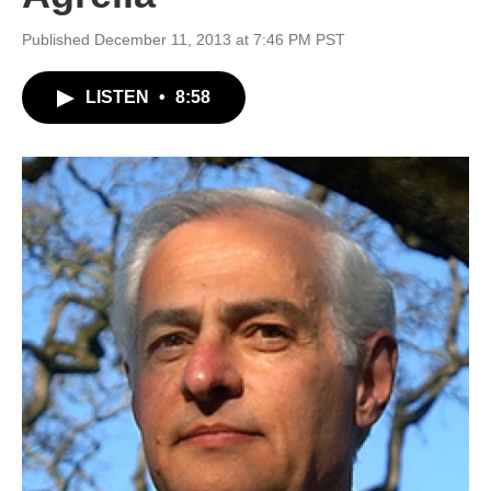
Published December 11, 2013 at 7:46 PM PST
LISTEN
•
8:58