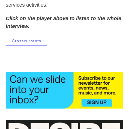
services activities."
Click on the player above to listen to the whole
interview.
Crosscurrents