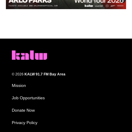
© 2026
KALW 91.7 FM Bay Area
Mission
Job Opportunities
Donate Now
Privacy Policy