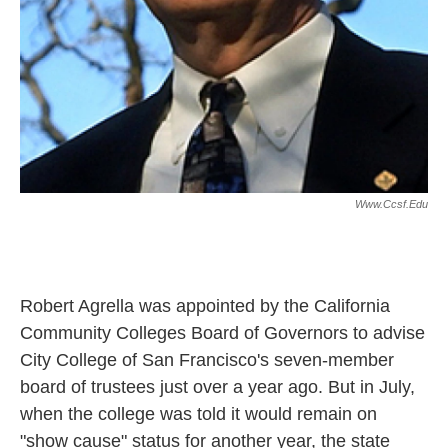
Www.ccsf.edu
Robert Agrella was appointed by the
California
Community Colleges Board of Governors to advise
City College of San Francisco's seven-member
board of trustees just over a year ago. But in July,
when the college was told it would remain on
"show cause" status for another year, the state