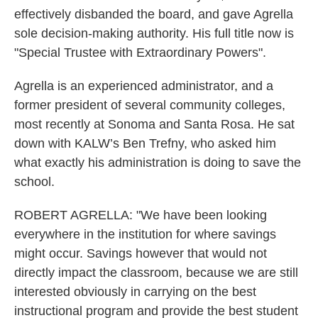
effectively disbanded the board, and gave Agrella
sole decision-making authority. His full title now is
"Special Trustee with Extraordinary Powers".
Agrella is an experienced administrator, and a
former president of several community colleges,
most recently at Sonoma and Santa Rosa. He sat
down with KALW’s Ben Trefny, who asked him
what exactly his administration is doing to save the
school.
ROBERT AGRELLA: "We have been looking
everywhere in the institution for where savings
might occur. Savings however that would not
directly impact the classroom, because we are still
interested obviously in carrying on the best
instructional program and provide the best student