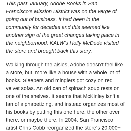
This past January, Adobe Books in San
Francisco’s Mission District was on the verge of
going out of business. It had been in the
community for decades and this seemed like
another sign of the great changes taking place in
the neighborhood. KALW’s Holly McDede visited
the store and brought back this story.
Walking through the aisles, Adobe doesn’t feel like
a store, but more like a house with a whole lot of
books. Sleepers and minglers got cozy on red
velvet sofas. An old can of spinach soup rests on
one of the shelves. It seems that McKinley isn’t a
fan of alphabetizing, and instead organizes most of
his books by putting this one here, the other over
there, or maybe there. In 2004, San Francisco
artist Chris Cobb reorganized the store’s 20,000+