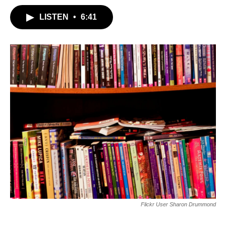
LISTEN
•
6:41
Flickr User Sharon Drummond