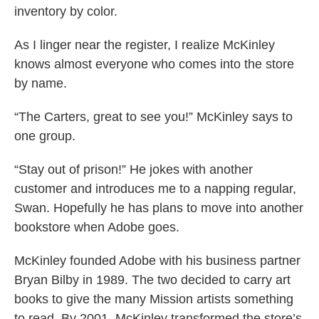
inventory by color.
As I linger near the register, I realize McKinley
knows almost everyone who comes into the store
by name.
“The Carters, great to see you!” McKinley says to
one group.
“Stay out of prison!” He jokes with another
customer and introduces me to a napping regular,
Swan. Hopefully he has plans to move into another
bookstore when Adobe goes.
McKinley founded Adobe with his business partner
Bryan Bilby in 1989. The two decided to carry art
books to give the many Mission artists something
to read. By 2001, McKinley transformed the store’s