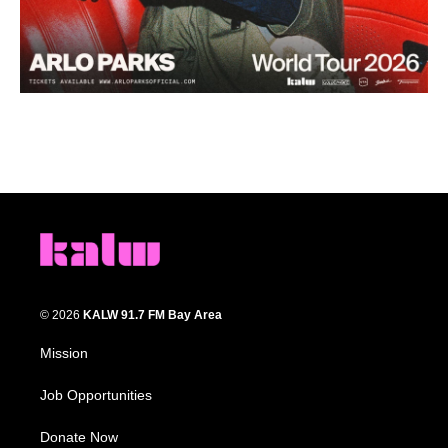
© 2026
KALW 91.7 FM Bay Area
Mission
Job Opportunities
Donate Now