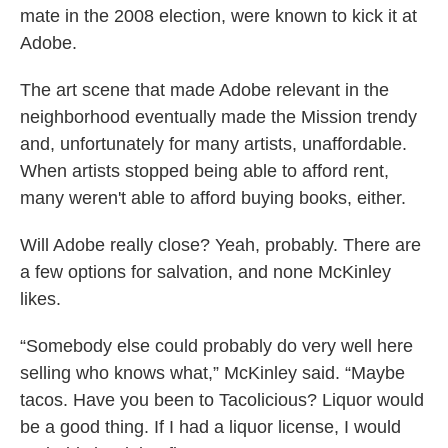
mate in the 2008 election, were known to kick it at
Adobe.
The art scene that made Adobe relevant in the
neighborhood eventually made the Mission trendy
and, unfortunately for many artists, unaffordable.
When artists stopped being able to afford rent,
many weren't able to afford buying books, either.
Will Adobe really close? Yeah, probably. There are
a few options for salvation, and none McKinley
likes.
“Somebody else could probably do very well here
selling who knows what,” McKinley said. “Maybe
tacos. Have you been to Tacolicious? Liquor would
be a good thing. If I had a liquor license, I would