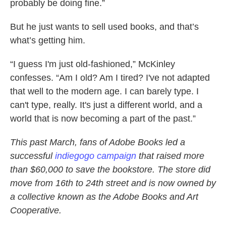
probably be doing fine.”
But he just wants to sell used books, and that’s
what’s getting him.
“I guess I'm just old-fashioned,” McKinley
confesses. “Am I old? Am I tired? I've not adapted
that well to the modern age. I can barely type. I
can't type, really. It's just a different world, and a
world that is now becoming a part of the past.”
This past March, fans of Adobe Books led a
successful
indiegogo campaign
that raised more
than $60,000 to save the bookstore. The store did
move from 16th to 24th street and is now owned by
a collective known as the Adobe Books and Art
Cooperative.