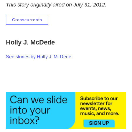
This story originally aired on July 31, 2012.
Crosscurrents
Holly J. McDede
See stories by Holly J. McDede