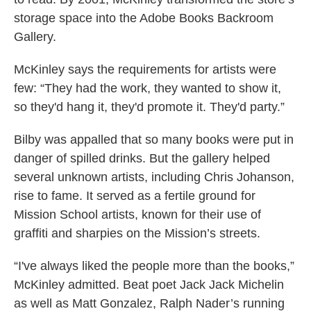
storage space into the Adobe Books Backroom
Gallery.
McKinley says the requirements for artists were
few: “They had the work, they wanted to show it,
so they'd hang it, they'd promote it. They'd party.”
Bilby was appalled that so many books were put in
danger of spilled drinks. But the gallery helped
several unknown artists, including Chris Johanson,
rise to fame. It served as a fertile ground for
Mission School artists, known for their use of
graffiti and sharpies on the Mission’s streets.
“I've always liked the people more than the books,”
McKinley admitted. Beat poet Jack Jack Michelin
as well as Matt Gonzalez, Ralph Nader’s running