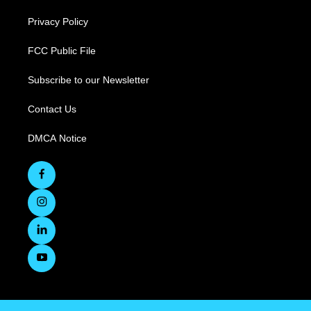
Privacy Policy
FCC Public File
Subscribe to our Newsletter
Contact Us
DMCA Notice