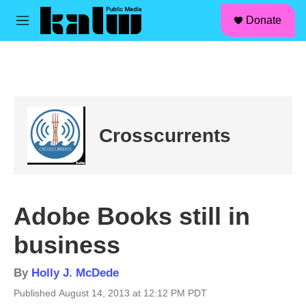
facebook
instagram
linkedin
youtube
Skip to main content
S
Donate
e
M
a
e
r
n
c
u
h
u
e
r
Crosscurrents
y
Adobe Books still in
business
By
Holly J. McDede
Published August 14, 2013 at 12:12 PM PDT