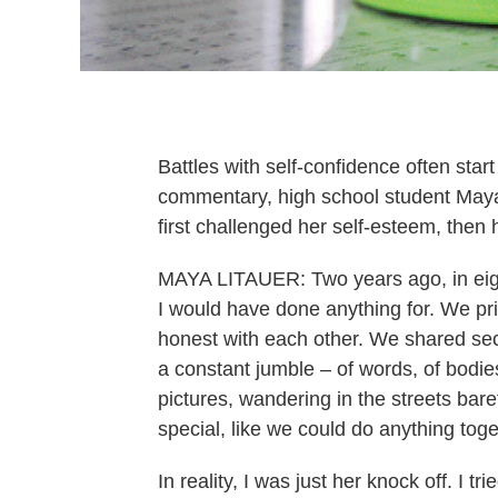
Battles with self-confidence often start
commentary, high school student Maya
first challenged her self-esteem, then h
MAYA LITAUER: Two years ago, in eigh
I would have done anything for. We pri
honest with each other. We shared sec
a constant jumble – of words, of bodies
pictures, wandering in the streets ba
special, like we could do anything toge
In reality, I was just her knock off. I tri