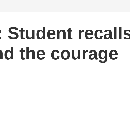
Student recall
d the courage