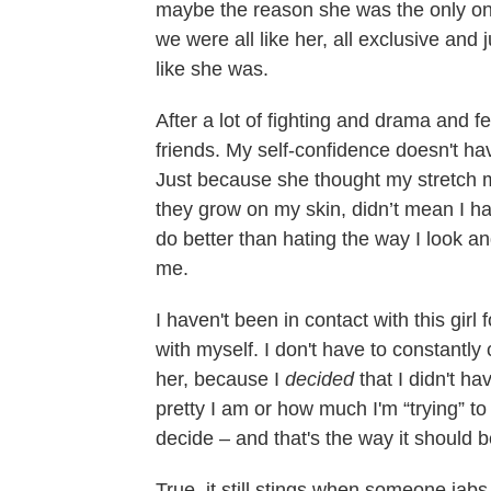
maybe the reason she was the only o
we were all like her, all exclusive and
like she was.
After a lot of fighting and drama and 
friends. My self-confidence doesn't hav
Just because she thought my stretch 
they grow on my skin, didn’t mean I had
do better than hating the way I look an
me.
I haven't been in contact with this gir
with myself. I don't have to constantl
her, because I
decided
that I didn't ha
pretty I am or how much I'm “trying” to
decide – and that's the way it should b
True, it still stings when someone jab