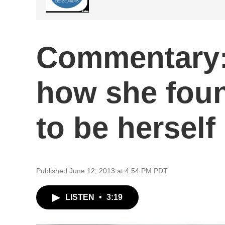
Commentary: 
how she foun
to be herself
Published June 12, 2013 at 4:54 PM PDT
LISTEN
•
3:19