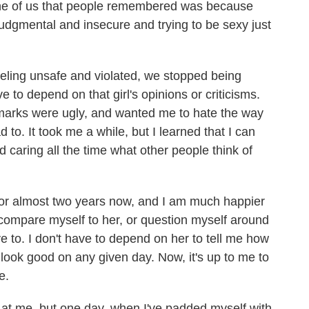
ne of us that people remembered was because
 judgmental and insecure and trying to be sexy just
feeling unsafe and violated, we stopped being
e to depend on that girl's opinions or criticisms.
marks were ugly, and wanted me to hate the way
 to. It took me a while, but I learned that I can
d caring all the time what other people think of
l for almost two years now, and I am much happier
y compare myself to her, or question myself around
ve to. I don't have to depend on her to tell me how
 look good on any given day. Now, it's up to me to
e.
s at me, but one day, when I've padded myself with