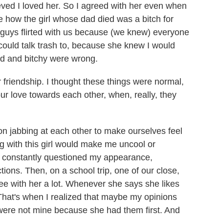
ieved I loved her. So I agreed with her even when
e how the girl whose dad died was a bitch for
he guys flirted with us because (we knew) everyone
could talk trash to, because she knew I would
pid and bitchy were wrong.
ur friendship. I thought these things were normal,
r love towards each other, when, really, they
 on jabbing at each other to make ourselves feel
ing with this girl would make me uncool or
 I constantly questioned my appearance,
tions. Then, on a school trip, one of our close,
ee with her a lot. Whenever she says she likes
That's when I realized that maybe my opinions
were not mine because she had them first. And