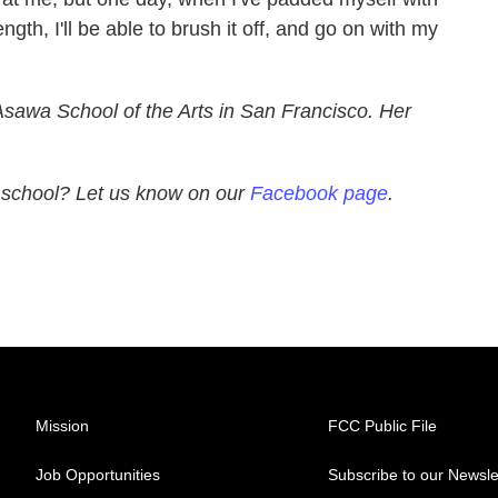
gth, I'll be able to brush it off, and go on with my
Asawa
School
of the Arts in
San Francisco
. Her
h school? Let us know on our
Facebook page
.
Mission
FCC Public File
Job Opportunities
Subscribe to our Newsle