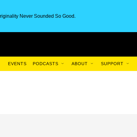
riginality Never Sounded So Good.
EVENTS
PODCASTS
ABOUT
SUPPORT