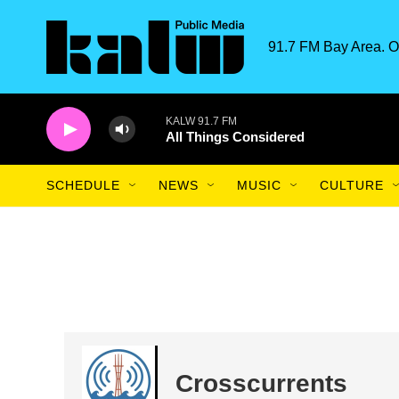
Skip to main content
91.7 FM Bay Area. O
KALW 91.7 FM
All Things Considered
SCHEDULE
NEWS
MUSIC
CULTURE
Crosscurrents