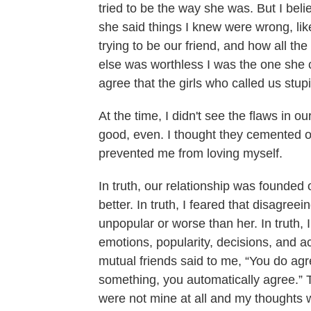
tried to be the way she was. But I bel
she said things I knew were wrong, lik
trying to be our friend, and how all t
else was worthless I was the one she 
agree that the girls who called us stu
At the time, I didn't see the flaws in o
good, even. I thought they cemented ou
prevented me from loving myself.
In truth, our relationship was founded
better. In truth, I feared that disagree
unpopular or worse than her. In truth,
emotions, popularity, decisions, and ac
mutual friends said to me, “You do agr
something, you automatically agree.” 
were not mine at all and my thoughts 