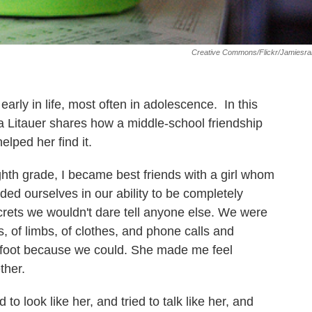
Creative Commons/Flickr/jamiesra
 early in life, most often in adolescence. In this
 Litauer shares how a middle-school friendship
elped her find it.
th grade, I became best friends with a girl whom
ded ourselves in our ability to be completely
rets we wouldn't dare tell anyone else. We were
, of limbs, of clothes, and phone calls and
refoot because we could. She made me feel
ther.
ed to look like her, and tried to talk like her, and