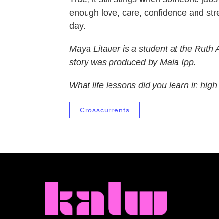
enough love, care, confidence and stren
day.
Maya Litauer is a student at the
Ruth
story was produced by Maia Ipp.
What life lessons did you learn in hig
Crosscurrents