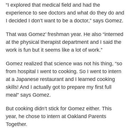
“I explored that medical field and had the
experience to see doctors and what do they do and
I decided I don’t want to be a doctor,” says Gomez.
That was Gomez’ freshman year. He also “interned
at the physical therapist department and I said the
work is fun but it seems like a lot of work.”
Gomez realized that science was not his thing, “so
from hospital I went to cooking. So I went to intern
at a Japanese restaurant and I learned cooking
skills! And I actually got to prepare my first full
meal” says Gomez.
But cooking didn’t stick for Gomez either. This
year, he chose to intern at Oakland Parents
Together.