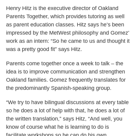
Henry Hitz is the executive director of Oakland
Parents Together, which provides tutoring as well
as parent education classes. Hitz says he’s been
impressed by the MetWest philosophy and Gomez’
work as an intern: “So he came to us and thought it
was a pretty good fit” says Hitz.
Parents come together once a week to talk – the
idea is to improve communication and strengthen
Oakland families. Gomez frequently translates for
the predominantly Spanish-speaking group.
“We try to have bilingual discussions at every table
so he does a lot of help with that, he does a lot of
the written translation,” says Hitz, “And well, you
know of course what he is learning to do is
facilitate workshops so he can do his own