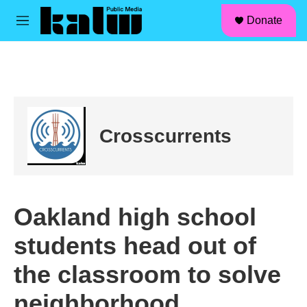
facebook
instagram
linkedin
youtube
Skip to main content
S
Donate
e
M
a
e
r
n
c
u
h
u
e
r
Crosscurrents
y
Oakland high school
students head out of
the classroom to solve
neighborhood