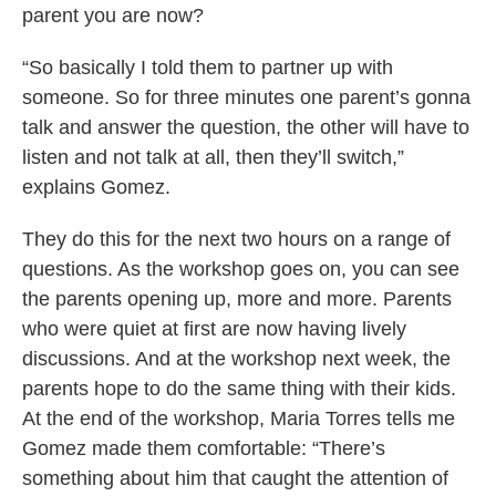
parent you are now?
“So basically I told them to partner up with
someone. So for three minutes one parent’s gonna
talk and answer the question, the other will have to
listen and not talk at all, then they’ll switch,”
explains Gomez.
They do this for the next two hours on a range of
questions. As the workshop goes on, you can see
the parents opening up, more and more. Parents
who were quiet at first are now having lively
discussions. And at the workshop next week, the
parents hope to do the same thing with their kids.
At the end of the workshop, Maria Torres tells me
Gomez made them comfortable: “There’s
something about him that caught the attention of