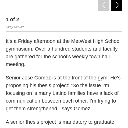
1
of
2
2
Lizzy Schultz
htt
It’s a Friday afternoon at the MetWest High School
gymnasium. Over a hundred students and faculty
are gathered for the school’s weekly town hall
meeting.
Senior Jose Gomez is at the front of the gym. He’s
proposing his thesis project: “So the issue I’m
focusing on is many Latino families have a lack of
communication between each other. I’m trying to
get them strengthened,” says Gomez.
A senior thesis project is mandatory to graduate