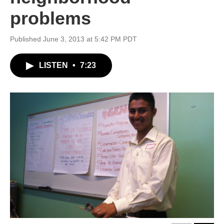
problems
Published June 3, 2013 at 5:42 PM PDT
LISTEN
•
7:23