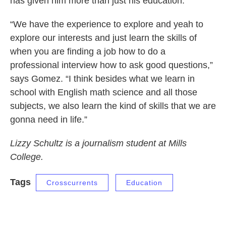
has given him more than just his education.
“We have the experience to explore and yeah to
explore our interests and just learn the skills of
when you are finding a job how to do a
professional interview how to ask good questions,”
says Gomez. “I think besides what we learn in
school with English math science and all those
subjects, we also learn the kind of skills that we are
gonna need in life.”
Lizzy Schultz is a journalism student at Mills
College.
Tags
Crosscurrents
Education