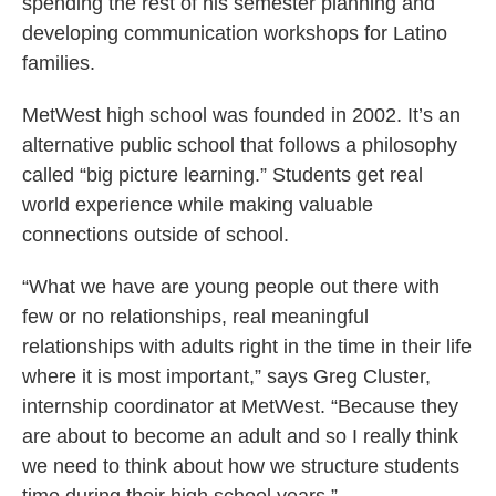
spending the rest of his semester planning and
developing communication workshops for Latino
families.
MetWest high school was founded in 2002. It’s an
alternative public school that follows a philosophy
called “big picture learning.” Students get real
world experience while making valuable
connections outside of school.
“What we have are young people out there with
few or no relationships, real meaningful
relationships with adults right in the time in their life
where it is most important,” says Greg Cluster,
internship coordinator at MetWest. “Because they
are about to become an adult and so I really think
we need to think about how we structure students