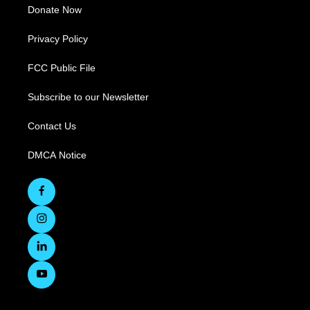
Donate Now
Privacy Policy
FCC Public File
Subscribe to our Newsletter
Contact Us
DMCA Notice