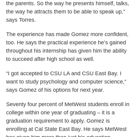
the parents. So the way he presents himself, talks,
the way he attracts them to be able to speak up,”
says Torres.
The experience has made Gomez more confident,
too. He says the practical experience he’s gained
throughout his internship has given him the ability
to succeed after high school as well.
“I got accepted to CSU LA and CSU East Bay. I
want to study psychology and computer science,”
says Gomez of his options for next year.
Seventy four percent of MetWest students enroll in
college within one year of graduating – it is a
graduation requirement to apply. Gomez is
enrolling at Cal State East Bay. He says MetWest