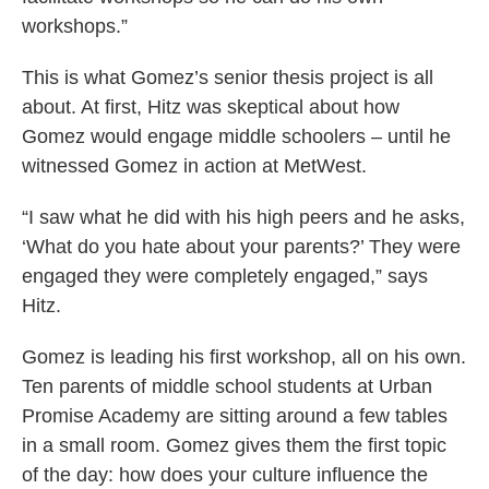
workshops.”
This is what Gomez’s senior thesis project is all
about. At first, Hitz was skeptical about how
Gomez would engage middle schoolers ­­– until he
witnessed Gomez in action at MetWest.
“I saw what he did with his high peers and he asks,
‘What do you hate about your parents?’ They were
engaged they were completely engaged,” says
Hitz.
Gomez is leading his first workshop, all on his own.
Ten parents of middle school students at Urban
Promise Academy are sitting around a few tables
in a small room. Gomez gives them the first topic
of the day: how does your culture influence the