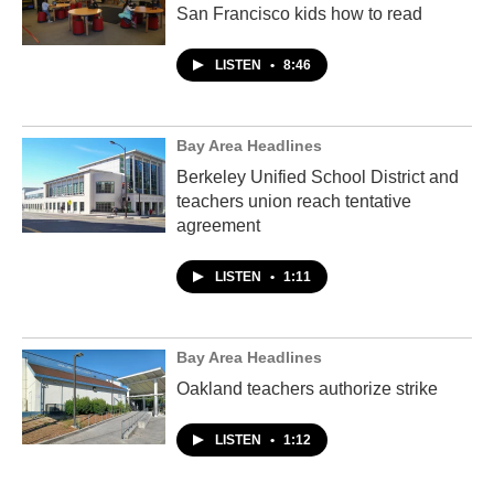
San Francisco kids how to read
LISTEN
•
8:46
Bay Area Headlines
Berkeley Unified School District and
teachers union reach tentative
agreement
LISTEN
•
1:11
Bay Area Headlines
Oakland teachers authorize strike
LISTEN
•
1:12