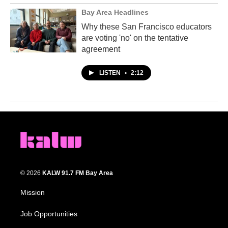
Bay Area Headlines
Why these San Francisco educators
are voting 'no' on the tentative
agreement
LISTEN
•
2:12
© 2026
KALW 91.7 FM Bay Area
Mission
Job Opportunities