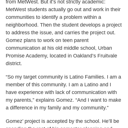
from MetWest. But it’s not strictly academic:
MetWest students actually go out and work in their
communities to identify a problem within a
neighborhood. Then the student develops a project
to address the issue, and carries the project out.
Gomez plans to work on teen parent
communication at his old middle school, Urban
Promise Academy, located in Oakland’s Fruitvale
district.
“So my target community is Latino Families. I am a
member of this community. I am a Latino and I
have experience with lack of communication with
my parents,” explains Gomez. “And I want to make
a difference in my family and my community.”
Gomez’ project is accepted by the school. He’ll be