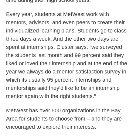
time during their high school years.”
Every year, students at MetWest work with
mentors, advisors, and even peers to create their
individualized learning plans. Students go to class
three days a week. And the other two days are
spent at internships. Cluster says, “we surveyed
the students last month and 99 percent said they
liked or loved their internship and at the end of the
year we always do a mentor satisfaction survey in
which its usually 95 percent internships and
mentorships said they’d like to be an internship
mentor again with the right students.”
MetWest has over 500 organizations in the Bay
Area for students to choose from – and they are
encouraged to explore their interests.