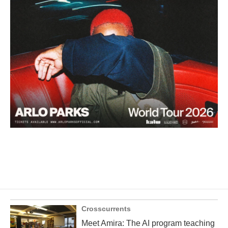
Crosscurrents
Meet Amira: The AI program teaching