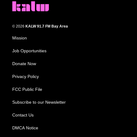
© 2026
KALW 91.7 FM Bay Area
Mission
Job Opportunities
Donate Now
Privacy Policy
FCC Public File
Subscribe to our Newsletter
Contact Us
DMCA Notice