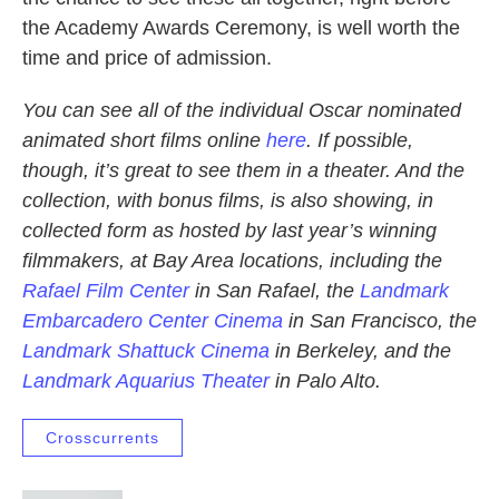
the Academy Awards Ceremony, is well worth the
time and price of admission.
You can see all of the individual Oscar nominated
animated short films online
here
. If possible,
though, it’s great to see them in a theater. And the
collection, with bonus films, is also showing, in
collected form as hosted by last year’s winning
filmmakers, at Bay Area locations, including the
Rafael Film Center
in San Rafael, the
Landmark
Embarcadero Center Cinema
in San Francisco, the
Landmark Shattuck Cinema
in Berkeley, and the
Landmark Aquarius Theater
in Palo Alto.
Crosscurrents