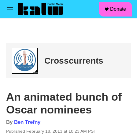
facebook
instagram
linkedin
youtube
Skip to main content
S
Donate
e
M
a
e
r
n
c
u
h
u
e
r
Crosscurrents
y
An animated bunch of
Oscar nominees
By
Ben Trefny
Published February 18, 2013 at 10:23 AM PST