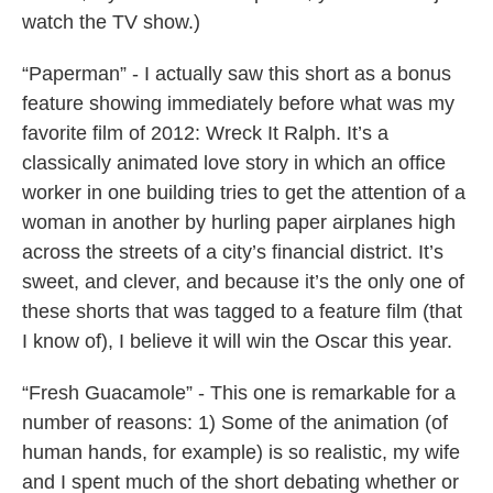
watch the TV show.)
“Paperman” - I actually saw this short as a bonus
feature showing immediately before what was my
favorite film of 2012: Wreck It Ralph. It’s a
classically animated love story in which an office
worker in one building tries to get the attention of a
woman in another by hurling paper airplanes high
across the streets of a city’s financial district. It’s
sweet, and clever, and because it’s the only one of
these shorts that was tagged to a feature film (that
I know of), I believe it will win the Oscar this year.
“Fresh Guacamole” - This one is remarkable for a
number of reasons: 1) Some of the animation (of
human hands, for example) is so realistic, my wife
and I spent much of the short debating whether or