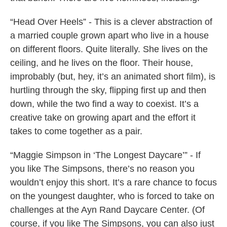
“Head Over Heels” - This is a clever abstraction of
a married couple grown apart who live in a house
on different floors. Quite literally. She lives on the
ceiling, and he lives on the floor. Their house,
improbably (but, hey, it’s an animated short film), is
hurtling through the sky, flipping first up and then
down, while the two find a way to coexist. It’s a
creative take on growing apart and the effort it
takes to come together as a pair.
“Maggie Simpson in ‘The Longest Daycare’” - If
you like The Simpsons, there’s no reason you
wouldn’t enjoy this short. It’s a rare chance to focus
on the youngest daughter, who is forced to take on
challenges at the Ayn Rand Daycare Center. (Of
course, if you like The Simpsons, you can also just