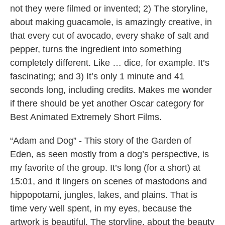
not they were filmed or invented; 2) The storyline,
about making guacamole, is amazingly creative, in
that every cut of avocado, every shake of salt and
pepper, turns the ingredient into something
completely different. Like … dice, for example. It’s
fascinating; and 3) It’s only 1 minute and 41
seconds long, including credits. Makes me wonder
if there should be yet another Oscar category for
Best Animated Extremely Short Films.
“Adam and Dog” - This story of the Garden of
Eden, as seen mostly from a dog’s perspective, is
my favorite of the group. It’s long (for a short) at
15:01, and it lingers on scenes of mastodons and
hippopotami, jungles, lakes, and plains. That is
time very well spent, in my eyes, because the
artwork is beautiful. The storyline, about the beauty