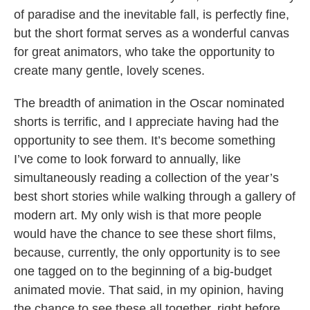
of paradise and the inevitable fall, is perfectly fine,
but the short format serves as a wonderful canvas
for great animators, who take the opportunity to
create many gentle, lovely scenes.
The breadth of animation in the Oscar nominated
shorts is terrific, and I appreciate having had the
opportunity to see them. It’s become something
I’ve come to look forward to annually, like
simultaneously reading a collection of the year’s
best short stories while walking through a gallery of
modern art. My only wish is that more people
would have the chance to see these short films,
because, currently, the only opportunity is to see
one tagged on to the beginning of a big-budget
animated movie. That said, in my opinion, having
the chance to see these all together, right before