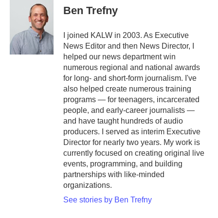
Ben Trefny
I joined KALW in 2003. As Executive
News Editor and then News Director, I
helped our news department win
numerous regional and national awards
for long- and short-form journalism. I've
also helped create numerous training
programs — for teenagers, incarcerated
people, and early-career journalists —
and have taught hundreds of audio
producers. I served as interim Executive
Director for nearly two years. My work is
currently focused on creating original live
events, programming, and building
partnerships with like-minded
organizations.
See stories by Ben Trefny