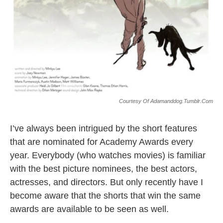
Courtesy Of Adamanddog.tumblr.com
I’ve always been intrigued by the short features
that are nominated for Academy Awards every
year. Everybody (who watches movies) is familiar
with the best picture nominees, the best actors,
actresses, and directors. But only recently have I
become aware that the shorts that win the same
awards are available to be seen as well.