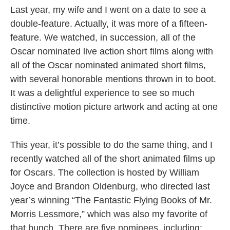
Last year, my wife and I went on a date to see a
double-feature. Actually, it was more of a fifteen-
feature. We watched, in succession, all of the
Oscar nominated live action short films along with
all of the Oscar nominated animated short films,
with several honorable mentions thrown in to boot.
It was a delightful experience to see so much
distinctive motion picture artwork and acting at one
time.
This year, it’s possible to do the same thing, and I
recently watched all of the short animated films up
for Oscars. The collection is hosted by William
Joyce and Brandon Oldenburg, who directed last
year’s winning “The Fantastic Flying Books of Mr.
Morris Lessmore,” which was also my favorite of
that bunch. There are five nominees, including: