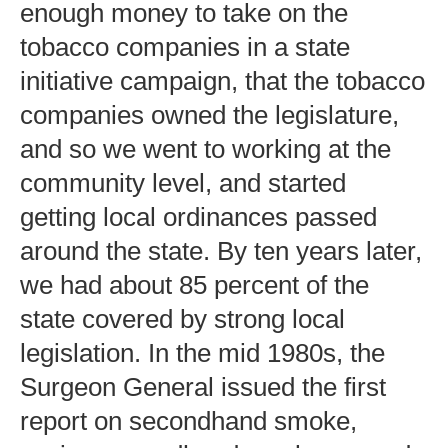
enough money to take on the
tobacco companies in a state
initiative campaign, that the tobacco
companies owned the legislature,
and so we went to working at the
community level, and started
getting local ordinances passed
around the state. By ten years later,
we had about 85 percent of the
state covered by strong local
legislation. In the mid 1980s, the
Surgeon General issued the first
report on secondhand smoke,