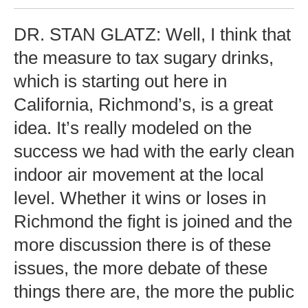
DR. STAN GLATZ: Well, I think that
the measure to tax sugary drinks,
which is starting out here in
California, Richmond’s, is a great
idea. It’s really modeled on the
success we had with the early clean
indoor air movement at the local
level. Whether it wins or loses in
Richmond the fight is joined and the
more discussion there is of these
issues, the more debate of these
things there are, the more the public