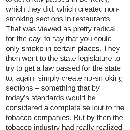
which they did, which created non-
smoking sections in restaurants.
That was viewed as pretty radical
for the day, to say that you could
only smoke in certain places. They
then went to the state legislature to
try to get a law passed for the state
to, again, simply create no-smoking
sections – something that by
today’s standards would be
considered a complete sellout to the
tobacco companies. But by then the
tobacco industry had really realized