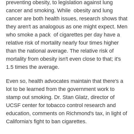
preventing obesity, to legislation against lung
cancer and smoking. While obesity and lung
cancer are both health issues, research shows that
they aren't as analogous as one might expect. Men
who smoke a pack of cigarettes per day have a
relative risk of mortality nearly four times higher
than the national average. The relative risk of
mortality from obesity isn't even close to that; it's
1.5 times the average.
Even so, health advocates maintain that there's a
lot to be learned from the government work to
stamp out smoking. Dr. Stan Glatz, director of
UCSF center for tobacco control research and
education, comments on Richmond's tax, in light of
California's fight to ban cigarettes.