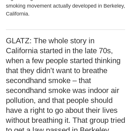
smoking movement actually developed in Berkeley,
California.
GLATZ: The whole story in
California started in the late 70s,
when a few people started thinking
that they didn’t want to breathe
secondhand smoke – that
secondhand smoke was indoor air
pollution, and that people should
have a right to go about their lives
without breathing it. That group tried
to get a law passed in Berkeley,