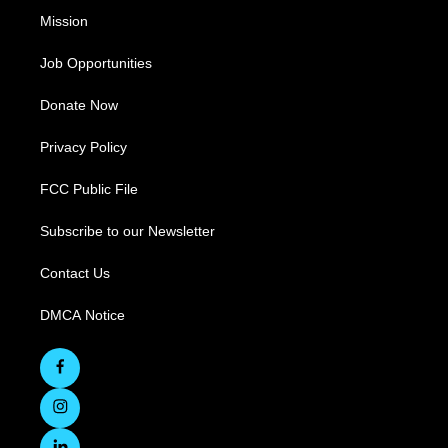
Mission
Job Opportunities
Donate Now
Privacy Policy
FCC Public File
Subscribe to our Newsletter
Contact Us
DMCA Notice