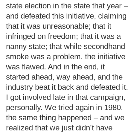
state election in the state that year –
and defeated this initiative, claiming
that it was unreasonable; that it
infringed on freedom; that it was a
nanny state; that while secondhand
smoke was a problem, the initiative
was flawed. And in the end, it
started ahead, way ahead, and the
industry beat it back and defeated it.
I got involved late in that campaign,
personally. We tried again in 1980,
the same thing happened – and we
realized that we just didn’t have