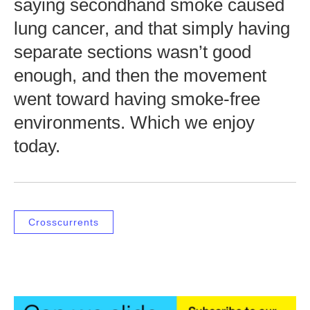
saying secondhand smoke caused
lung cancer, and that simply having
separate sections wasn’t good
enough, and then the movement
went toward having smoke-free
environments. Which we enjoy
today.
Crosscurrents