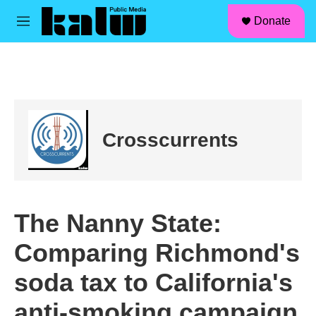
facebook
instagram
linkedin
youtube
Skip to main content
S
Donate
e
M
a
e
r
n
c
u
h
u
e
r
Crosscurrents
y
The Nanny State:
Comparing Richmond's
soda tax to California's
anti-smoking campaign