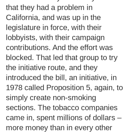
that they had a problem in
California, and was up in the
legislature in force, with their
lobbyists, with their campaign
contributions. And the effort was
blocked. That led that group to try
the initiative route, and they
introduced the bill, an initiative, in
1978 called Proposition 5, again, to
simply create non-smoking
sections. The tobacco companies
came in, spent millions of dollars –
more money than in every other