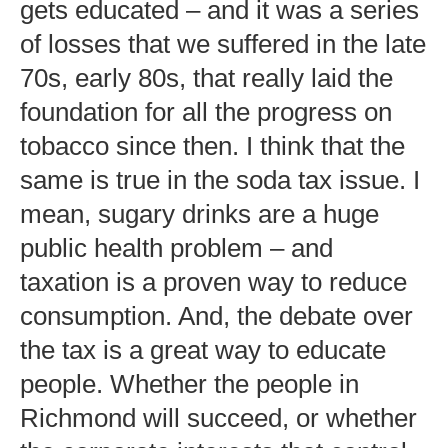
gets educated – and it was a series
of losses that we suffered in the late
70s, early 80s, that really laid the
foundation for all the progress on
tobacco since then. I think that the
same is true in the soda tax issue. I
mean, sugary drinks are a huge
public health problem – and
taxation is a proven way to reduce
consumption. And, the debate over
the tax is a great way to educate
people. Whether the people in
Richmond will succeed, or whether