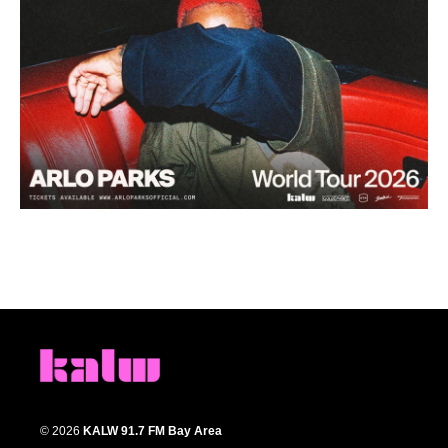
© 2026
KALW 91.7 FM Bay Area