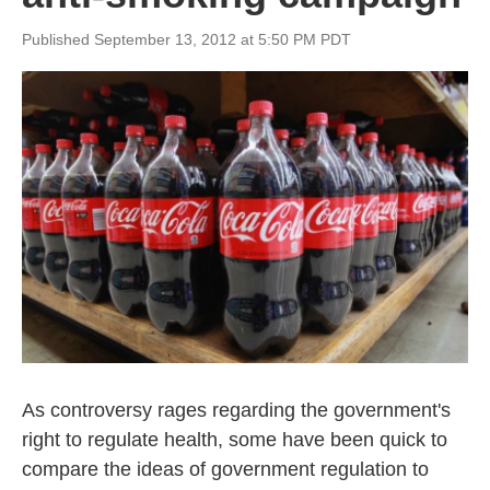
Published September 13, 2012 at 5:50 PM PDT
As controversy rages regarding the government's
right to regulate health, some have been quick to
compare the ideas of government regulation to