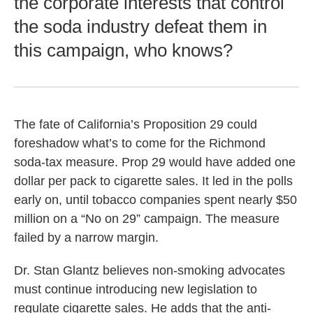
the corporate interests that control
the soda industry defeat them in
this campaign, who knows?
The fate of California’s Proposition 29 could
foreshadow what’s to come for the Richmond
soda-tax measure. Prop 29 would have added one
dollar per pack to cigarette sales. It led in the polls
early on, until tobacco companies spent nearly $50
million on a “No on 29” campaign. The measure
failed by a narrow margin.
Dr. Stan Glantz believes non-smoking advocates
must continue introducing new legislation to
regulate cigarette sales. He adds that the anti-